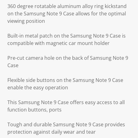
360 degree rotatable aluminum alloy ring kickstand
on the Samsung Note 9 Case allows for the optimal
viewing position
Built-in metal patch on the Samsung Note 9 Case is
compatible with magnetic car mount holder
Pre-cut camera hole on the back of Samsung Note 9
Case
Flexible side buttons on the Samsung Note 9 Case
enable the easy operation
This Samsung Note 9 Case offers easy access to all
function buttons, ports
Tough and durable Samsung Note 9 Case provides
protection against daily wear and tear