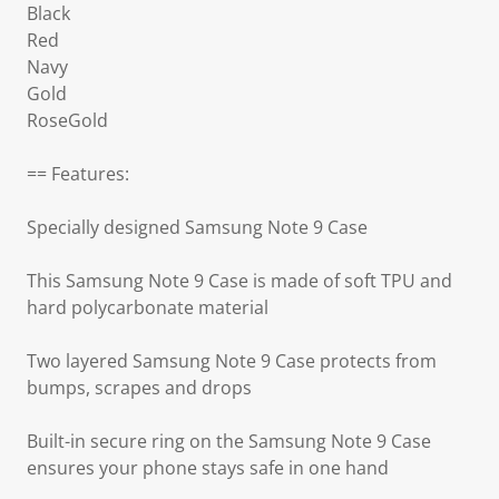
Black
Red
Navy
Gold
RoseGold
== Features:
Specially designed Samsung Note 9 Case
This Samsung Note 9 Case is made of soft TPU and
hard polycarbonate material
Two layered Samsung Note 9 Case protects from
bumps, scrapes and drops
Built-in secure ring on the Samsung Note 9 Case
ensures your phone stays safe in one hand