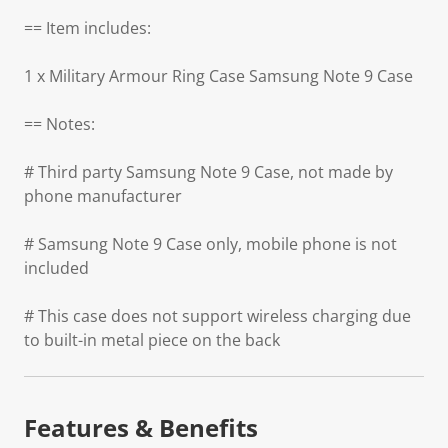
== Item includes:
1 x Military Armour Ring Case Samsung Note 9 Case
== Notes:
# Third party Samsung Note 9 Case, not made by
phone manufacturer
# Samsung Note 9 Case only, mobile phone is not
included
# This case does not support wireless charging due
to built-in metal piece on the back
Features & Benefits