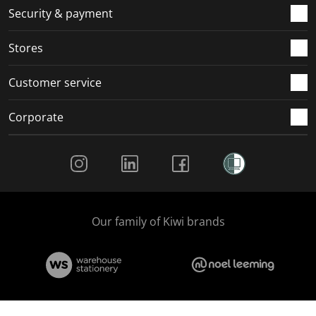
.
m
m
m
m
Security & payment
.
.
.
.
Stores
Customer service
Corporate
Social Media
Our family of Kiwi brands