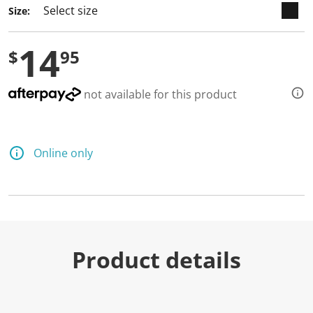
Size:
14
$
95
not available for this product
Online only
Product details