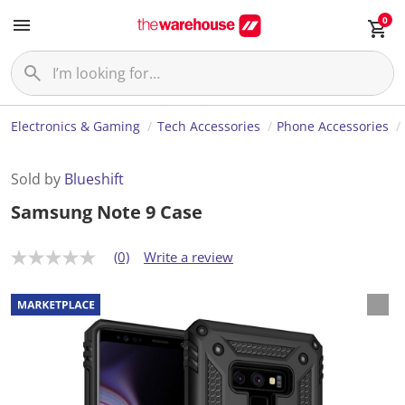
0
Electronics & Gaming
Tech Accessories
Phone Accessories
Sold by
Blueshift
Samsung Note 9 Case
(0)
Write a review
N
o
r
a
t
i
n
g
v
a