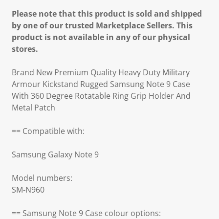
Please note that this product is sold and shipped
by one of our trusted Marketplace Sellers. This
product is not available in any of our physical
stores.
Brand New Premium Quality Heavy Duty Military
Armour Kickstand Rugged Samsung Note 9 Case
With 360 Degree Rotatable Ring Grip Holder And
Metal Patch
== Compatible with:
Samsung Galaxy Note 9
Model numbers:
SM-N960
== Samsung Note 9 Case colour options: