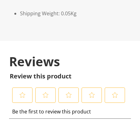
Shipping Weight: 0.05Kg
Reviews
Review this product
S
S
S
S
S
Be the first to review this product
e
e
e
e
e
l
l
l
l
l
e
e
e
e
e
c
c
c
c
c