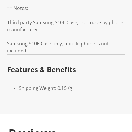
== Notes:
Third party Samsung S10E Case, not made by phone
manufacturer
Samsung S10E Case only, mobile phone is not
included
Features & Benefits
Shipping Weight: 0.15Kg