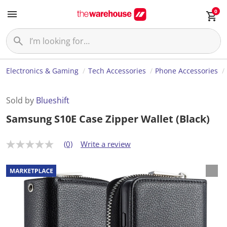
0
Electronics & Gaming
Tech Accessories
Phone Accessories
Sold by
Blueshift
Samsung S10E Case Zipper Wallet (Black)
(0)
Write a review
N
o
r
a
t
i
n
g
v
a