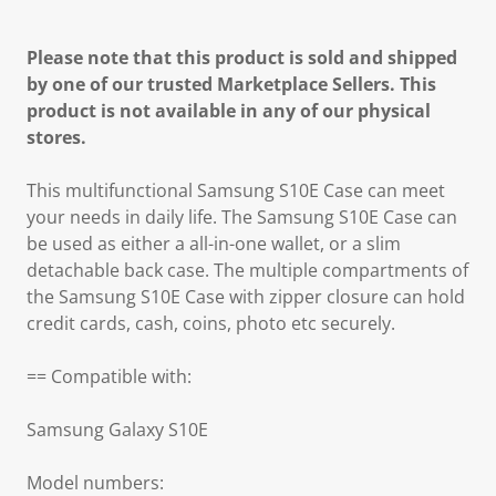
Please note that this product is sold and shipped
by one of our trusted Marketplace Sellers. This
product is not available in any of our physical
stores.
This multifunctional Samsung S10E Case can meet
your needs in daily life. The Samsung S10E Case can
be used as either a all-in-one wallet, or a slim
detachable back case. The multiple compartments of
the Samsung S10E Case with zipper closure can hold
credit cards, cash, coins, photo etc securely.
== Compatible with:
Samsung Galaxy S10E
Model numbers: