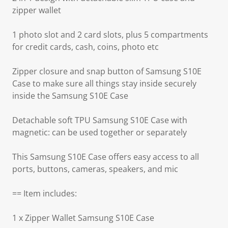
zipper wallet
1 photo slot and 2 card slots, plus 5 compartments
for credit cards, cash, coins, photo etc
Zipper closure and snap button of Samsung S10E
Case to make sure all things stay inside securely
inside the Samsung S10E Case
Detachable soft TPU Samsung S10E Case with
magnetic: can be used together or separately
This Samsung S10E Case offers easy access to all
ports, buttons, cameras, speakers, and mic
== Item includes:
1 x Zipper Wallet Samsung S10E Case