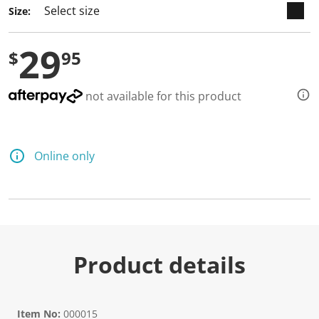
Size:
29
$
95
not available for this product
Online only
Product details
Item No:
000015