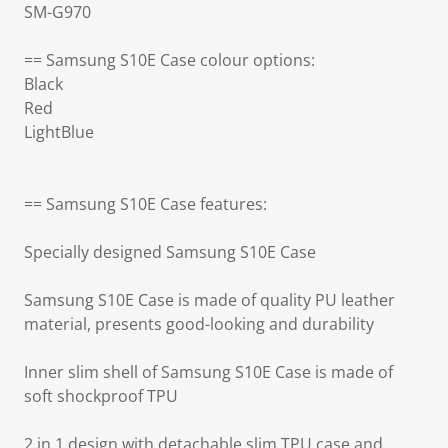
SM-G970
== Samsung S10E Case colour options:
Black
Red
LightBlue
== Samsung S10E Case features:
Specially designed Samsung S10E Case
Samsung S10E Case is made of quality PU leather
material, presents good-looking and durability
Inner slim shell of Samsung S10E Case is made of
soft shockproof TPU
2 in 1 design with detachable slim TPU case and