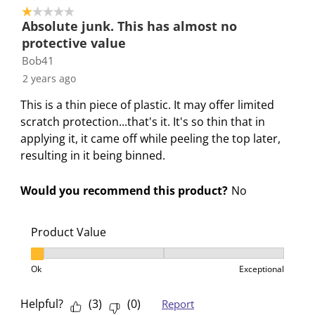
h
T
T
T
T
1 out of 5 stars.
i
h
h
h
h
Absolute junk. This has almost no
s
i
i
i
i
protective value
a
s
s
s
s
Bob41
c
a
a
a
a
2 years ago
t
c
c
c
c
i
t
t
t
t
This is a thin piece of plastic. It may offer limited
o
i
i
i
i
scratch protection...that's it. It's so thin that in
n
o
o
o
o
applying it, it came off while peeling the top later,
w
n
n
n
n
resulting in it being binned.
i
w
w
w
w
l
i
i
i
i
Would you recommend this product?
No
l
l
l
l
l
o
l
l
l
l
Product Value
p
o
o
o
o
e
p
p
p
p
Product Value, 1 out of 3, where 1 equals to Ok and 3
Ok
Exceptional
n
e
e
e
e
s
n
n
n
n
Helpful?
(
3
)
(
0
)
Report
u
s
s
s
s