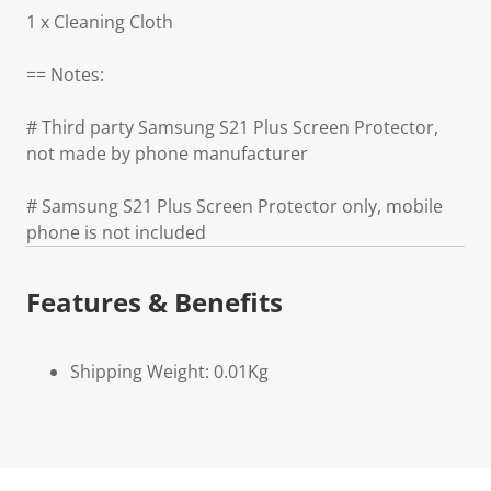
1 x Cleaning Cloth
== Notes:
# Third party Samsung S21 Plus Screen Protector,
not made by phone manufacturer
# Samsung S21 Plus Screen Protector only, mobile
phone is not included
Features & Benefits
Shipping Weight: 0.01Kg