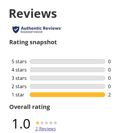
Reviews
Rating snapshot
5 stars
stars
0
0 reviews w
4 stars
stars
0
0 reviews w
3 stars
stars
0
0 reviews w
2 stars
stars
0
0 reviews w
1 star
stars
2
2 reviews w
Overall rating
1.0
2 Reviews