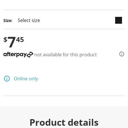
2
selected
R
e
v
i
Size:
e
w
s
7
.
$
45
S
a
m
not available for this product
e
p
a
g
e
Online only
l
i
n
k
.
Product details