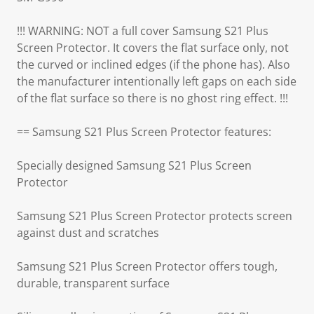
!!! WARNING: NOT a full cover Samsung S21 Plus
Screen Protector. It covers the flat surface only, not
the curved or inclined edges (if the phone has). Also
the manufacturer intentionally left gaps on each side
of the flat surface so there is no ghost ring effect. !!!
== Samsung S21 Plus Screen Protector features:
Specially designed Samsung S21 Plus Screen
Protector
Samsung S21 Plus Screen Protector protects screen
against dust and scratches
Samsung S21 Plus Screen Protector offers tough,
durable, transparent surface