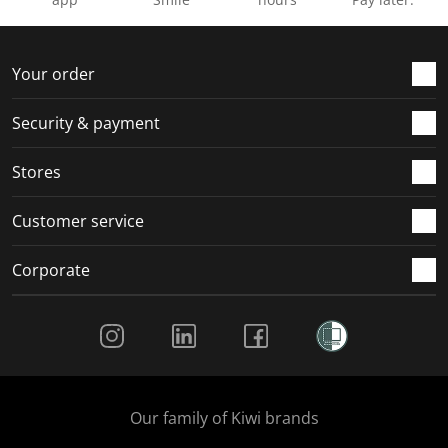
Your order
Security & payment
Stores
Customer service
Corporate
Social Media
Our family of Kiwi brands