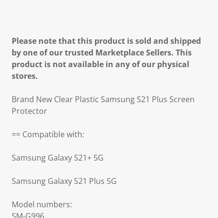
Please note that this product is sold and shipped
by one of our trusted Marketplace Sellers. This
product is not available in any of our physical
stores.
Brand New Clear Plastic Samsung S21 Plus Screen
Protector
== Compatible with:
Samsung Galaxy S21+ 5G
Samsung Galaxy S21 Plus 5G
Model numbers:
SM-G996