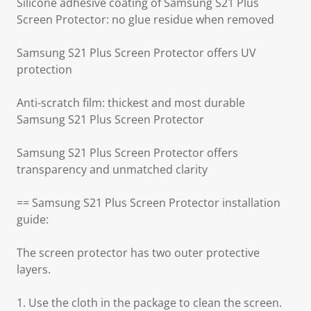
Silicone adhesive coating of Samsung S21 Plus
Screen Protector: no glue residue when removed
Samsung S21 Plus Screen Protector offers UV
protection
Anti-scratch film: thickest and most durable
Samsung S21 Plus Screen Protector
Samsung S21 Plus Screen Protector offers
transparency and unmatched clarity
== Samsung S21 Plus Screen Protector installation
guide:
The screen protector has two outer protective
layers.
1. Use the cloth in the package to clean the screen.