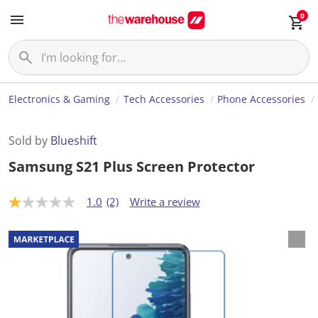
0
Electronics & Gaming
Tech Accessories
Phone Accessories
Sold by
Blueshift
Samsung S21 Plus Screen Protector
1.0
(2)
Write a review
1
.
0
o
u
t
o
f
5
s