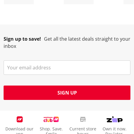
Sign up to save!
Get all the latest deals straight to your
inbox
SIGN UP
Download our
Shop. Save.
Current store
Own it now.
app
Smile
hours
Pay later.