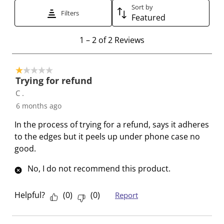
Sort by
t
t
t
t
t
Filters
Featured
h
h
h
h
h
e
e
e
e
e
1
1
–
2 of 2
Reviews
i
i
i
i
i
t
t
t
t
t
t
o
e
e
e
e
e
1 out of 5 stars.
2
Trying for refund
m
m
m
m
m
o
C .
w
w
w
w
w
f
i
i
i
i
i
6 months ago
2
t
t
t
t
t
R
In the process of trying for a refund, says it adheres
h
h
h
h
h
e
to the edges but it peels up under phone case no
1
2
3
4
5
v
good.
s
s
s
s
s
i
t
t
t
t
t
e
No, I do not recommend this product.
a
a
a
a
a
w
r
r
r
r
r
s
Helpful?
(
0
)
(
0
)
Report
.
s
s
s
s
T
.
.
.
.