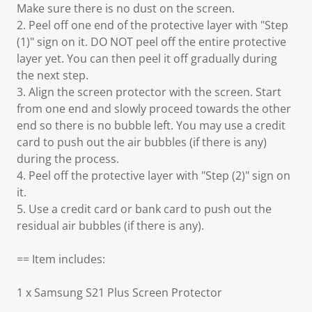
Make sure there is no dust on the screen.
2. Peel off one end of the protective layer with "Step
(1)" sign on it. DO NOT peel off the entire protective
layer yet. You can then peel it off gradually during
the next step.
3. Align the screen protector with the screen. Start
from one end and slowly proceed towards the other
end so there is no bubble left. You may use a credit
card to push out the air bubbles (if there is any)
during the process.
4. Peel off the protective layer with "Step (2)" sign on
it.
5. Use a credit card or bank card to push out the
residual air bubbles (if there is any).
== Item includes:
1 x Samsung S21 Plus Screen Protector