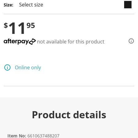
Size:
11
$
95
not available for this product
Online only
Product details
Item No:
6610637488207