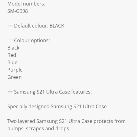
Model numbers:
SM-G998
== Default colour: BLACK
== Colour options:
Black
Red
Blue
Purple
Green
== Samsung S21 Ultra Case features:
Specially designed Samsung S21 Ultra Case
Two layered Samsung S21 Ultra Case protects from
bumps, scrapes and drops