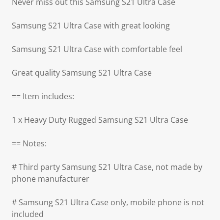
Never miss out this Samsung S21 Ultra Case
Samsung S21 Ultra Case with great looking
Samsung S21 Ultra Case with comfortable feel
Great quality Samsung S21 Ultra Case
== Item includes:
1 x Heavy Duty Rugged Samsung S21 Ultra Case
== Notes:
# Third party Samsung S21 Ultra Case, not made by
phone manufacturer
# Samsung S21 Ultra Case only, mobile phone is not
included