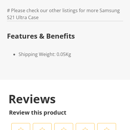
# Please check our other listings for more Samsung
S21 Ultra Case
Features & Benefits
Shipping Weight: 0.05Kg
Reviews
Review this product