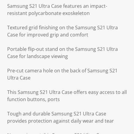
Samsung S21 Ultra Case features an impact-
resistant polycarbonate exoskeleton
Textured grid finishing on the Samsung S21 Ultra
Case for improved grip and comfort
Portable flip-out stand on the Samsung S21 Ultra
Case for landscape viewing
Pre-cut camera hole on the back of Samsung S21
Ultra Case
This Samsung S21 Ultra Case offers easy access to all
function buttons, ports
Tough and durable Samsung S21 Ultra Case
provides protection against daily wear and tear