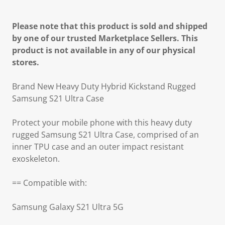
Please note that this product is sold and shipped
by one of our trusted Marketplace Sellers. This
product is not available in any of our physical
stores.
Brand New Heavy Duty Hybrid Kickstand Rugged
Samsung S21 Ultra Case
Protect your mobile phone with this heavy duty
rugged Samsung S21 Ultra Case, comprised of an
inner TPU case and an outer impact resistant
exoskeleton.
== Compatible with:
Samsung Galaxy S21 Ultra 5G