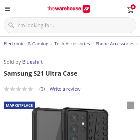
0
Electronics & Gaming
Tech Accessories
Phone Accessories
Sold by
Blueshift
Samsung S21 Ultra Case
(0)
Write a review
N
o
r
a
t
i
n
g
v
a