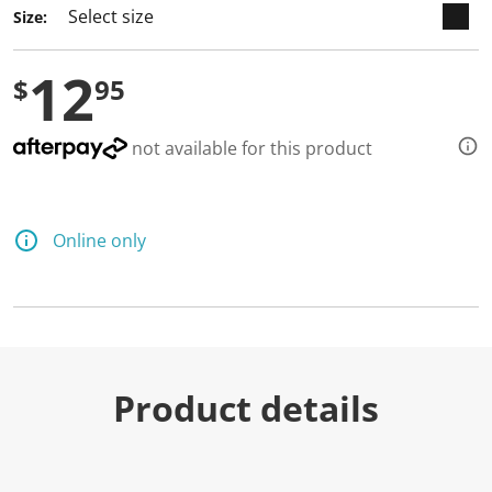
Size:
12
$
95
not available for this product
Online only
Product details