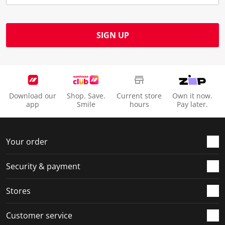
u
s
s
s
s
b
u
u
u
u
m
b
b
b
b
SIGN UP
i
m
m
m
m
s
i
i
i
i
s
s
s
s
s
i
s
s
s
s
o
i
i
i
i
Download our
Shop. Save.
Current store
Own it now.
n
o
o
o
o
app
Smile
hours
Pay later.
f
n
n
n
n
o
f
f
f
f
r
o
o
o
o
Your order
m
r
r
r
r
.
m
m
m
m
Security & payment
.
.
.
.
Stores
Customer service