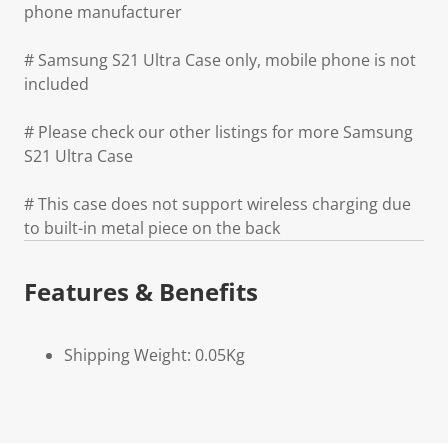
phone manufacturer
# Samsung S21 Ultra Case only, mobile phone is not
included
# Please check our other listings for more Samsung
S21 Ultra Case
# This case does not support wireless charging due
to built-in metal piece on the back
Features & Benefits
Shipping Weight: 0.05Kg