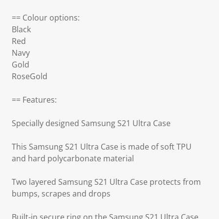
== Colour options:
Black
Red
Navy
Gold
RoseGold
== Features:
Specially designed Samsung S21 Ultra Case
This Samsung S21 Ultra Case is made of soft TPU
and hard polycarbonate material
Two layered Samsung S21 Ultra Case protects from
bumps, scrapes and drops
Built-in secure ring on the Samsung S21 Ultra Case