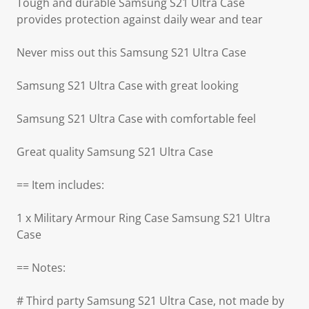
Tough and durable Samsung S21 Ultra Case
provides protection against daily wear and tear
Never miss out this Samsung S21 Ultra Case
Samsung S21 Ultra Case with great looking
Samsung S21 Ultra Case with comfortable feel
Great quality Samsung S21 Ultra Case
== Item includes:
1 x Military Armour Ring Case Samsung S21 Ultra
Case
== Notes:
# Third party Samsung S21 Ultra Case, not made by