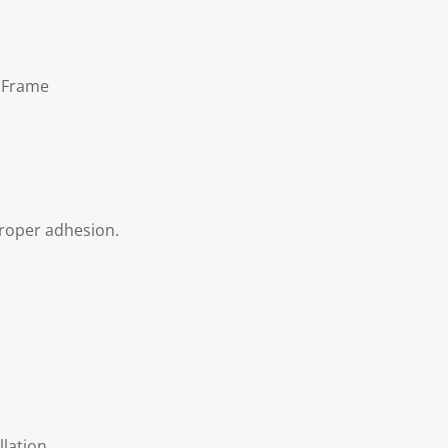
t Frame
proper adhesion.
llation