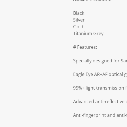
Black
Silver
Gold
Titanium Grey
# Features:
Specially designed for S
Eagle Eye AR+AF optical 
95%+ light transmission 
Advanced anti-reflective 
Anti-fingerprint and anti