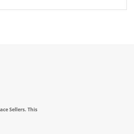
ce Sellers. This