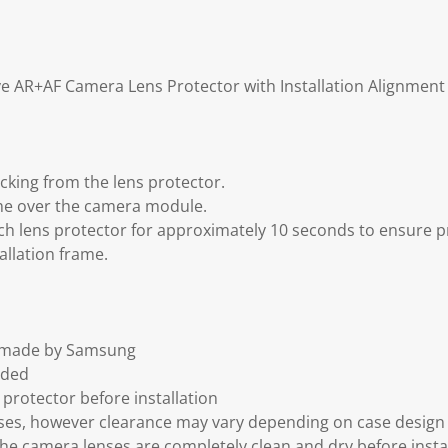
e AR+AF Camera Lens Protector with Installation Alignmen
acking from the lens protector.
rame over the camera module.
h lens protector for approximately 10 seconds to ensure 
allation frame.
t made by Samsung
uded
protector before installation
ses, however clearance may vary depending on case design
the camera lenses are completely clean and dry before insta