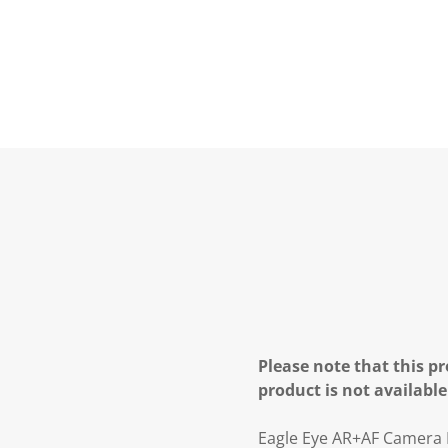
Please note that this pr
product is not available
Eagle Eye AR+AF Camera 