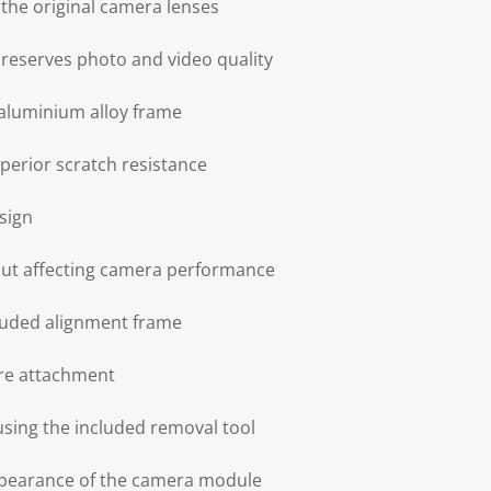
h the original camera lenses
 preserves photo and video quality
aluminium alloy frame
perior scratch resistance
sign
hout affecting camera performance
cluded alignment frame
ure attachment
sing the included removal tool
appearance of the camera module