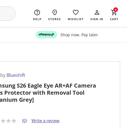
0
HELP
STORES
WISHLIST
SIGN IN
CART
Shop now. Pay later.
 by
Blueshift
sung S26 Eagle Eye AR+AF Camera
s Protector with Removal Tool
tanium Grey]
(0)
Write a review