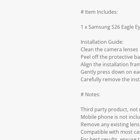
# Item Includes:
1 x Samsung S26 Eagle Ey
Installation Guide:
Clean the camera lenses
Peel off the protective b
Align the installation f
Gently press down on eac
Carefully remove the inst
# Notes:
Third party product, no
Mobile phone is not incl
Remove any existing lens 
Compatible with most ca
For best results, ensure 