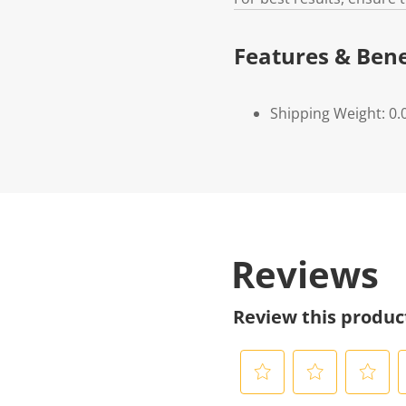
Features & Bene
Shipping Weight: 0.
Reviews
Review this produc
S
S
S
S