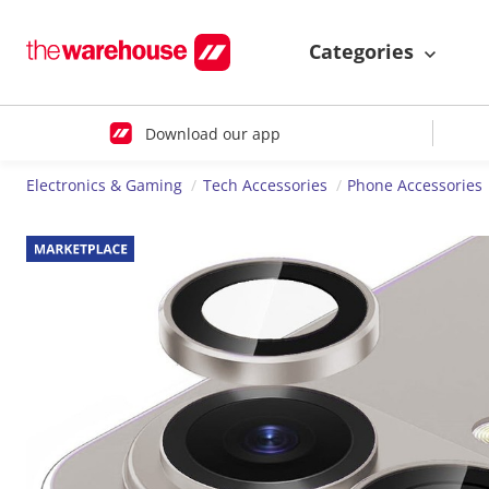
Categories
Download our app
Electronics & Gaming
Tech Accessories
Phone Accessories