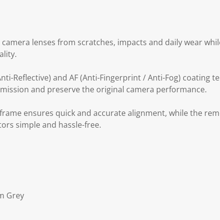
 camera lenses from scratches, impacts and daily wear while
lity.
ti-Reflective) and AF (Anti-Fingerprint / Anti-Fog) coating t
nsmission and preserve the original camera performance.
n frame ensures quick and accurate alignment, while the re
tors simple and hassle-free.
um Grey