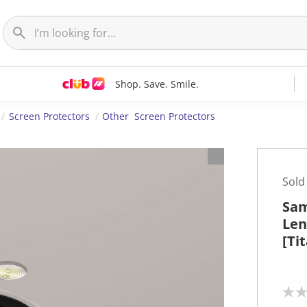
Shop. Save. Smile.
Screen Protectors
Other Screen Protectors
Sold
Sam
Len
[Ti
N