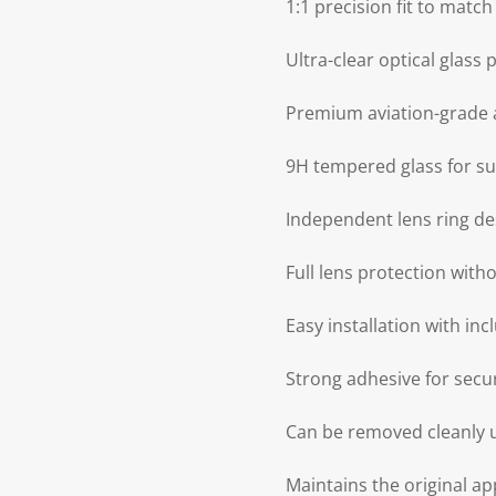
1:1 precision fit to matc
Ultra-clear optical glass
Premium aviation-grade 
9H tempered glass for su
Independent lens ring de
Full lens protection wit
Easy installation with in
Strong adhesive for sec
Can be removed cleanly u
Maintains the original 