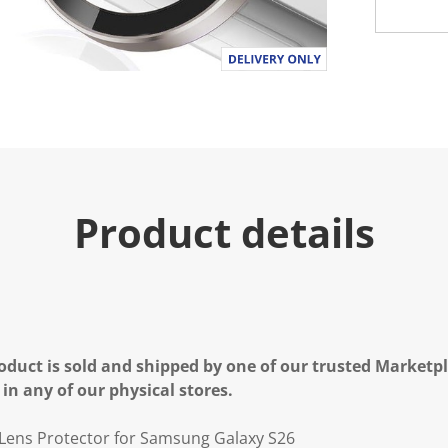
Product details
oduct is sold and shipped by one of our trusted Marketpla
 in any of our physical stores.
Lens Protector for Samsung Galaxy S26