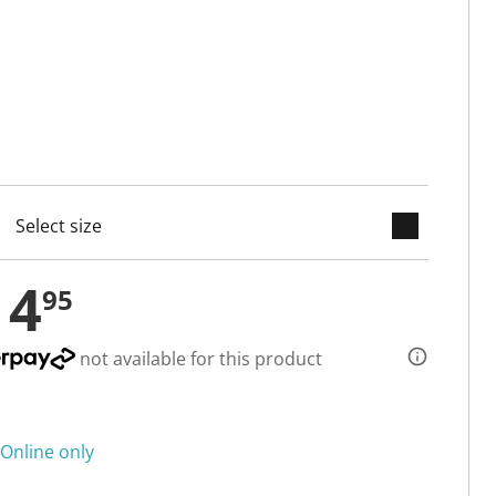
keyboard_arrow_down
cted
14
95
not available for this product
Online only