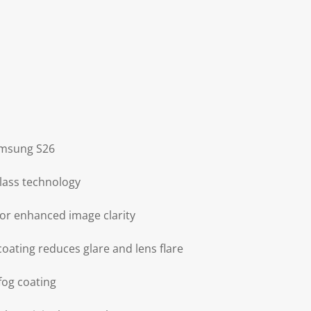
amsung S26
glass technology
for enhanced image clarity
coating reduces glare and lens flare
-fog coating