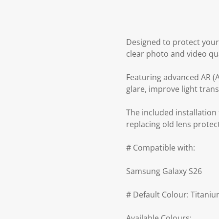
Designed to protect your
clear photo and video qua
Featuring advanced AR (An
glare, improve light tra
The included installatio
replacing old lens protec
# Compatible with:
Samsung Galaxy S26
# Default Colour: Titani
Available Colours: