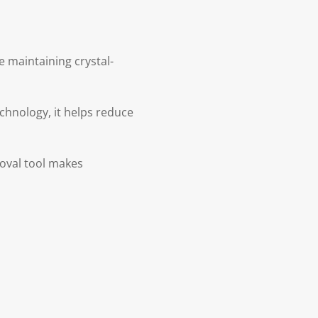
 maintaining crystal-
echnology, it helps reduce
moval tool makes