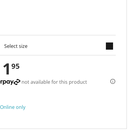
keyboard_arrow_down
cted
11
95
not available for this product
Online only