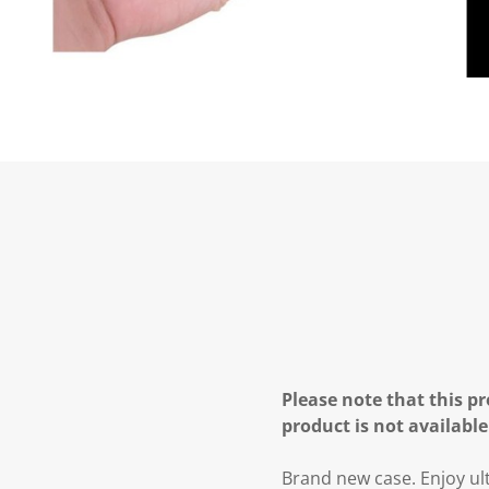
Please note that this pr
product is not available
Brand new case. Enjoy ult