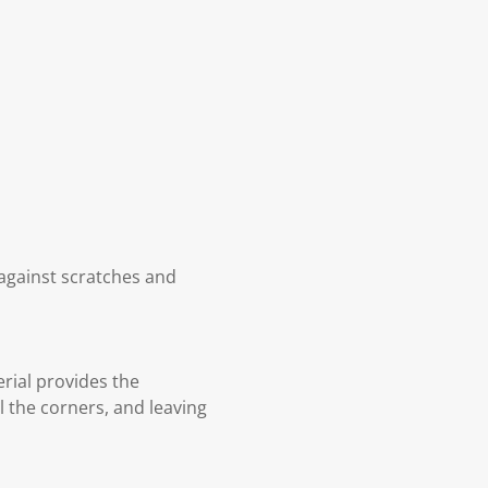
n against scratches and
rial provides the
l the corners, and leaving