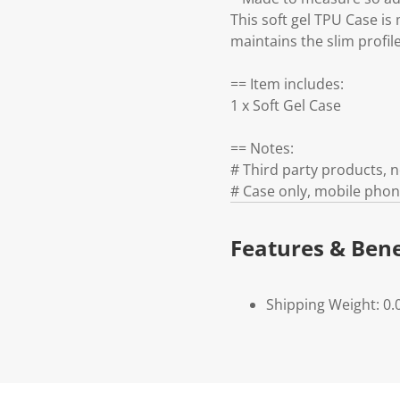
This soft gel TPU Case is 
maintains the slim profil
== Item includes:
1 x Soft Gel Case
== Notes:
# Third party products,
# Case only, mobile phon
Features & Bene
Shipping Weight: 0.