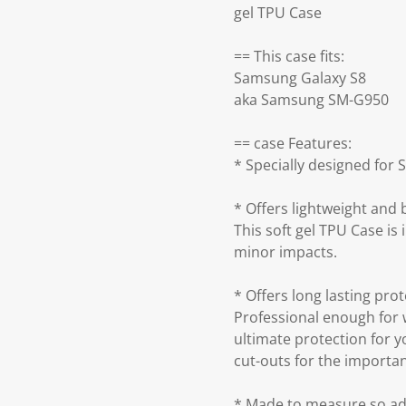
gel TPU Case
== This case fits:
Samsung Galaxy S8
aka Samsung SM-G950
== case Features:
* Specially designed for 
* Offers lightweight and
This soft gel TPU Case is 
minor impacts.
* Offers long lasting prot
Professional enough for 
ultimate protection for y
cut-outs for the importa
* Made to measure so add