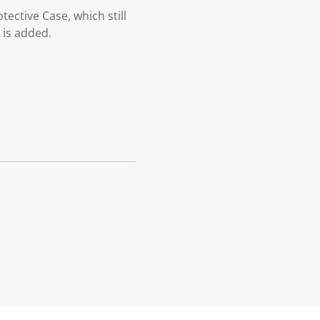
tective Case, which still
 is added.