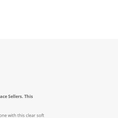
ce Sellers. This
ne with this clear soft