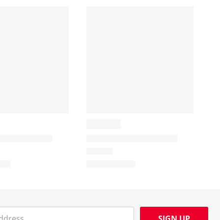
SIGN UP