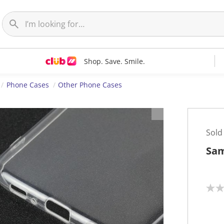
Shop. Save. Smile.
Phone Cases
Other Phone Cases
Sold
Sam
N
o
r
a
t