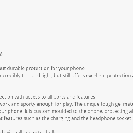
S8
 but durable protection for your phone
incredibly thin and light, but still offers excellent protectio
ection with access to all ports and features
work and sporty enough for play. The unique tough gel mate
our phone. It is custom moulded to the phone, protecting al
nt features such as the charging and the headphone socket.
s virtually no extra bulk