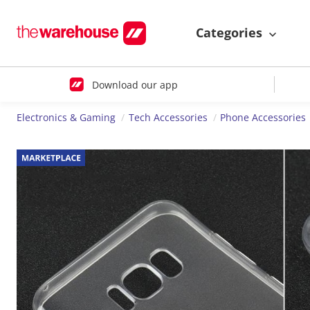
Categories
Download our app
Electronics & Gaming
Tech Accessories
Phone Accessories