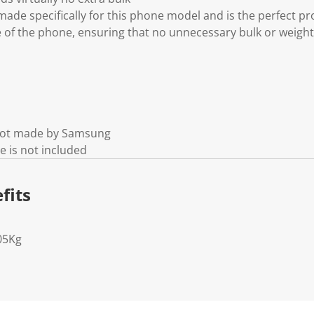
made specifically for this phone model and is the perfect pro
e of the phone, ensuring that no unnecessary bulk or weight
 not made by Samsung
e is not included
fits
05Kg