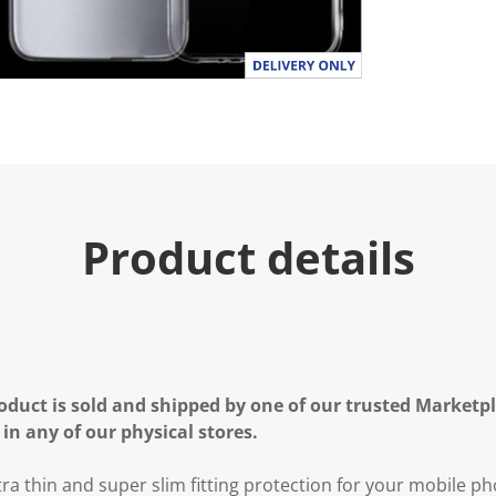
Product details
oduct is sold and shipped by one of our trusted Marketpla
 in any of our physical stores.
ra thin and super slim fitting protection for your mobile pho