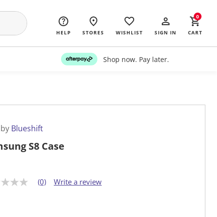
0
HELP
STORES
WISHLIST
SIGN IN
CART
Shop now. Pay later.
 by
Blueshift
sung S8 Case
(0)
Write a review