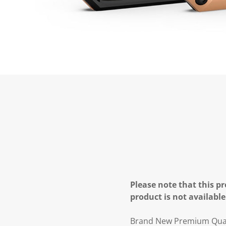
Please note that this pr
product is not available
Brand New Premium Quali