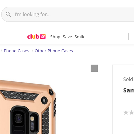
Shop. Save. Smile.
Phone Cases
Other Phone Cases
Sold
Sam
N
o
r
a
t