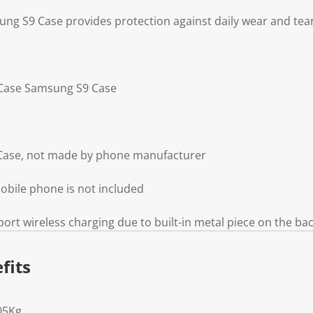
g S9 Case provides protection against daily wear and tea
g Case Samsung S9 Case
Case, not made by phone manufacturer
obile phone is not included
ort wireless charging due to built-in metal piece on the ba
fits
05Kg