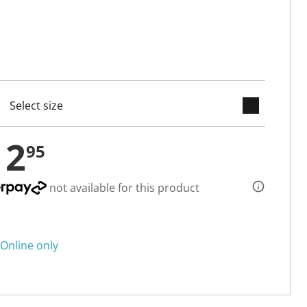
keyboard_arrow_down
cted
12
95
not available for this product
Online only