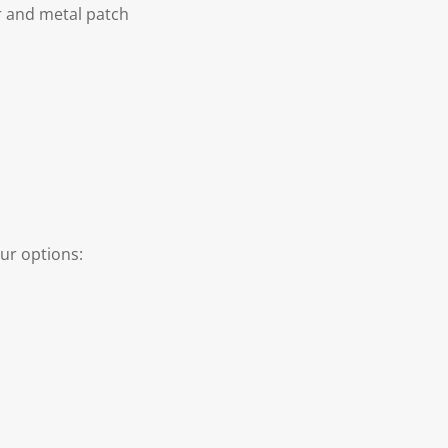
r and metal patch
ur options: