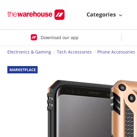
Categories
Download our app
Electronics & Gaming
Tech Accessories
Phone Accessories