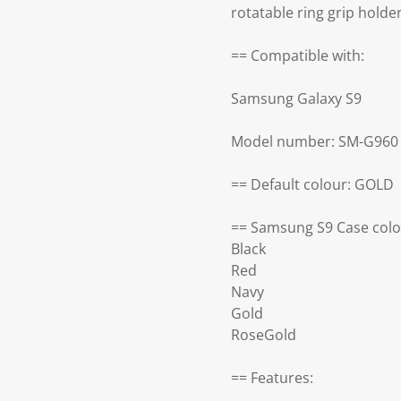
rotatable ring grip holde
== Compatible with:
Samsung Galaxy S9
Model number: SM-G960
== Default colour: GOLD
== Samsung S9 Case colo
Black
Red
Navy
Gold
RoseGold
== Features: