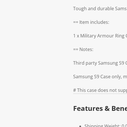
Tough and durable Samsun
== Item includes:
1 x Military Armour Rin
== Notes:
Third party Samsung S9 
Samsung S9 Case only, m
# This case does not supp
Features & Bene
Shipping Weight: 0.