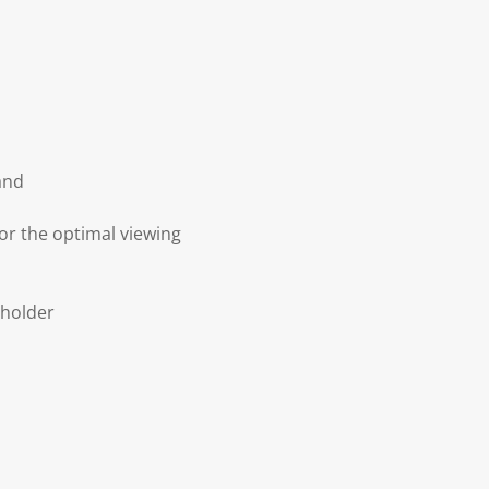
and
or the optimal viewing
 holder