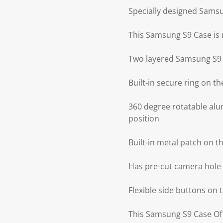
Specially designed Sams
This Samsung S9 Case is
Two layered Samsung S9 
Built-in secure ring on 
360 degree rotatable alu
position
Built-in metal patch on 
Has pre-cut camera hole
Flexible side buttons on
This Samsung S9 Case Offe