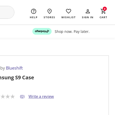
0
HELP
STORES
WISHLIST
SIGN IN
CART
Shop now. Pay later.
 by
Blueshift
sung S9 Case
(0)
Write a review