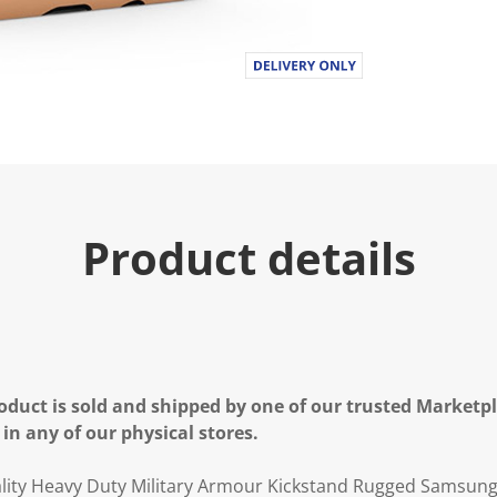
Product details
oduct is sold and shipped by one of our trusted Marketpla
 in any of our physical stores.
ty Heavy Duty Military Armour Kickstand Rugged Samsung 