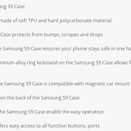
ung S9 Case
 made of soft TPU and hard polycarbonate material
Case protects from bumps, scrapes and drops
the Samsung S9 Case ensures your phone stays safe in one h
minum alloy ring kickstand on the Samsung S9 Case allows f
the Samsung S9 Case is compatible with magnetic car mount
 on the back of the Samsung S9 Case
 the Samsung S9 Case enable the easy operation
rs easy access to all function buttons, ports