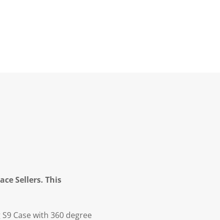
ce Sellers. This
S9 Case with 360 degree