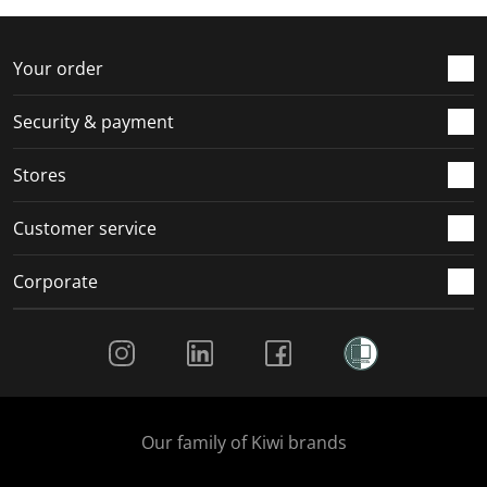
f
n
n
n
n
o
f
f
f
f
r
o
o
o
o
Your order
m
r
r
r
r
.
m
m
m
m
Security & payment
.
.
.
.
Stores
Customer service
Corporate
Social Media
Our family of Kiwi brands