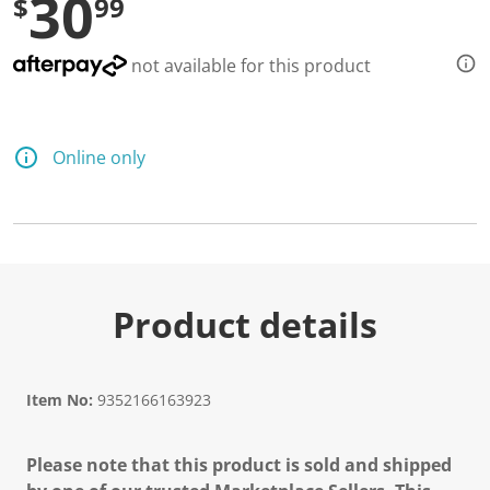
30
$
99
not available for this product
Online only
Product details
Item No:
9352166163923
Please note that this product is sold and shipped