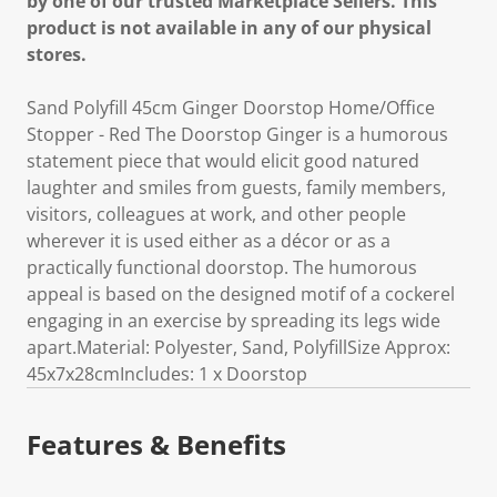
by one of our trusted Marketplace Sellers. This
product is not available in any of our physical
stores.
Sand Polyfill 45cm Ginger Doorstop Home/Office
Stopper - Red The Doorstop Ginger is a humorous
statement piece that would elicit good natured
laughter and smiles from guests, family members,
visitors, colleagues at work, and other people
wherever it is used either as a décor or as a
practically functional doorstop. The humorous
appeal is based on the designed motif of a cockerel
engaging in an exercise by spreading its legs wide
apart.Material: Polyester, Sand, PolyfillSize Approx:
45x7x28cmIncludes: 1 x Doorstop
Features & Benefits