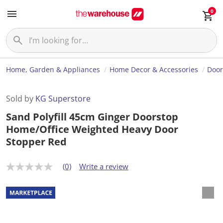
0
Home, Garden & Appliances
Home Decor & Accessories
Door
Sold by
KG Superstore
Sand Polyfill 45cm Ginger Doorstop
Home/Office Weighted Heavy Door
Stopper Red
(0)
Write a review
N
o
r
a
t
i
n