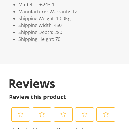
Model: LD6243-1
Manufacturer Warranty: 12
Shipping Weight: 1.03Kg
Shipping Width: 450
Shipping Depth: 280
Shipping Height: 70
Reviews
Review this product
S
S
S
S
S