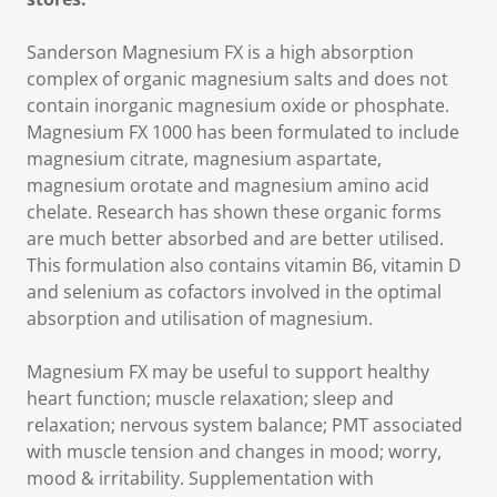
Sanderson Magnesium FX is a high absorption
complex of organic magnesium salts and does not
contain inorganic magnesium oxide or phosphate.
Magnesium FX 1000 has been formulated to include
magnesium citrate, magnesium aspartate,
magnesium orotate and magnesium amino acid
chelate. Research has shown these organic forms
are much better absorbed and are better utilised.
This formulation also contains vitamin B6, vitamin D
and selenium as cofactors involved in the optimal
absorption and utilisation of magnesium.
Magnesium FX may be useful to support healthy
heart function; muscle relaxation; sleep and
relaxation; nervous system balance; PMT associated
with muscle tension and changes in mood; worry,
mood & irritability. Supplementation with