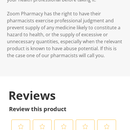
Zoom Pharmacy has the right to have their
pharmacists exercise professional judgment and
prevent supply of any medicine likely to constitute a
hazard to health, or the supply of excessive or
unnecessary quantities, especially when the relevant
product is known to have abuse potential. If this is
the case one of our pharmacists will call you.
Reviews
Review this product