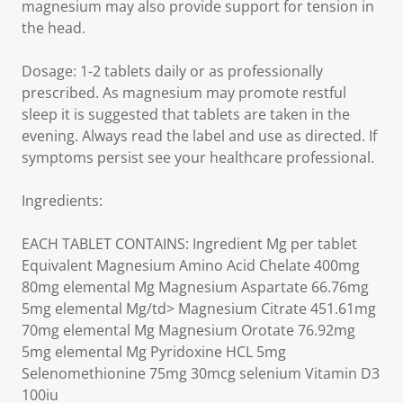
magnesium may also provide support for tension in
the head.
Dosage: 1-2 tablets daily or as professionally
prescribed. As magnesium may promote restful
sleep it is suggested that tablets are taken in the
evening. Always read the label and use as directed. If
symptoms persist see your healthcare professional.
Ingredients:
EACH TABLET CONTAINS: Ingredient Mg per tablet
Equivalent Magnesium Amino Acid Chelate 400mg
80mg elemental Mg Magnesium Aspartate 66.76mg
5mg elemental Mg/td> Magnesium Citrate 451.61mg
70mg elemental Mg Magnesium Orotate 76.92mg
5mg elemental Mg Pyridoxine HCL 5mg
Selenomethionine 75mg 30mcg selenium Vitamin D3
100iu