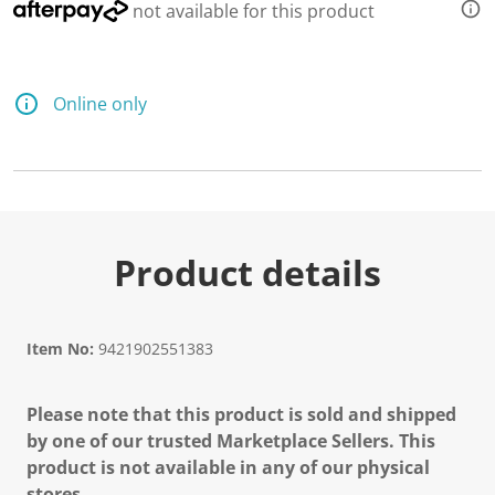
not available for this product
Online only
Product details
Item No:
9421902551383
Please note that this product is sold and shipped
by one of our trusted Marketplace Sellers. This
product is not available in any of our physical
stores.