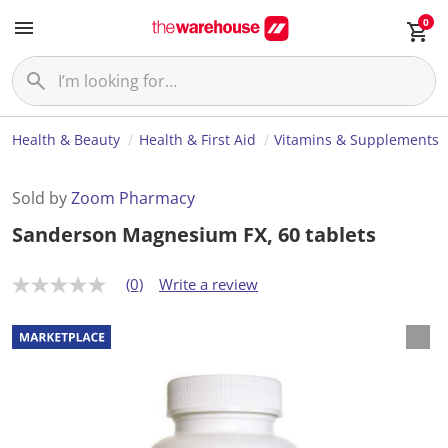
0
Health & Beauty
Health & First Aid
Vitamins & Supplements
Sold by
Zoom Pharmacy
Sanderson Magnesium FX, 60 tablets
(0)
Write a review
N
o
r
a
t
i
n
g
v
a