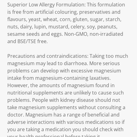
Superior Low Allergy Formulation: This formulation
is free from artificial colouring, preservatives and
flavours, yeast, wheat, corn, gluten, sugar, starch,
nuts, dairy, lupin, mustard, celery, soy, peanuts,
sesame seeds and eggs. Non-GMO, non-irradiated
and BSE/TSE free.
Precautions and contraindications: Taking too much
magnesium may lead to diarrhoea. More serious
problems can develop with excessive magnesium
intake from magnesium-containing laxatives.
However, the amounts of magnesium found in
nutritional supplements are unlikely to cause such
problems. People with kidney disease should not
take magnesium supplements without consulting a
doctor. Magnesium has a range of beneficial and
adverse interactions with various medications so if
you are taking a medication you should check with
your health professional before taking it.