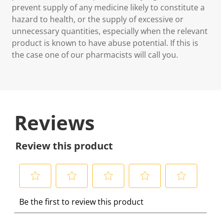
prevent supply of any medicine likely to constitute a
hazard to health, or the supply of excessive or
unnecessary quantities, especially when the relevant
product is known to have abuse potential. If this is
the case one of our pharmacists will call you.
Reviews
Review this product
S
S
S
S
S
Be the first to review this product
e
e
e
e
e
l
l
l
l
l