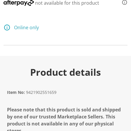
not available for this product
Online only
Product details
Item No:
9421902551659
Please note that this product is sold and shipped
by one of our trusted Marketplace Sellers. This
product is not available in any of our physical
stores.