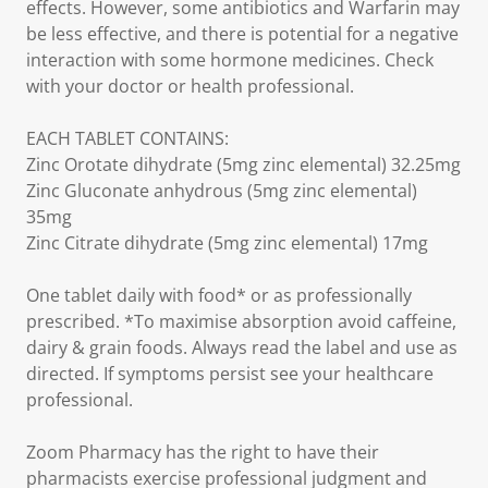
effects. However, some antibiotics and Warfarin may
be less effective, and there is potential for a negative
interaction with some hormone medicines. Check
with your doctor or health professional.
EACH TABLET CONTAINS:
Zinc Orotate dihydrate (5mg zinc elemental) 32.25mg
Zinc Gluconate anhydrous (5mg zinc elemental)
35mg
Zinc Citrate dihydrate (5mg zinc elemental) 17mg
One tablet daily with food* or as professionally
prescribed. *To maximise absorption avoid caffeine,
dairy & grain foods. Always read the label and use as
directed. If symptoms persist see your healthcare
professional.
Zoom Pharmacy has the right to have their
pharmacists exercise professional judgment and