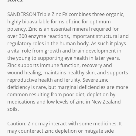
SANDERSON Triple Zinc FX combines three organic,
highly bioavailable forms of zinc for optimum
potency. Zinc is an essential mineral required for
over 300 enzyme reactions, important structural and
regulatory roles in the human body. As such it plays
a vital role from growth and brain development in
the young to supporting eye health in later years.
Zinc supports immune function, recovery and
wound healing; maintains healthy skin, and supports
reproductive health and fertility. Severe zinc
deficiency is rare, but marginal deficiencies are more
common resulting from poor diet, depletion by
medications and low levels of zinc in New Zealand
soils.
Caution: Zinc may interact with some medicines. It
may counteract zinc depletion or mitigate side