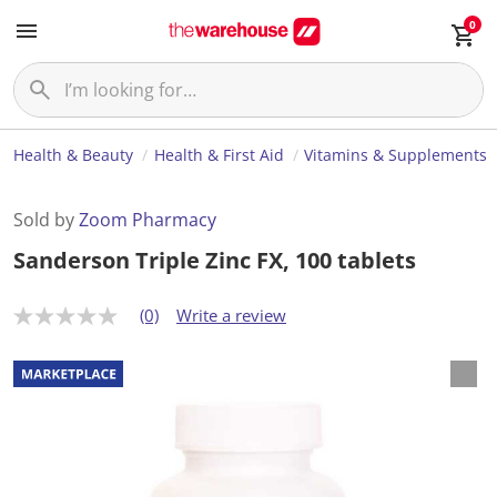
0
Health & Beauty
Health & First Aid
Vitamins & Supplements
Sold by
Zoom Pharmacy
Sanderson Triple Zinc FX, 100 tablets
(0)
Write a review
N
o
r
a
t
i
n
g
v
a