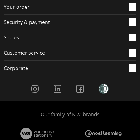
r
o
o
o
o
Your order
m
r
r
r
r
.
m
m
m
m
Security & payment
.
.
.
.
Stores
Customer service
Corporate
Social Media
Our family of Kiwi brands