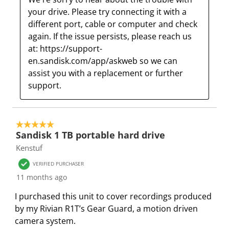
your drive. Please try connecting it with a 
different port, cable or computer and check 
again. If the issue persists, please reach us 
at: https://support-
en.sandisk.com/app/askweb so we can 
assist you with a replacement or further 
support.
5 out of 5 stars.
Sandisk 1 TB portable hard drive
Kenstuf
VERIFIED PURCHASER
11 months ago
I purchased this unit to cover recordings produced
by my Rivian R1T’s Gear Guard, a motion driven
camera system.