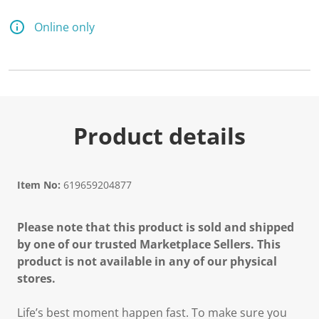
2
6
R
Online only
e
v
i
e
w
s
.
S
a
Product details
m
e
p
a
g
Item No:
619659204877
e
l
i
Please note that this product is sold and shipped
n
k
by one of our trusted Marketplace Sellers. This
.
product is not available in any of our physical
stores.
Life’s best moment happen fast. To make sure you