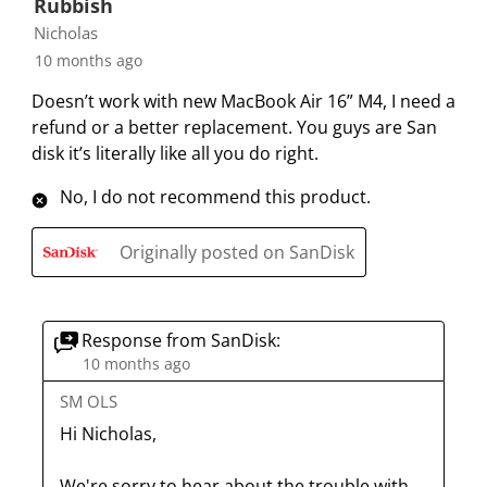
Rubbish
o
f
f
f
f
r
o
o
o
o
Nicholas
m
r
r
r
r
10 months ago
.
m
m
m
m
Doesn’t work with new MacBook Air 16” M4, I need a
.
.
.
.
refund or a better replacement. You guys are San
disk it’s literally like all you do right.
No, I do not recommend this product.
Originally posted on SanDisk
Response from SanDisk:
10 months ago
SM OLS
Hi Nicholas, 

We're sorry to hear about the trouble with 