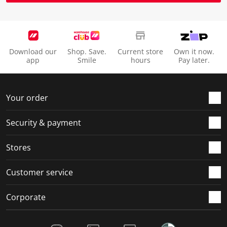
Download our
Shop. Save.
Current store
Own it now.
app
Smile
hours
Pay later.
Your order
Security & payment
Stores
Customer service
Corporate
Social Media