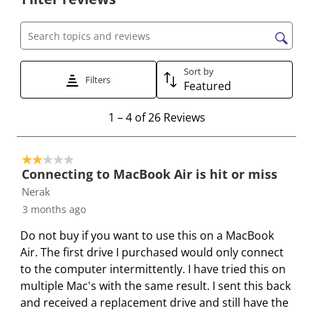
l
l
l
l
l
e
e
e
e
e
c
c
c
c
c
Search topics and reviews search region
t
t
t
t
t
t
t
t
t
t
Sort by
Filters
Featured
o
o
o
o
o
r
r
r
r
r
1
1
–
4 of 26
Reviews
a
a
a
a
a
t
t
t
t
t
t
o
e
e
e
e
e
2 out of 5 stars.
4
t
t
t
t
t
Connecting to MacBook Air is hit or miss
o
h
h
h
h
h
Nerak
f
e
e
e
e
e
3 months ago
2
i
i
i
i
i
6
Do not buy if you want to use this on a MacBook
t
t
t
t
t
R
Air. The first drive I purchased would only connect
e
e
e
e
e
e
to the computer intermittently. I have tried this on
m
m
m
m
m
v
multiple Mac's with the same result. I sent this back
w
w
w
w
w
i
and received a replacement drive and still have the
i
i
i
i
i
e