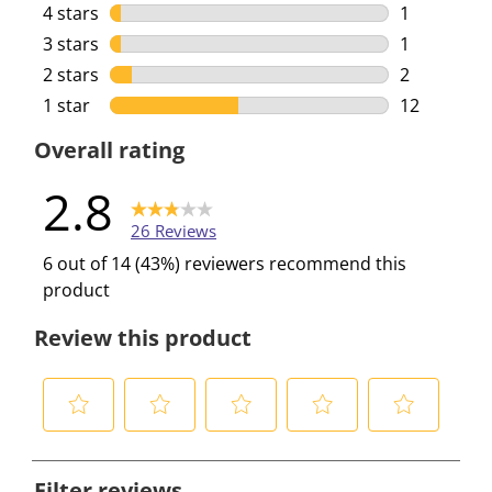
10 reviews 
4 stars
stars
1
1 review wi
3 stars
stars
1
1 review wi
2 stars
stars
2
2 reviews w
1 star
stars
12
12 reviews 
Overall rating
2.8
26 Reviews
6 out of 14 (43%) reviewers recommend this
product
Review this product
S
S
S
S
S
e
e
e
e
e
Filter reviews