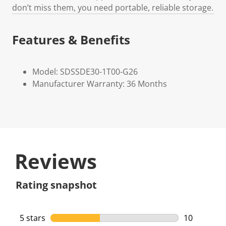
don’t miss them, you need portable, reliable storage.
Features & Benefits
Model: SDSSDE30-1T00-G26
Manufacturer Warranty: 36 Months
Reviews
Rating snapshot
5 stars
stars
10