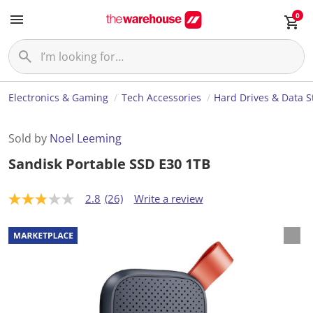
0
Electronics & Gaming
Tech Accessories
Hard Drives & Data S
Sold by
Noel Leeming
Sandisk Portable SSD E30 1TB
2.8
(26)
Write a review
2
.
8
o
u
t
o
f
5
s