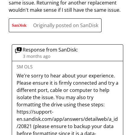
same issue. Returning for another replacement
t
t
t
t
t
w
wouldn't make sense if I still have the same issue.
h
h
h
h
h
s
1
2
3
4
5
Originally posted on SanDisk
s
s
s
s
s
t
t
t
t
t
a
a
a
a
a
r
r
r
r
r
Response from SanDisk:
.
s
s
s
s
3 months ago
T
.
.
.
.
SM OLS
h
T
T
T
T
We're sorry to hear about your experience. 
i
h
h
h
h
Please ensure it is firmly connected and try a 
s
i
i
i
i
different port, cable or computer to help 
a
s
s
s
s
isolate the issue. You may also try 
c
a
a
a
a
formatting the drive using these steps: 
t
c
c
c
c
https://support-
i
t
t
t
t
en.sandisk.com/app/answers/detailweb/a_id
o
i
i
i
i
/20821 (please ensure to backup your data 
n
o
o
o
o
before formatting since it is a data-
w
n
n
n
n