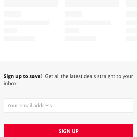
Sign up to save!
Get all the latest deals straight to your
inbox
SIGN UP