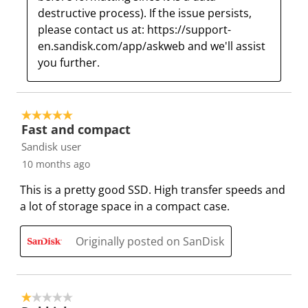
destructive process). If the issue persists, 
i
w
w
w
w
please contact us at: https://support-
l
i
i
i
i
en.sandisk.com/app/askweb and we'll assist 
l
l
l
l
l
you further.
o
l
l
l
l
p
o
o
o
o
e
p
p
p
p
n
e
e
e
e
5 out of 5 stars.
Fast and compact
s
n
n
n
n
u
s
s
s
s
Sandisk user
b
u
u
u
u
10 months ago
m
b
b
b
b
This is a pretty good SSD. High transfer speeds and
i
m
m
m
m
a lot of storage space in a compact case.
s
i
i
i
i
s
s
s
s
s
Originally posted on SanDisk
i
s
s
s
s
o
i
i
i
i
n
o
o
o
o
f
n
n
n
n
1 out of 5 stars.