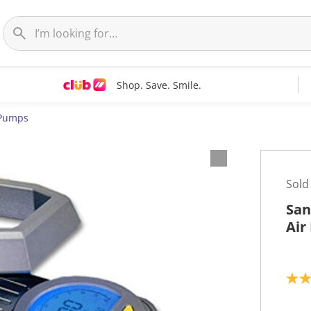
Shop. Save. Smile.
 Pumps
Sold
San
Air
5
.
0