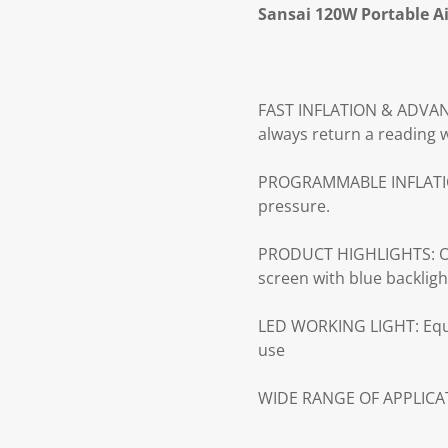
Sansai 120W Portable A
FAST INFLATION & ADVANCE
always return a reading w
PROGRAMMABLE INFLATION: 
pressure.
PRODUCT HIGHLIGHTS: One
screen with blue backligh
LED WORKING LIGHT: Equi
use
WIDE RANGE OF APPLICATI