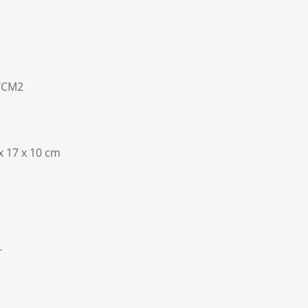
C/CM2
x 17 x 10 cm
r