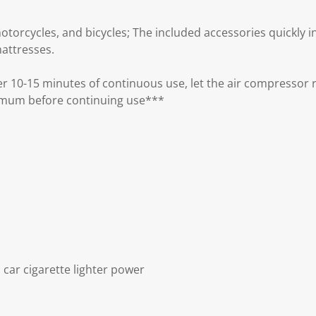
otorcycles, and bicycles; The included accessories quickly infl
mattresses.
r 10-15 minutes of continuous use, let the air compressor r
imum before continuing use***
 car cigarette lighter power