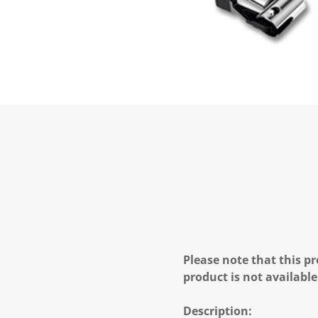
Please note that this pr
product is not available
Description: