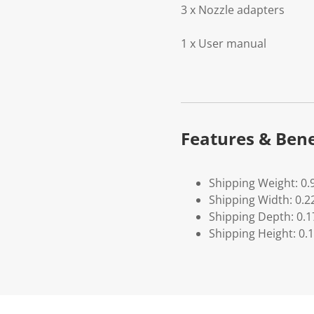
3 x Nozzle adapters
1 x User manual
Features & Bene
Shipping Weight: 0.
Shipping Width: 0.2
Shipping Depth: 0.1
Shipping Height: 0.