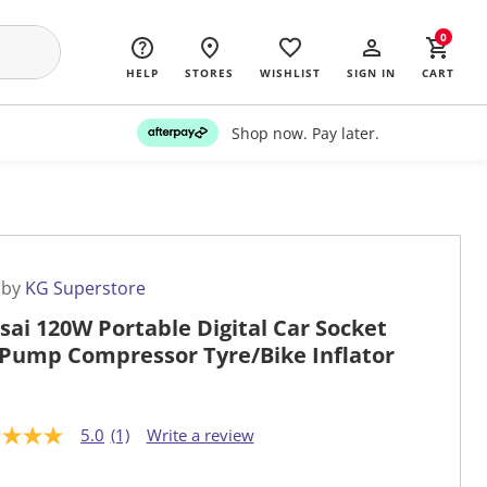
0
HELP
STORES
WISHLIST
SIGN IN
CART
Shop now. Pay later.
 by
KG Superstore
sai 120W Portable Digital Car Socket
 Pump Compressor Tyre/Bike Inflator
5.0
(1)
Write a review