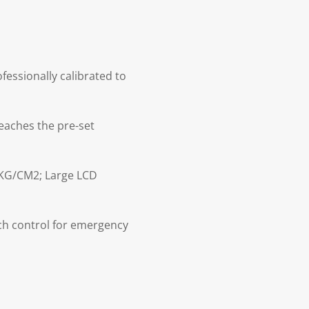
essionally calibrated to
eaches the pre-set
 KG/CM2; Large LCD
ch control for emergency