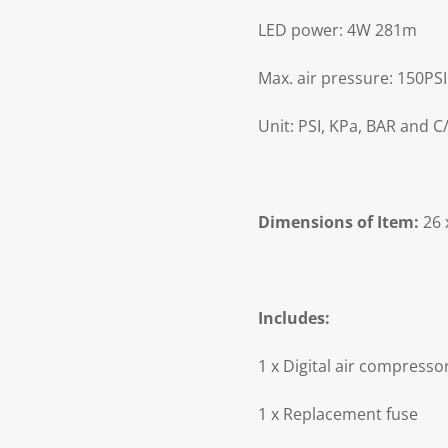
LED power: 4W 281m
Max. air pressure: 150PSI
Unit: PSI, KPa, BAR and 
Dimensions of Item:
26 
Includes:
1 x Digital air compresso
1 x Replacement fuse