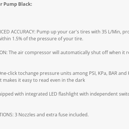
ir Pump Black:
D ACCURACY: Pump up your car's tires with 35 L/Min, prof
ithin 1.5% of the pressure of your tire.
The air compressor will automatically shut off when it r
-click tochange pressure units among PSI, KPa, BAR and
t makes it easy to read even in the dark
pped with integrated LED flashlight with independent swit
ONS: 3 Nozzles and extra fuse included.