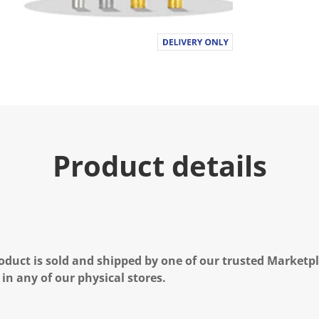
u
e
.
R
e
a
d
a
R
e
v
i
e
Product details
w
.
S
a
m
e
p
a
g
e
oduct is sold and shipped by one of our trusted Marketpla
l
 in any of our physical stores.
i
n
k
.