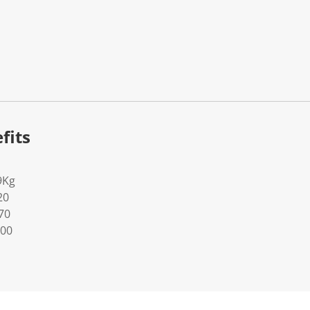
fits
9Kg
20
70
100