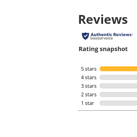
Reviews
Rating snapshot
5 stars
stars
4 stars
stars
3 stars
stars
2 stars
stars
1 star
stars