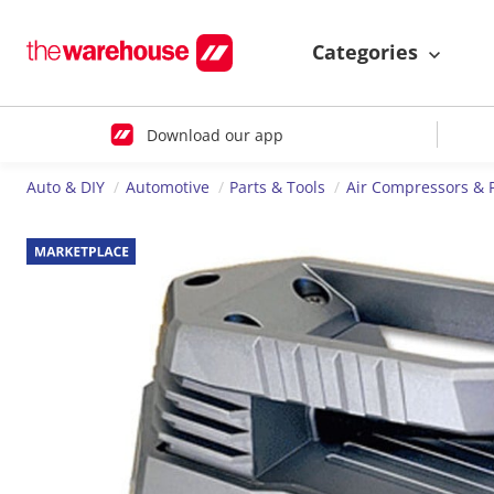
Categories
Download our app
Auto & DIY
Automotive
Parts & Tools
Air Compressors &