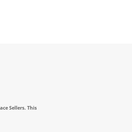
ce Sellers. This