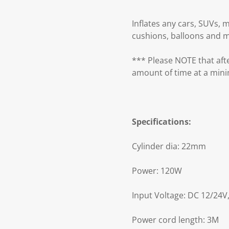
Inflates any cars, SUVs, m
cushions, balloons and 
*** Please NOTE that afte
amount of time at a min
Specifications:
Cylinder dia: 22mm
Power: 120W
Input Voltage: DC 12/24V,
Power cord length: 3M