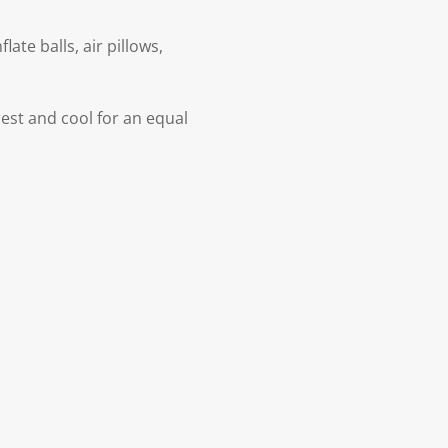
ate balls, air pillows,
est and cool for an equal