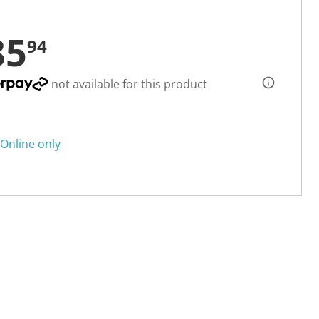
85
94
not available for this product
Online only