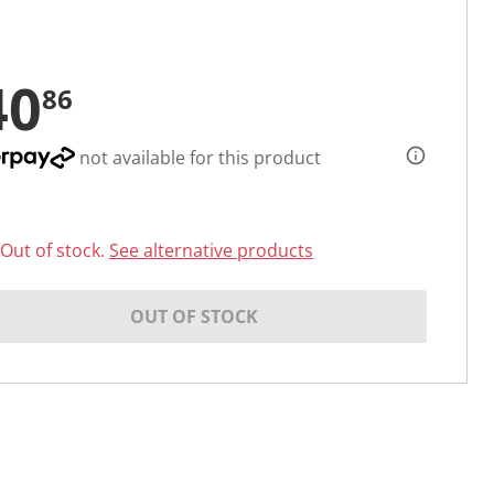
40
86
not available for this product
Out of stock.
See alternative products
OUT OF STOCK