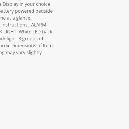
 Display in your choice
 battery powered bedside
ime at a glance.
t instructions. ALARM
CK LIGHT White LED back
ack light 3 groups of
rox Dimensions of Item:
ng may vary slightly