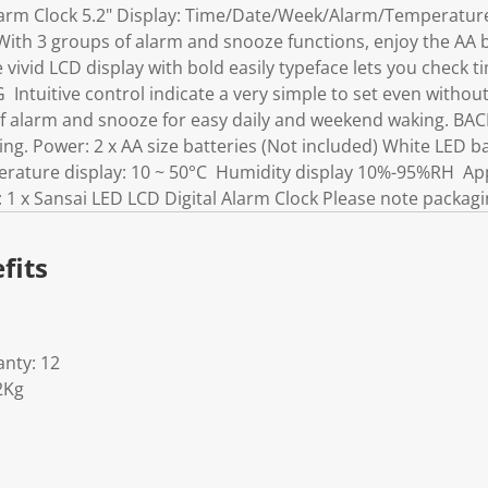
larm Clock 5.2" Display: Time/Date/Week/Alarm/Temperature
 With 3 groups of alarm and snooze functions, enjoy the AA
vivid LCD display with bold easily typeface lets you check t
ntuitive control indicate a very simple to set even withou
alarm and snooze for easy daily and weekend waking. BA
ing. Power: 2 x AA size batteries (Not included) White LED b
ature display: 10 ~ 50°C Humidity display 10%-95%RH App
s: 1 x Sansai LED LCD Digital Alarm Clock Please note packagi
fits
nty: 12
2Kg