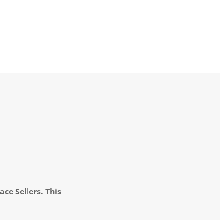
ce Sellers. This