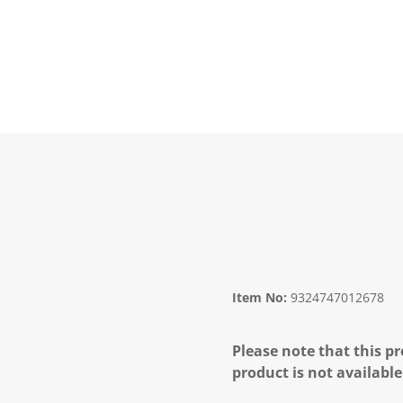
Item No:
9324747012678
Please note that this pr
product is not available