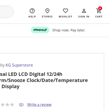
0
HELP
STORES
WISHLIST
SIGN IN
CART
Shop now. Pay later.
 by
KG Superstore
sai LED LCD Digital 12/24h
rm/Snooze Clock/Date/Temperature
" Display
(0)
Write a review