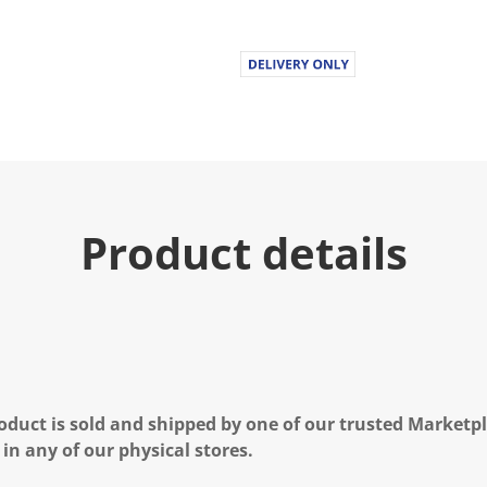
Product details
oduct is sold and shipped by one of our trusted Marketpla
 in any of our physical stores.