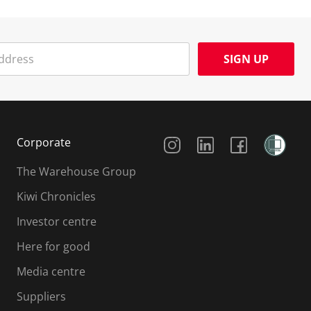
SIGN UP
Social Media
Corporate
The Warehouse Group
Kiwi Chronicles
Investor centre
Here for good
Media centre
Suppliers