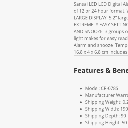
Sansai LED LCD Digital A
of 12 or 24 hour format.
LARGE DISPLAY 5.2" large 
EXTREMELY EASY SETTING I
AND SNOOZE 3 groups of 
light makes for easy read
Alarm and snooze Temper
16.8 x 4 x 6.8 cm Include
Features & Bene
Model: CR-078S
Manufacturer Warra
Shipping Weight: 0.
Shipping Width: 190
Shipping Depth: 90
Shipping Height: 50