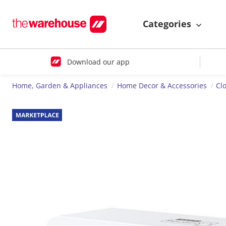
Categories
Download our app
Home, Garden & Appliances
Home Decor & Accessories
Cl