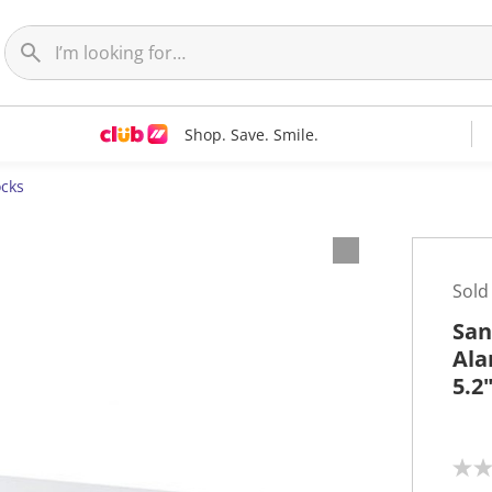
Shop. Save. Smile.
ocks
Sold
San
Ala
5.2
N