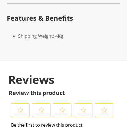
Features & Benefits
Shipping Weight: 4Kg
Reviews
Review this product
S
S
S
S
S
Be the first to review this product