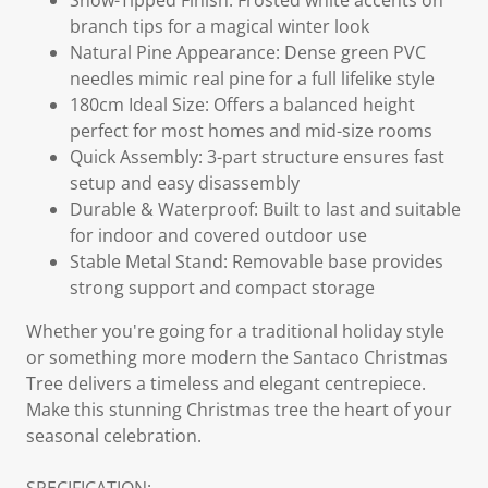
Snow-Tipped Finish: Frosted white accents on
branch tips for a magical winter look
Natural Pine Appearance: Dense green PVC
needles mimic real pine for a full lifelike style
180cm Ideal Size: Offers a balanced height
perfect for most homes and mid-size rooms
Quick Assembly: 3-part structure ensures fast
setup and easy disassembly
Durable & Waterproof: Built to last and suitable
for indoor and covered outdoor use
Stable Metal Stand: Removable base provides
strong support and compact storage
Whether you're going for a traditional holiday style
or something more modern the Santaco Christmas
Tree delivers a timeless and elegant centrepiece.
Make this stunning Christmas tree the heart of your
seasonal celebration.