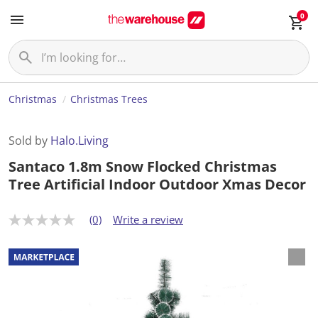
0
Christmas
Christmas Trees
Sold by
Halo.Living
Santaco 1.8m Snow Flocked Christmas
Tree Artificial Indoor Outdoor Xmas Decor
(0)
Write a review
N
o
r
a
t
i
n
g
v