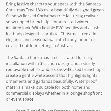
Bring festive charm to your space with the Santaco
Christmas Tree 180cm - a beautifully designed green
6ft snow flocked Christmas tree featuring realistic
snow-tipped branch tips for a frosted winter-
inspired look. With flexible PVC needles and a lush
full-body design this artificial Christmas tree adds
elegance and seasonal warmth to any indoor or
covered outdoor setting in Australia.
The Santaco Christmas Tree is crafted for easy
installation with a 3-section design and a sturdy
removable metal stand. Its snow-flocked branch tips
create a gentle white accent that highlights lights
ornaments and garlands beautifully. Waterproof
materials make it suitable for both home and
commercial displays whether in a lounge shopfront
or event space.