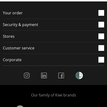
f
n
n
n
n
o
f
f
f
f
r
o
o
o
o
Your order
m
r
r
r
r
.
m
m
m
m
Security & payment
.
.
.
.
Stores
Customer service
Corporate
Social Media
Our family of Kiwi brands