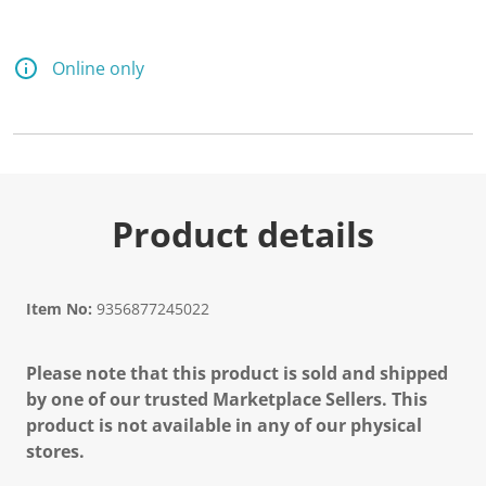
Online only
Product details
Item No:
9356877245022
Please note that this product is sold and shipped
by one of our trusted Marketplace Sellers. This
product is not available in any of our physical
stores.