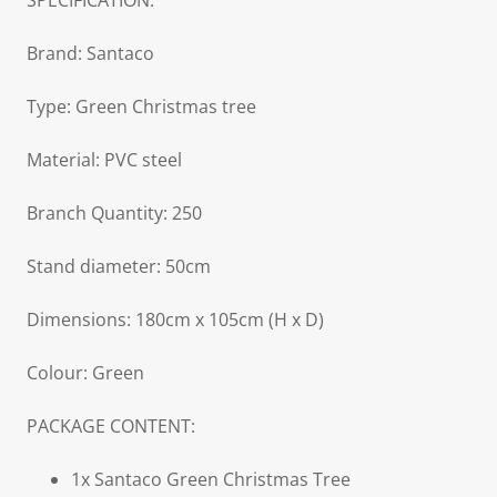
SPECIFICATION:
Brand: Santaco
Type: Green Christmas tree
Material: PVC steel
Branch Quantity: 250
Stand diameter: 50cm
Dimensions: 180cm x 105cm (H x D)
Colour: Green
PACKAGE CONTENT:
1x Santaco Green Christmas Tree