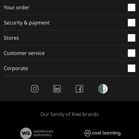
r
o
o
o
o
Your order
m
r
r
r
r
.
m
m
m
m
Security & payment
.
.
.
.
Stores
Customer service
Corporate
Social Media
Our family of Kiwi brands