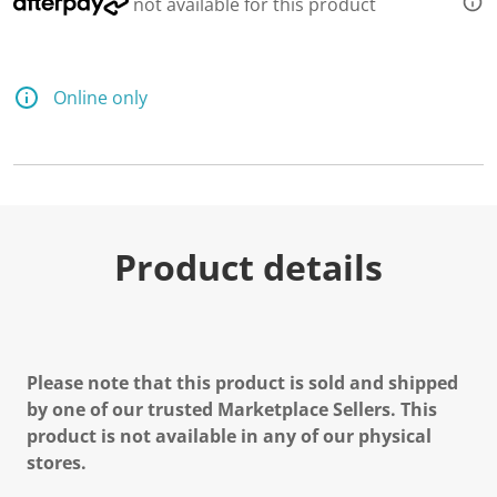
not available for this product
Online only
Product details
Please note that this product is sold and shipped
by one of our trusted Marketplace Sellers. This
product is not available in any of our physical
stores.