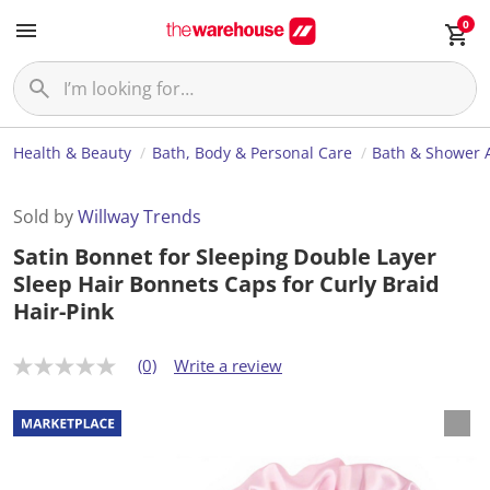
0
Health & Beauty
Bath, Body & Personal Care
Bath & Shower 
Sold by
Willway Trends
Satin Bonnet for Sleeping Double Layer
Sleep Hair Bonnets Caps for Curly Braid
Hair-Pink
(0)
Write a review
N
o
r
a
t
i
n