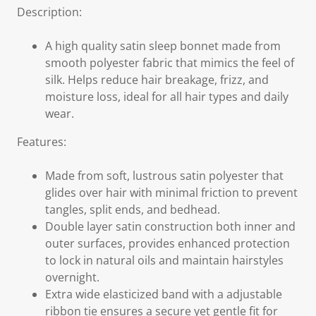
Description:
A high quality satin sleep bonnet made from
smooth polyester fabric that mimics the feel of
silk. Helps reduce hair breakage, frizz, and
moisture loss, ideal for all hair types and daily
wear.
Features:
Made from soft, lustrous satin polyester that
glides over hair with minimal friction to prevent
tangles, split ends, and bedhead.
Double layer satin construction both inner and
outer surfaces, provides enhanced protection
to lock in natural oils and maintain hairstyles
overnight.
Extra wide elasticized band with a adjustable
ribbon tie ensures a secure yet gentle fit for