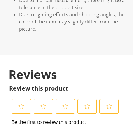
Due to manual measurement, there might be a
tolerance in the product size.
Due to lighting effects and shooting angles, the
color of the item may slightly differ from the
picture.
Reviews
Review this product
S
S
S
S
S
Be the first to review this product
e
e
e
e
e
l
l
l
l
l