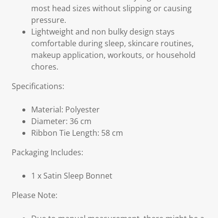
most head sizes without slipping or causing
pressure.
Lightweight and non bulky design stays
comfortable during sleep, skincare routines,
makeup application, workouts, or household
chores.
Specifications:
Material: Polyester
Diameter: 36 cm
Ribbon Tie Length: 58 cm
Packaging Includes:
1 x Satin Sleep Bonnet
Please Note: