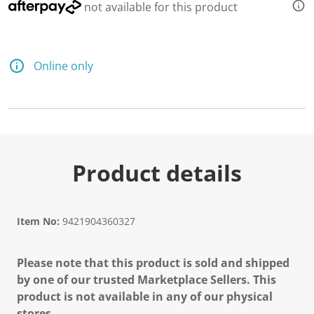
not available for this product
Online only
Product details
Item No:
9421904360327
Please note that this product is sold and shipped
by one of our trusted Marketplace Sellers. This
product is not available in any of our physical
stores.