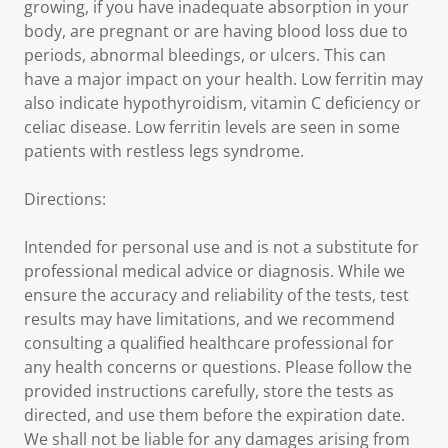
growing, if you have inadequate absorption in your
body, are pregnant or are having blood loss due to
periods, abnormal bleedings, or ulcers. This can
have a major impact on your health. Low ferritin may
also indicate hypothyroidism, vitamin C deficiency or
celiac disease. Low ferritin levels are seen in some
patients with restless legs syndrome.
Directions:
Intended for personal use and is not a substitute for
professional medical advice or diagnosis. While we
ensure the accuracy and reliability of the tests, test
results may have limitations, and we recommend
consulting a qualified healthcare professional for
any health concerns or questions. Please follow the
provided instructions carefully, store the tests as
directed, and use them before the expiration date.
We shall not be liable for any damages arising from