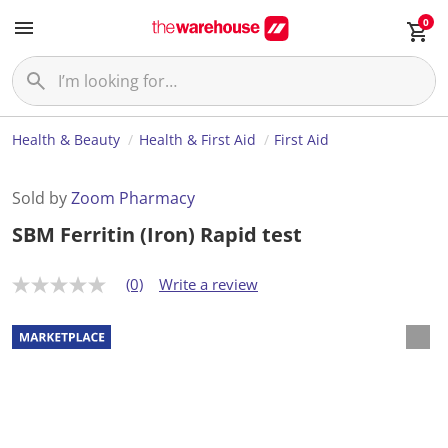
0
Health & Beauty
Health & First Aid
First Aid
Sold by
Zoom Pharmacy
SBM Ferritin (Iron) Rapid test
(0)
Write a review
N
o
r
a
t
i
n
g
v
a