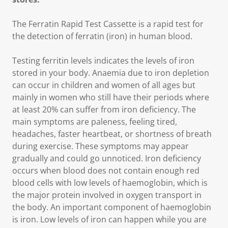
The Ferratin Rapid Test Cassette is a rapid test for
the detection of ferratin (iron) in human blood.
Testing ferritin levels indicates the levels of iron
stored in your body. Anaemia due to iron depletion
can occur in children and women of all ages but
mainly in women who still have their periods where
at least 20% can suffer from iron deficiency. The
main symptoms are paleness, feeling tired,
headaches, faster heartbeat, or shortness of breath
during exercise. These symptoms may appear
gradually and could go unnoticed. Iron deficiency
occurs when blood does not contain enough red
blood cells with low levels of haemoglobin, which is
the major protein involved in oxygen transport in
the body. An important component of haemoglobin
is iron. Low levels of iron can happen while you are