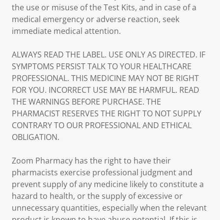
the use or misuse of the Test Kits, and in case of a
medical emergency or adverse reaction, seek
immediate medical attention.
ALWAYS READ THE LABEL. USE ONLY AS DIRECTED. IF
SYMPTOMS PERSIST TALK TO YOUR HEALTHCARE
PROFESSIONAL. THIS MEDICINE MAY NOT BE RIGHT
FOR YOU. INCORRECT USE MAY BE HARMFUL. READ
THE WARNINGS BEFORE PURCHASE. THE
PHARMACIST RESERVES THE RIGHT TO NOT SUPPLY
CONTRARY TO OUR PROFESSIONAL AND ETHICAL
OBLIGATION.
Zoom Pharmacy has the right to have their
pharmacists exercise professional judgment and
prevent supply of any medicine likely to constitute a
hazard to health, or the supply of excessive or
unnecessary quantities, especially when the relevant
product is known to have abuse potential. If this is