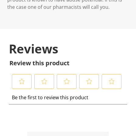
the case one of our pharmacists will call you.
Reviews
Review this product
S
S
S
S
S
Be the first to review this product
e
e
e
e
e
l
l
l
l
l
e
e
e
e
e
c
c
c
c
c
t
t
t
t
t