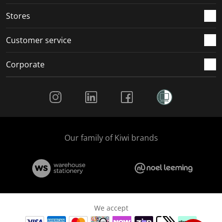
.
.
.
.
Stores
Customer service
Corporate
Social Media
Our family of Kiwi brands
We accept