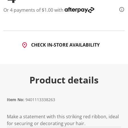
Or 4 payments of $1.00 with
CHECK IN-STORE AVAILABILITY
Product details
Item No:
9401113338263
Make a statement with this striking red ribbon, ideal
for securing or decorating your hair.