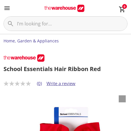
0
Home, Garden & Appliances
School Essentials Hair Ribbon Red
(0)
Write a review
N
o
r
a
t
i
n
g
v
a