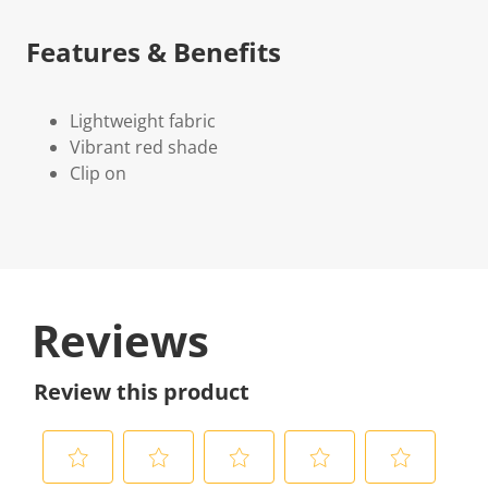
Features & Benefits
Lightweight fabric
Vibrant red shade
Clip on
Reviews
Review this product