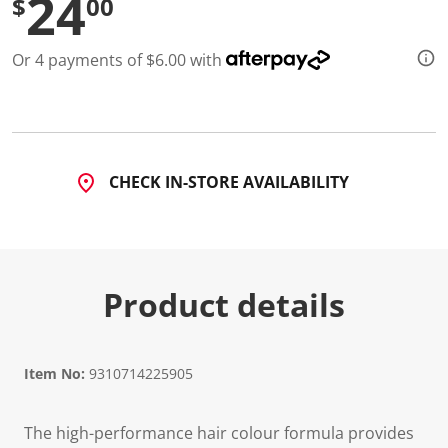
24
$
00
d
3
8
Or 4 payments of $6.00 with
R
e
v
i
e
w
s
.
CHECK IN-STORE AVAILABILITY
S
a
m
e
p
a
g
Product details
e
l
i
n
k
Item No:
9310714225905
.
The high-performance hair colour formula provides