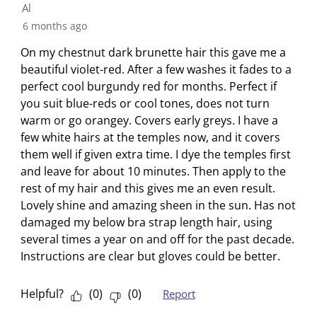
s
n
n
n
n
Al
u
s
s
s
s
6 months ago
b
u
u
u
u
m
b
b
b
b
On my chestnut dark brunette hair this gave me a
i
m
m
m
m
beautiful violet-red. After a few washes it fades to a
s
i
i
i
i
perfect cool burgundy red for months. Perfect if
s
s
s
s
s
you suit blue-reds or cool tones, does not turn
i
s
s
s
s
warm or go orangey. Covers early greys. I have a
o
i
i
i
i
few white hairs at the temples now, and it covers
n
o
o
o
o
them well if given extra time. I dye the temples first
f
n
n
n
n
and leave for about 10 minutes. Then apply to the
o
f
f
f
f
rest of my hair and this gives me an even result.
r
o
o
o
o
Lovely shine and amazing sheen in the sun. Has not
m
r
r
r
r
damaged my below bra strap length hair, using
.
m
m
m
m
several times a year on and off for the past decade.
.
.
.
.
Instructions are clear but gloves could be better.
Helpful?
(
0
)
(
0
)
Report