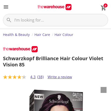
0
Health & Beauty
Hair Care
Hair Colour
Schwarzkopf Brilliance Hair Colour Violet
Vision 85
4.3
(38)
Write a review
4
.
3
o
u
t
o
f
5