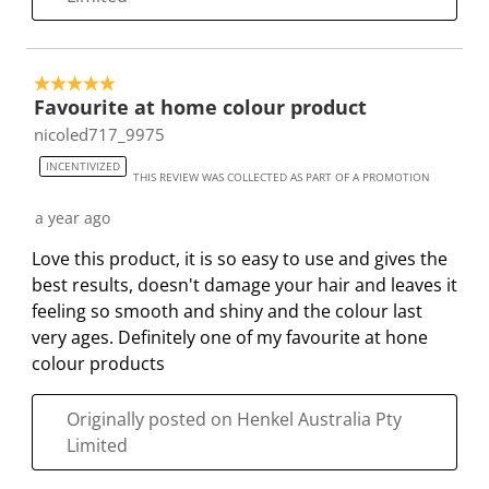
5 out of 5 stars.
Favourite at home colour product
nicoled717_9975
INCENTIVIZED
THIS REVIEW WAS COLLECTED AS PART OF A PROMOTION
a year ago
Love this product, it is so easy to use and gives the
best results, doesn't damage your hair and leaves it
feeling so smooth and shiny and the colour last
very ages. Definitely one of my favourite at hone
colour products
Originally posted on Henkel Australia Pty
Limited