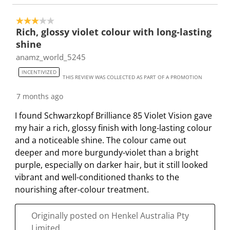
3 out of 5 stars.
Rich, glossy violet colour with long-lasting
shine
anamz_world_5245
INCENTIVIZED
THIS REVIEW WAS COLLECTED AS PART OF A PROMOTION
7 months ago
I found Schwarzkopf Brilliance 85 Violet Vision gave
my hair a rich, glossy finish with long-lasting colour
and a noticeable shine. The colour came out
deeper and more burgundy-violet than a bright
purple, especially on darker hair, but it still looked
vibrant and well-conditioned thanks to the
nourishing after-colour treatment.
Originally posted on Henkel Australia Pty
Limited