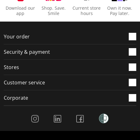
Download our
Shop. Save.
Current store
Own it now.
app
Smile
hours
Pay later.
Your order
Security & payment
Stores
Customer service
Corporate
Social Media