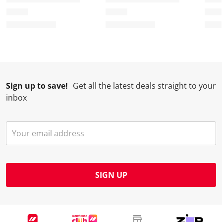
Sign up to save!
Get all the latest deals straight to your
inbox
SIGN UP