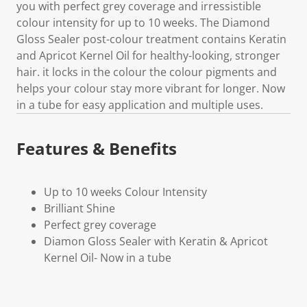
you with perfect grey coverage and irressistible
colour intensity for up to 10 weeks. The Diamond
Gloss Sealer post-colour treatment contains Keratin
and Apricot Kernel Oil for healthy-looking, stronger
hair. it locks in the colour the colour pigments and
helps your colour stay more vibrant for longer. Now
in a tube for easy application and multiple uses.
Features & Benefits
Up to 10 weeks Colour Intensity
Brilliant Shine
Perfect grey coverage
Diamon Gloss Sealer with Keratin & Apricot
Kernel Oil- Now in a tube