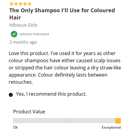
r
r
r
r
r
5 out of 5 stars.
4
.
s
s
s
s
The Only Shampoo I'll Use for Coloured
o
T
.
.
.
.
Hair
f
h
T
T
T
T
Hibiscus Girls
4
i
h
h
h
h
8
VERIFIED PURCHASER
s
i
i
i
i
R
2 months ago
a
s
s
s
s
e
c
a
a
a
a
Love this product. I've used it for years as other
v
t
c
c
c
c
colour shampoos have either caused scalp issues
i
i
t
t
t
t
or stripped the hair colour leaving a dry straw-like
e
o
i
i
i
i
appearance. Colour definitely lasts between
w
n
o
o
o
o
retouches.
s
w
n
n
n
n
Yes, I recommend this product.
i
w
w
w
w
l
i
i
i
i
l
l
l
l
l
Product Value
o
l
l
l
l
Product Value, 3 out of 3, where 1 equals to Ok and 3
p
o
o
o
o
Ok
Exceptional
e
p
p
p
p