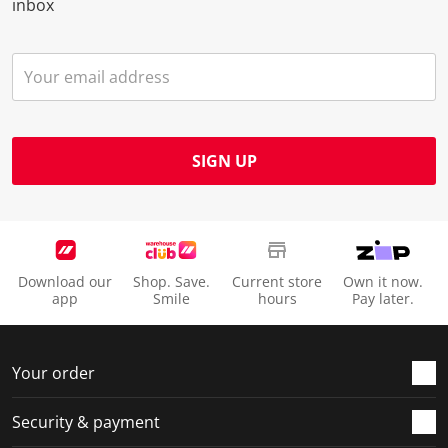
inbox
SIGN UP
Download our
Shop. Save.
Current store
Own it now.
app
Smile
hours
Pay later.
Your order
Security & payment