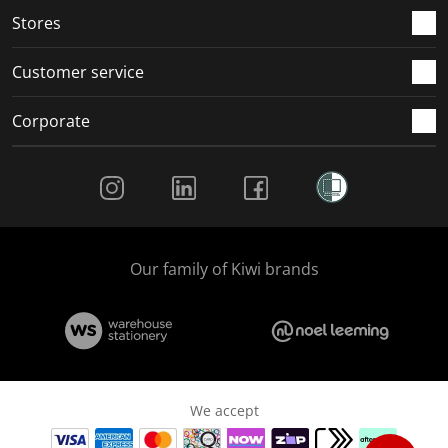
Stores
Customer service
Corporate
Social Media
Our family of Kiwi brands
We accept