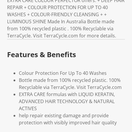
EXTRA CARE COLOUR PERFECTOR offers: + DEEP HAIR
REPAIR + COLOUR PROTECTION FOR UP TO 40
WASHES + COLOUR-FRIENDLY CLEANSING + +
LUMINOUS SHINE Made In Australia Bottle made
from 100% recycled plastic . 100% Recyclable via
TerraCycle. Visit TerraCycle.com for more details.
Features & Benefits
Colour Protection For Up To 40 Washes
Bottle made from 100% recycled plastic. 100%
Recyclable via TerraCycle. Visit TerraCycle.com
EXTRA CARE formulas with LIQUID KERATIN,
ADVANCED HAIR TECHNOLOGY & NATURAL
ACTIVES
help repair existing damage and provide
protection with visibly improved hair quality