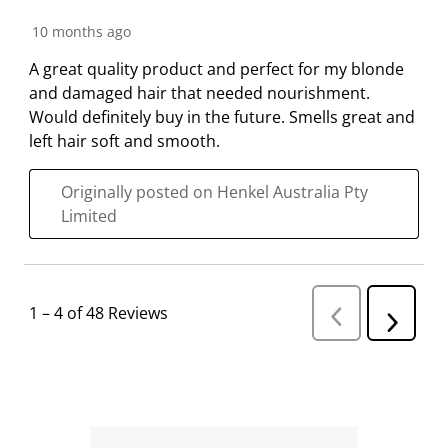
10 months ago
A great quality product and perfect for my blonde
and damaged hair that needed nourishment.
Would definitely buy in the future. Smells great and
left hair soft and smooth.
Originally posted on Henkel Australia Pty
Limited
1
–
4 of 48
Reviews
P
N
r
e
e
v
x
i
t
o