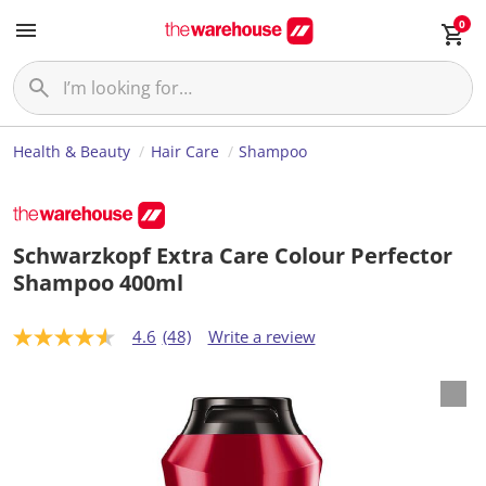
0
Health & Beauty
Hair Care
Shampoo
Schwarzkopf Extra Care Colour Perfector
Shampoo 400ml
4.6
(48)
Write a review
4
.
6
o
u
t
o
f
5