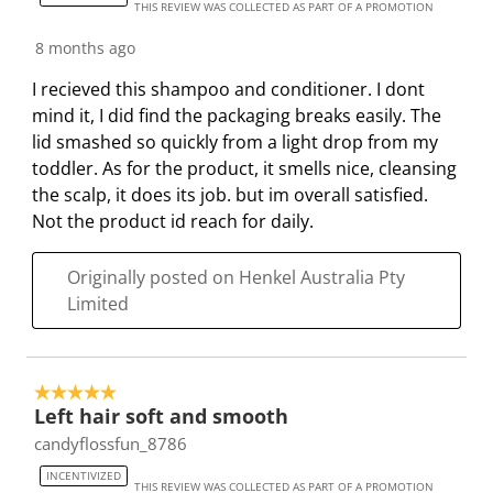
THIS REVIEW WAS COLLECTED AS PART OF A PROMOTION
8 months ago
I recieved this shampoo and conditioner. I dont
mind it, I did find the packaging breaks easily. The
lid smashed so quickly from a light drop from my
toddler. As for the product, it smells nice, cleansing
the scalp, it does its job. but im overall satisfied.
Not the product id reach for daily.
Originally posted on Henkel Australia Pty
Limited
5 out of 5 stars.
Left hair soft and smooth
candyflossfun_8786
INCENTIVIZED
THIS REVIEW WAS COLLECTED AS PART OF A PROMOTION