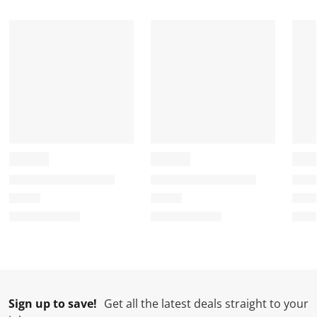
Sign up to save!
Get all the latest deals straight to your