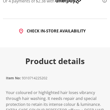
Or 4 payments of $2.38 with
d
4
8
R
e
v
i
CHECK IN-STORE AVAILABILITY
e
w
s
.
S
a
m
Product details
e
p
a
g
e
l
Item No:
9310714225202
i
n
k
Your coloured or highlighted hair loses vibrancy
.
through hair washing. It needs repair and special
protection to retain its intense colour & luminance.