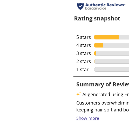
Rating snapshot
5 stars
stars
4 stars
stars
3 stars
stars
2 stars
stars
1 star
stars