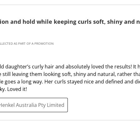
m
b
i
m
s
i
tion and hold while keeping curls soft, shiny and n
s
s
i
s
o
i
OLLECTED AS PART OF A PROMOTION
n
o
f
n
o
f
ld daughter’s curly hair and absolutely loved the results! It
r
o
e still leaving them looking soft, shiny and natural, rather th
m
r
tle goes a long way. Her curls stayed nice and defined and di
.
m
ky. Loved it!
.
Henkel Australia Pty Limited