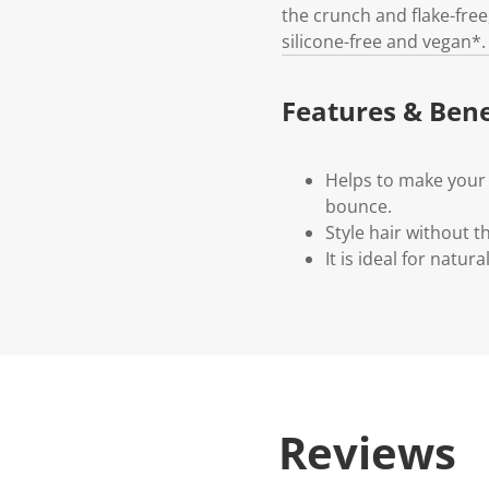
the crunch and flake-free, 
silicone-free and vegan*.
Features & Bene
Helps to make your c
bounce.
Style hair without th
It is ideal for natur
Reviews