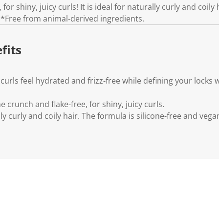
n
for shiny, juicy curls! It is ideal for naturally curly and coily
k
 *Free from animal-derived ingredients.
.
fits
urls feel hydrated and frizz-free while defining your locks 
e crunch and flake-free, for shiny, juicy curls.
ally curly and coily hair. The formula is silicone-free and vega