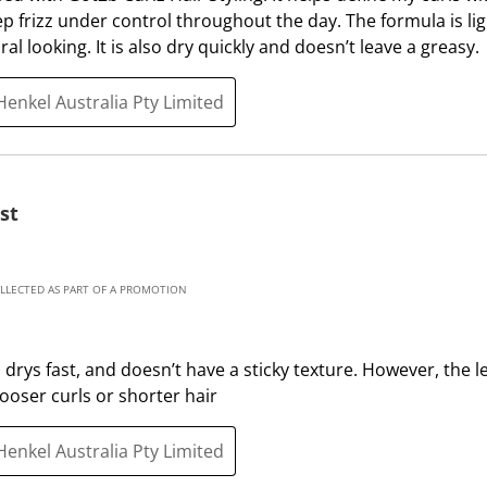
i
h
eep frizz under control throughout the day. The formula is li
s
i
l looking. It is also dry quickly and doesn’t leave a greasy.
a
s
c
a
Henkel Australia Pty Limited
t
c
i
t
o
i
n
o
st
w
n
i
w
l
i
OLLECTED AS PART OF A PROMOTION
l
l
o
l
p
o
t, drys fast, and doesn’t have a sticky texture. However, the 
e
p
ooser curls or shorter hair
n
e
s
n
Henkel Australia Pty Limited
u
s
b
u