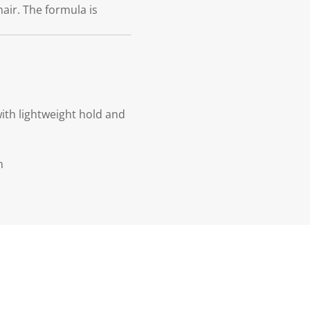
 hair. The formula is
with lightweight hold and
n