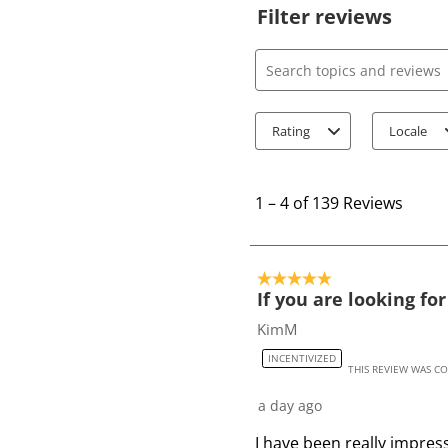
Filter reviews
Search topics and review
Rating
Locale
1
t
1
–
4 of 139
Reviews
o
4
o
5 out of 5 stars.
f
If you are looking fo
1
KimM
3
INCENTIVIZED
9
THIS REVIEW WAS C
R
a day ago
e
v
I have been really impres