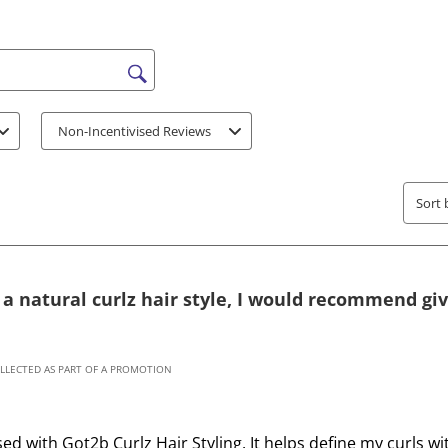
t
t
h
h
e
e
i
i
s search region
t
t
e
e
Non-Incentivised Reviews
m
m
w
w
i
i
Sort 
t
t
h
h
1
2
s
s
r a natural curlz hair style, I would recommend giv
t
t
a
a
r
r
OLLECTED AS PART OF A PROMOTION
.
s
T
.
h
T
sed with Got2b Curlz Hair Styling. It helps define my curls 