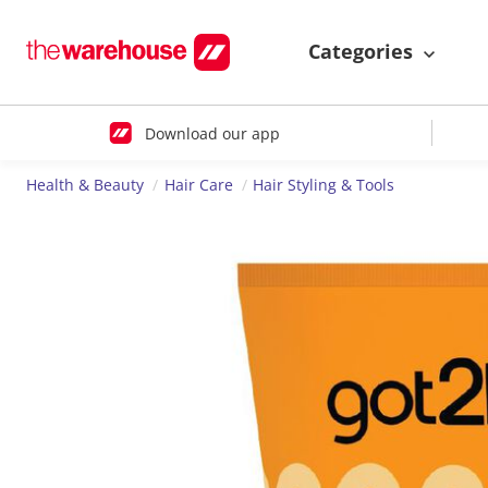
Categories
Download our app
Health & Beauty
Hair Care
Hair Styling & Tools