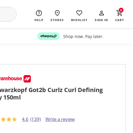
0
HELP
STORES
WISHLIST
SIGN IN
CART
Shop now. Pay later.
warzkopf Got2b Curlz Curl Defining
ly 150ml
4.6
(139)
Write a review