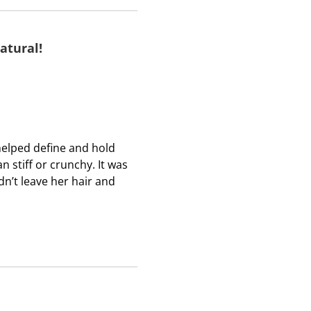
b
b
b
m
m
m
i
i
i
atural!
s
s
s
s
s
s
i
i
i
o
o
o
n
n
n
f
f
f
 helped define and hold
o
o
o
an stiff or crunchy. It was
r
r
r
dn’t leave her hair and
m
m
m
.
.
.