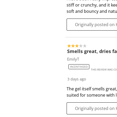
i
stiff or crunchy, and it k
e
soft and bouncy and natura
w
s
Originally posted on 
3 out of 5 stars.
Smells great, dries fa
EmilyT
INCENTIVIZED
THIS REVIEW WAS C
3 days ago
The gel itself smells grea
suited for someone with l
Originally posted on 