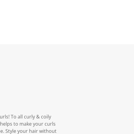
ls! To all curly & coily
y helps to make your curls
e. Style your hair without