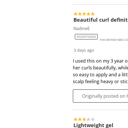
5 out of 5 stars.
Beautiful curl defini
NadineE
INCENTIVIZED
THIS REVIEW WAS C
3 days ago
I used this on my 3 year o
her curls beautifully, whil
so easy to apply and a lit
scalp feeling heavy or stic
Originally posted on 
3 out of 5 stars.
Lightweight gel