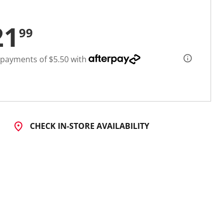
21
99
 payments of $5.50 with
CHECK IN-STORE AVAILABILITY