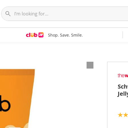
Shop. Save. Smile.
Sch
Jel
4
.
6