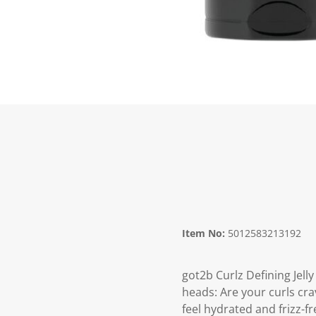
Item No:
5012583213192
got2b Curlz Defining Jell
heads: Are your curls cra
feel hydrated and frizz-f