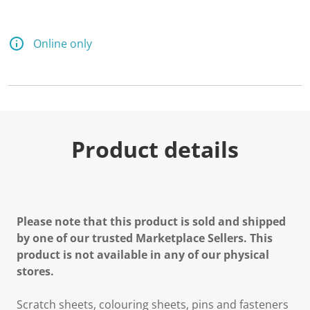
Online only
Product details
Please note that this product is sold and shipped
by one of our trusted Marketplace Sellers. This
product is not available in any of our physical
stores.
Scratch sheets, colouring sheets, pins and fasteners