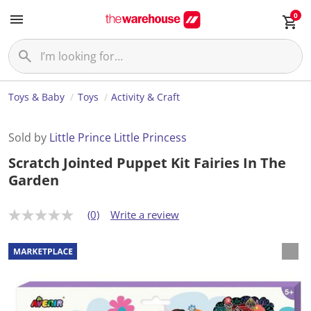
0
Toys & Baby
Toys
Activity & Craft
Sold by
Little Prince Little Princess
Scratch Jointed Puppet Kit Fairies In The
Garden
(0)
Write a review
N
o
r
a
t
i
n
g
v