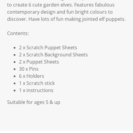
to create 6 cute garden elves. Features fabulous
contemporary design and fun bright colours to
discover. Have lots of fun making jointed elf puppets.
Contents:
2 x Scratch Puppet Sheets
2 x Scratch Background Sheets
2 x Puppet Sheets
30 x Pins
6 x Holders
1 x Scratch stick
1 x instructions
Suitable for ages 5 & up