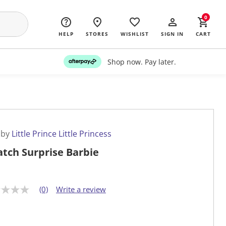
0
HELP
STORES
WISHLIST
SIGN IN
CART
Shop now. Pay later.
 by
Little Prince Little Princess
atch Surprise Barbie
(0)
Write a review