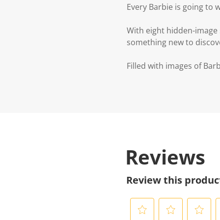
Every Barbie is going to w
With eight hidden-image s
something new to discov
Filled with images of Barbi
Reviews
Review this produc