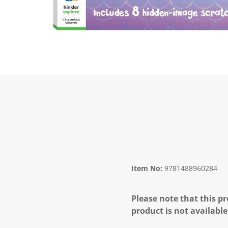
Item No:
9781488960284
Please note that this pr
product is not available