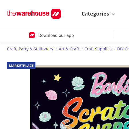
Categories
Download our app
Craft, Party & Stationery
Art & Craft
Craft Supplies
DIY Cr