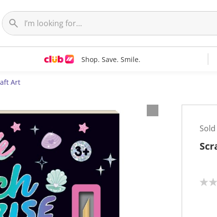
Shop. Save. Smile.
aft Art
Sold
Scr
N
o
r
a
t