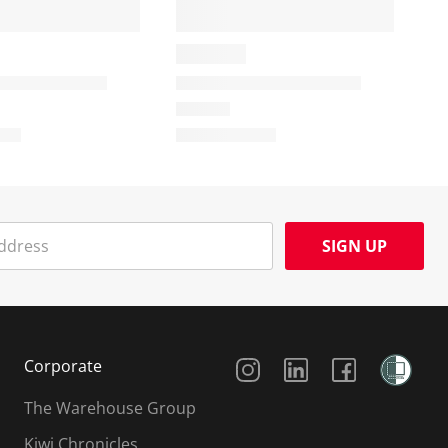
SIGN UP
Social Media
Corporate
The Warehouse Group
Kiwi Chronicles