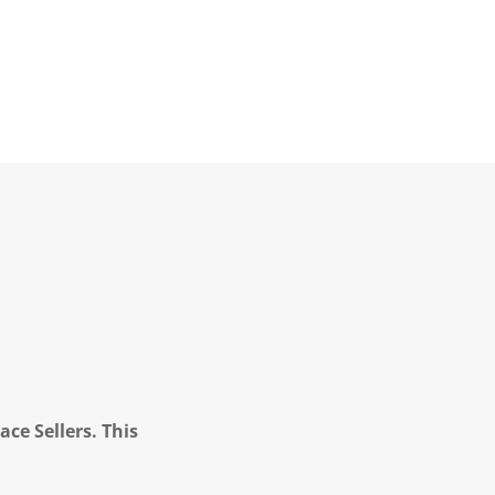
ce Sellers. This