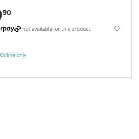
9
90
not available for this product
Online only