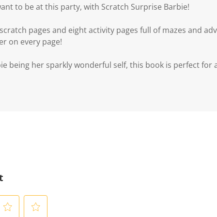
ant to be at this party, with Scratch Surprise Barbie!
cratch pages and eight activity pages full of mazes and adv
er on every page!
e being her sparkly wonderful self, this book is perfect for al
t