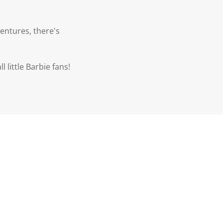
entures, there's
l little Barbie fans!