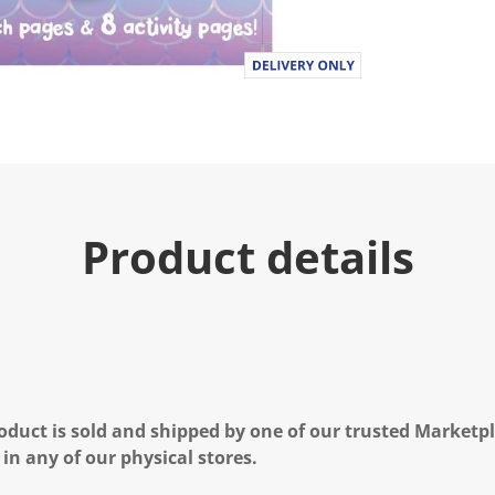
Product details
oduct is sold and shipped by one of our trusted Marketpla
 in any of our physical stores.