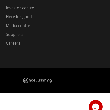
Investor centre
Here for good
Media centre
Suppliers
Careers