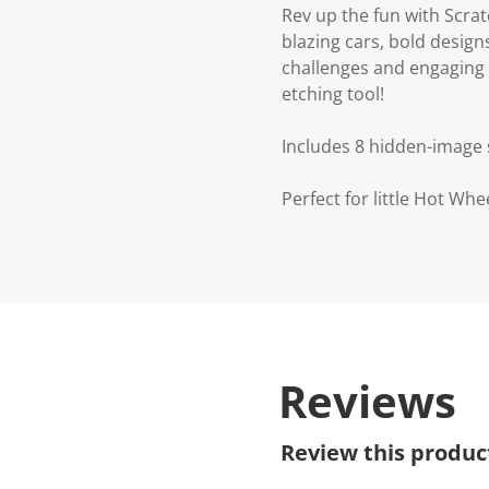
Rev up the fun with Scra
blazing cars, bold design
challenges and engaging 
etching tool!
Includes 8 hidden-image s
Perfect for little Hot Whe
Reviews
Review this produc