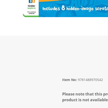
Item No:
9781488970542
Please note that this pr
product is not available