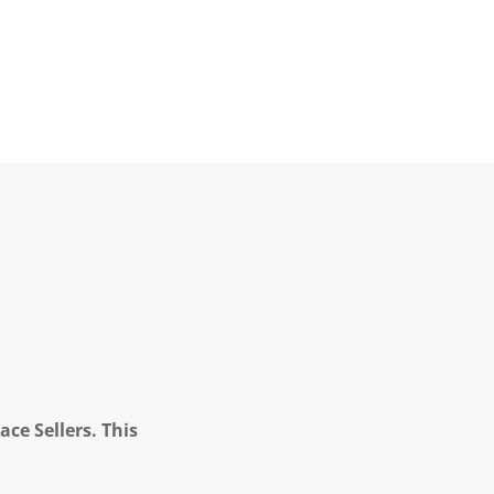
ce Sellers. This