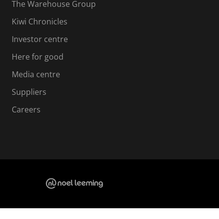
The Warehouse Group
Kiwi Chronicles
Investor centre
Here for good
Media centre
Suppliers
Careers