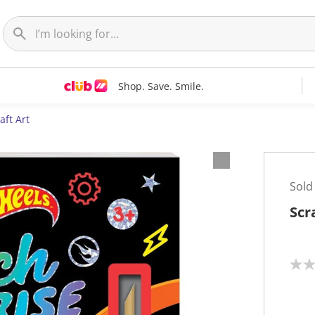
Shop. Save. Smile.
aft Art
Sold
Scr
N
o
r
a
t