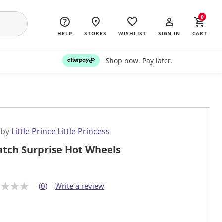
0
HELP
STORES
WISHLIST
SIGN IN
CART
Shop now. Pay later.
 by
Little Prince Little Princess
atch Surprise Hot Wheels
(0)
Write a review