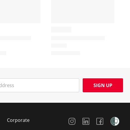
SIGN UP
Social Media
Corporate