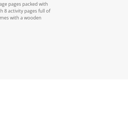
mage pages packed with
8 activity pages full of
comes with a wooden