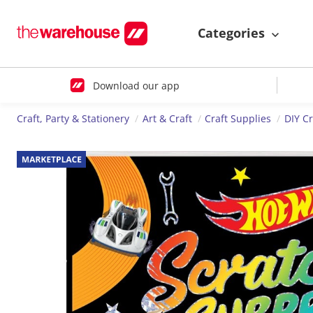
Categories
Download our app
Craft, Party & Stationery
Art & Craft
Craft Supplies
DIY Cr