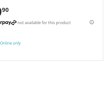
9
90
not available for this product
Online only