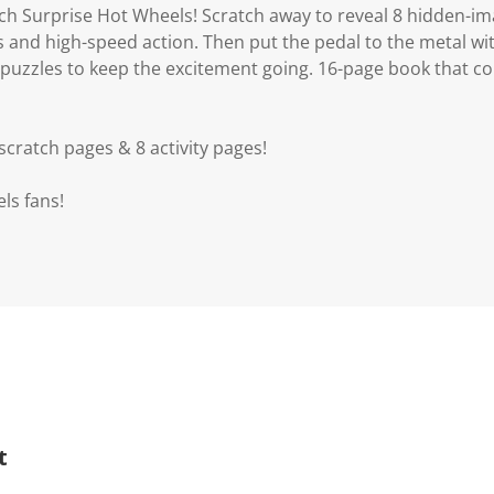
tch Surprise Hot Wheels! Scratch away to reveal 8 hidden-i
s and high-speed action. Then put the pedal to the metal with 
puzzles to keep the excitement going. 16-page book that 
cratch pages & 8 activity pages!
els fans!
t