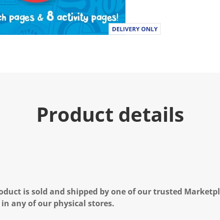
Product details
oduct is sold and shipped by one of our trusted Marketpla
 in any of our physical stores.