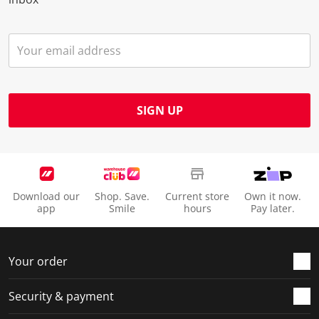
SIGN UP
Download our
Shop. Save.
Current store
Own it now.
app
Smile
hours
Pay later.
Your order
Security & payment