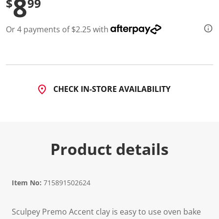
8
$
99
d
5
2
Or 4 payments of $2.25 with
0
R
e
v
i
e
w
s
CHECK IN-STORE AVAILABILITY
.
S
a
m
e
p
a
Product details
g
e
l
i
n
Item No:
715891502624
k
.
Sculpey Premo Accent clay is easy to use oven bake