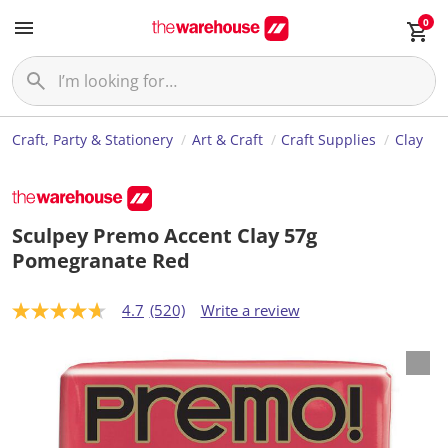
0
Craft, Party & Stationery
Art & Craft
Craft Supplies
Clay
Sculpey Premo Accent Clay 57g
Pomegranate Red
4.7
(520)
Write a review
4
.
7
o
u
t
o
f
5