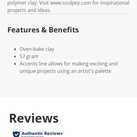
polymer clay. Visit www.sculpey.com for inspirational
projects and ideas.
Features & Benefits
Oven-bake clay
57 gram
Accents line allows for making exciting and
unique projects using an artist's palette
Reviews