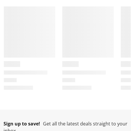
Sign up to save!
Get all the latest deals straight to your
inbox