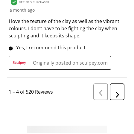
VERIFIED PURCHASER
a month ago
I love the texture of the clay as well as the vibrant
colours. I don’t have to be fighting the clay when
sculpting and it keeps its shape.
Yes, I recommend this product.
Originally posted on sculpey.com
1
–
4 of 520
Reviews
P
N
r
e
e
v
x
i
t
o
R