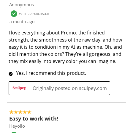
s
s
s
s
s
Anonymous
i
s
s
s
s
o
i
i
i
i
VERIFIED PURCHASER
n
o
o
o
o
a month ago
f
n
n
n
n
I love everything about Premo: the finished
o
f
f
f
f
strength, the smoothness of the raw clay, and how
r
o
o
o
o
easy it is to condition in my Atlas machine. Oh, and
m
r
r
r
r
did I mention the colors? They’re all gorgeous, and
.
m
m
m
m
they mix easily into every color you can imagine.
.
.
.
.
Yes, I recommend this product.
Originally posted on sculpey.com
5 out of 5 stars.
Easy to work with!
Heyollo