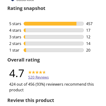
Rating snapshot
5 stars
stars
457
457 reviews
4 stars
stars
17
17 reviews 
3 stars
stars
12
12 reviews 
2 stars
stars
14
14 reviews 
1 star
stars
20
20 reviews 
Overall rating
4.7
520 Reviews
424 out of 456 (93%) reviewers recommend this
product
Review this product