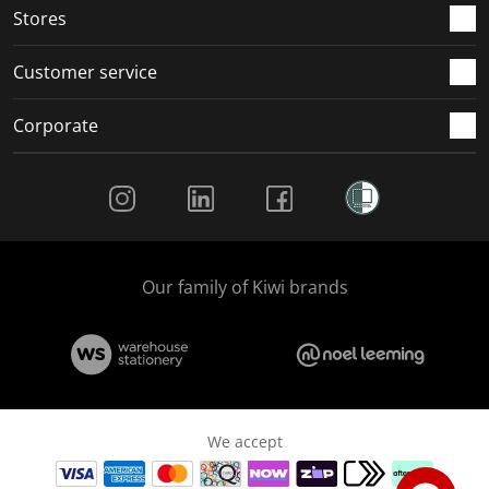
Stores
Customer service
Corporate
Social Media
Our family of Kiwi brands
We accept