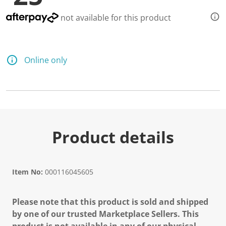
not available for this product
Online only
Product details
Item No:
000116045605
Please note that this product is sold and shipped
by one of our trusted Marketplace Sellers. This