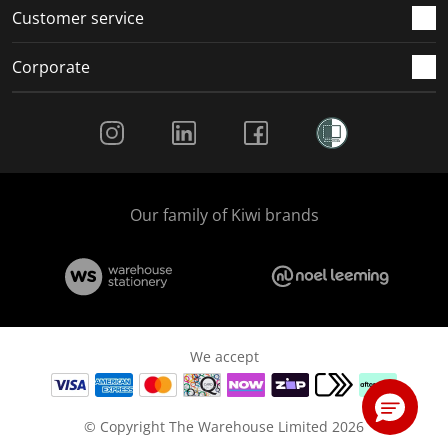
Customer service
Corporate
Social Media
Our family of Kiwi brands
We accept
© Copyright The Warehouse Limited 2026