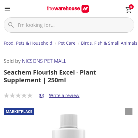
0
Food, Pets & Household
Pet Care
Birds, Fish & Small Animals
Sold by
NICSONS PET MALL
Seachem Flourish Excel - Plant
Supplement | 250ml
(0)
Write a review
N
o
r
a
t
i
n
g
v