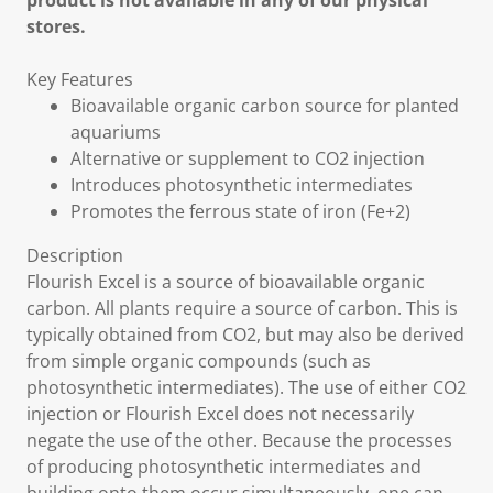
product is not available in any of our physical
stores.
Key Features
Bioavailable organic carbon source for planted
aquariums
Alternative or supplement to CO2 injection
Introduces photosynthetic intermediates
Promotes the ferrous state of iron (Fe+2)
Description
Flourish Excel is a source of bioavailable organic
carbon. All plants require a source of carbon. This is
typically obtained from CO2, but may also be derived
from simple organic compounds (such as
photosynthetic intermediates). The use of either CO2
injection or Flourish Excel does not necessarily
negate the use of the other. Because the processes
of producing photosynthetic intermediates and