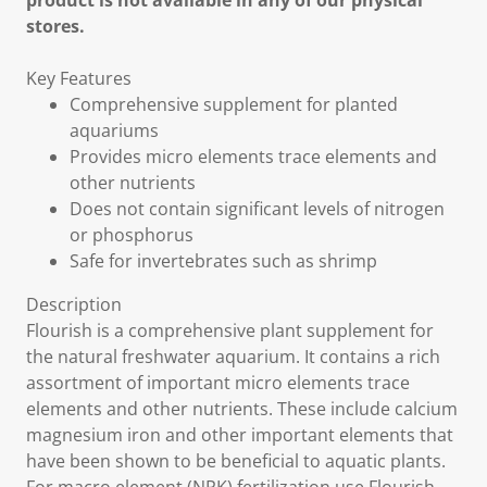
product is not available in any of our physical
stores.
Key Features
Comprehensive supplement for planted
aquariums
Provides micro elements trace elements and
other nutrients
Does not contain significant levels of nitrogen
or phosphorus
Safe for invertebrates such as shrimp
Description
Flourish is a comprehensive plant supplement for
the natural freshwater aquarium. It contains a rich
assortment of important micro elements trace
elements and other nutrients. These include calcium
magnesium iron and other important elements that
have been shown to be beneficial to aquatic plants.