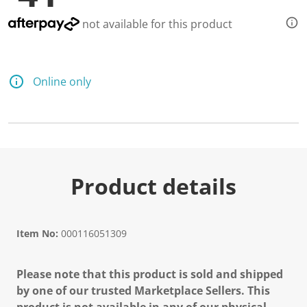
not available for this product
Online only
Product details
Item No:
000116051309
Please note that this product is sold and shipped
by one of our trusted Marketplace Sellers. This