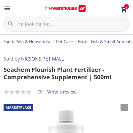
0
Food, Pets & Household
Pet Care
Birds, Fish & Small Animals
Sold by
NICSONS PET MALL
Seachem Flourish Plant Fertilizer -
Comprehensive Supplement | 500ml
(0)
Write a review
N
o
r
a
t
i
n
g
v