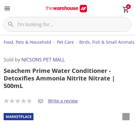
0
Food, Pets & Household
Pet Care
Birds, Fish & Small Animals
Sold by
NICSONS PET MALL
Seachem Prime Water Conditioner -
Detoxifies Ammonia Nitrite Nitrate |
500mL
(0)
Write a review
N
o
r
a
t
i
n