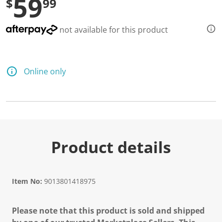
59
$
99
not available for this product
Online only
Product details
Item No:
9013801418975
Please note that this product is sold and shipped