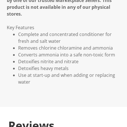
by one of our trusted Marketplace Sellers. This
product is not available in any of our physical
stores.
Key Features
Complete and concentrated conditioner for
fresh and salt water
Removes chlorine chloramine and ammonia
Converts ammonia into a safe non-toxic form
Detoxifies nitrite and nitrate
Detoxifies heavy metals
Use at start-up and when adding or replacing
water
Reviews