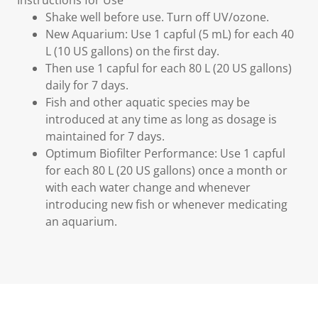
Instructions for Use
Shake well before use. Turn off UV/ozone.
New Aquarium: Use 1 capful (5 mL) for each 40
L (10 US gallons) on the first day.
Then use 1 capful for each 80 L (20 US gallons)
daily for 7 days.
Fish and other aquatic species may be
introduced at any time as long as dosage is
maintained for 7 days.
Optimum Biofilter Performance: Use 1 capful
for each 80 L (20 US gallons) once a month or
with each water change and whenever
introducing new fish or whenever medicating
an aquarium.