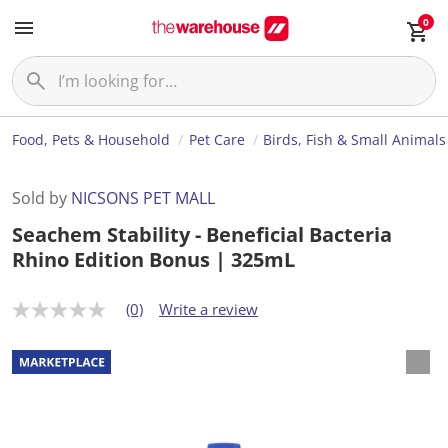
0
Food, Pets & Household
Pet Care
Birds, Fish & Small Animals
Sold by
NICSONS PET MALL
Seachem Stability - Beneficial Bacteria
Rhino Edition Bonus | 325mL
(0)
Write a review
N
o
r
a
t
i
n
g
v