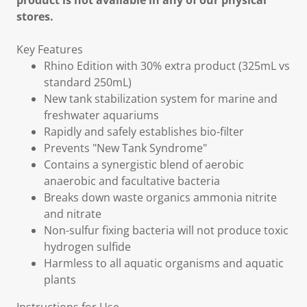
product is not available in any of our physical
stores.
Key Features
Rhino Edition with 30% extra product (325mL vs
standard 250mL)
New tank stabilization system for marine and
freshwater aquariums
Rapidly and safely establishes bio-filter
Prevents "New Tank Syndrome"
Contains a synergistic blend of aerobic
anaerobic and facultative bacteria
Breaks down waste organics ammonia nitrite
and nitrate
Non-sulfur fixing bacteria will not produce toxic
hydrogen sulfide
Harmless to all aquatic organisms and aquatic
plants