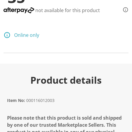
not available for this product
Online only
Product details
Item No:
000116012003
Please note that this product is sold and shipped
by one of our trusted Marketplace Sellers. This