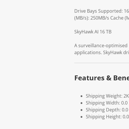
Drive Bays Supported: 1
(MB/s): 250MB/s Cache (M
SkyHawk AI 16 TB
A surveillance-optimised d
applications. SkyHawk dri
Features & Bene
Shipping Weight: 2
Shipping Width: 0.0
Shipping Depth: 0.0
Shipping Height: 0.0