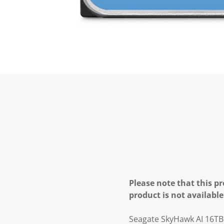
Please note that this pr
product is not available
Seagate SkyHawk AI 16TB