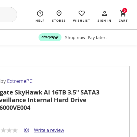
0
HELP
STORES
WISHLIST
SIGN IN
CART
Shop now. Pay later.
 by
ExtremePC
gate SkyHawk AI 16TB 3.5" SATA3
veillance Internal Hard Drive
6000VE004
(0)
Write a review