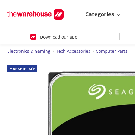
Categories
Download our app
Electronics & Gaming
Tech Accessories
Computer Parts