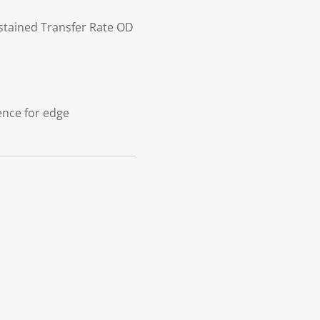
stained Transfer Rate OD
gence for edge