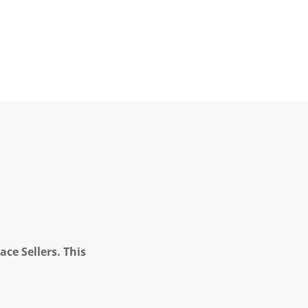
ce Sellers. This