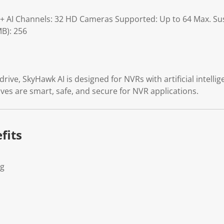
6+ AI Channels: 32 HD Cameras Supported: Up to 64 Max. Su
B): 256
rive, SkyHawk AI is designed for NVRs with artificial intelli
ves are smart, safe, and secure for NVR applications.
fits
Kg