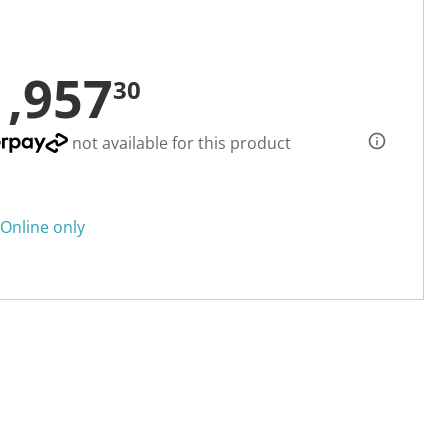
1,957
30
not available for this product
Online only