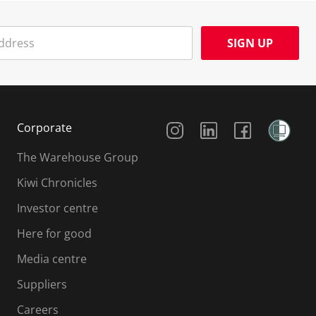
SIGN UP
Social Media
Corporate
The Warehouse Group
Kiwi Chronicles
Investor centre
Here for good
Media centre
Suppliers
Careers