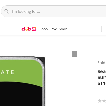
Shop. Save. Smile.
Sold
Sea
Sur
ST1
N