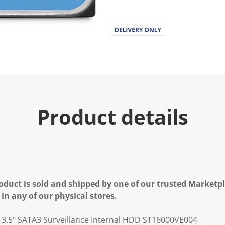
Product details
oduct is sold and shipped by one of our trusted Marketpla
 in any of our physical stores.
 3.5" SATA3 Surveillance Internal HDD ST16000VE004