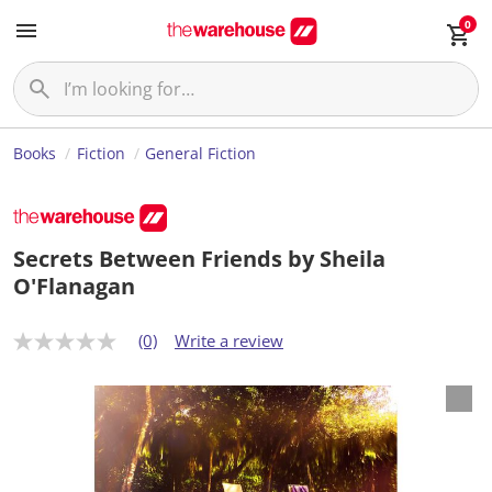
0
Books
Fiction
General Fiction
Secrets Between Friends by Sheila
O'Flanagan
(0)
Write a review
N
o
r
a
t
i
n
g
v