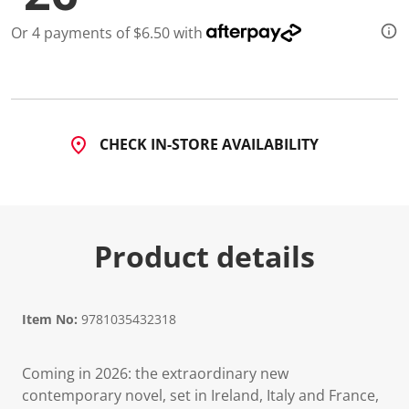
Or 4 payments of $6.50 with
CHECK IN-STORE AVAILABILITY
Product details
Item No:
9781035432318
Coming in 2026: the extraordinary new
contemporary novel, set in Ireland, Italy and France,