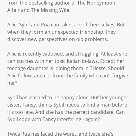
from the bestselling author of The Honeymoon
Affair and The Missing Wife.
Ailie, Sybil and Rua can take care of themselves. But
when they form an unexpected friendship, they
discover new perspectives on old problems.
Ailie is recently widowed, and struggling. At least she
can cut ties with her toxic Italian in-laws. Except her
teenage daughter is joining them in Trieste. Should
Ailie follow, and confront the family who can't forgive
her?
Sybil has learned to be happy alone. But her younger
sister, Tansy, thinks Sybil needs to find a man before
it's too late. And she has the perfect candidate. Can
Sybil cope with Tansy interfering - again?
Twice Rua has faced the worst, and twice she's