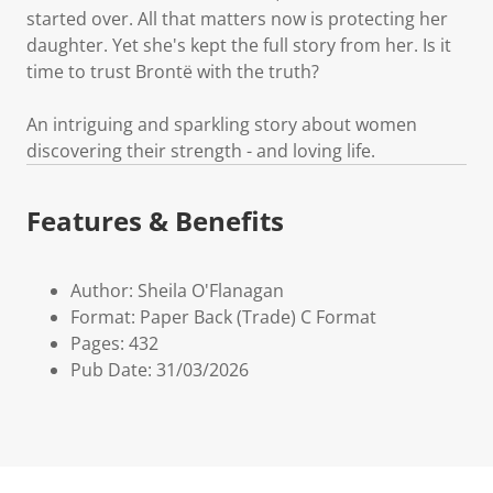
started over. All that matters now is protecting her
daughter. Yet she's kept the full story from her. Is it
time to trust Brontë with the truth?
An intriguing and sparkling story about women
discovering their strength - and loving life.
Features & Benefits
Author: Sheila O'Flanagan
Format: Paper Back (Trade) C Format
Pages: 432
Pub Date: 31/03/2026