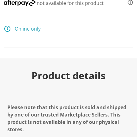
not available for this product
Online only
Product details
Please note that this product is sold and shipped
by one of our trusted Marketplace Sellers. This
product is not available in any of our physical
stores.