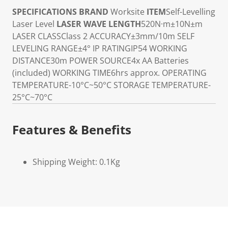
SPECIFICATIONS
BRAND
Worksite
ITEM
Self-Levelling
Laser Level
LASER WAVE LENGTH
520N·m±10N±m
LASER CLASS
Class 2
ACCURACY
±3mm/10m
SELF
LEVELING RANGE
±4°
IP RATING
IP54
WORKING
DISTANCE
30m
POWER SOURCE
4x AA Batteries
(included)
WORKING TIME
6hrs approx.
OPERATING
TEMPERATURE
-10°C~50°C
STORAGE TEMPERATURE
-
25°C~70°C
Features & Benefits
Shipping Weight: 0.1Kg