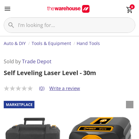
0
Auto & DIY
Tools & Equipment
Hand Tools
Sold by
Trade Depot
Self Leveling Laser Level - 30m
(0)
Write a review
N
o
r
a
t
i
n
g
v
a