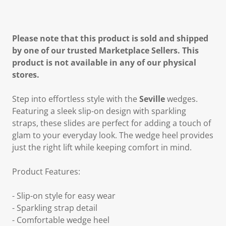
Please note that this product is sold and shipped
by one of our trusted Marketplace Sellers. This
product is not available in any of our physical
stores.
Step into effortless style with the
Seville
wedges.
Featuring a sleek slip-on design with sparkling
straps, these slides are perfect for adding a touch of
glam to your everyday look. The wedge heel provides
just the right lift while keeping comfort in mind.
Product Features:
- Slip-on style for easy wear
- Sparkling strap detail
- Comfortable wedge heel