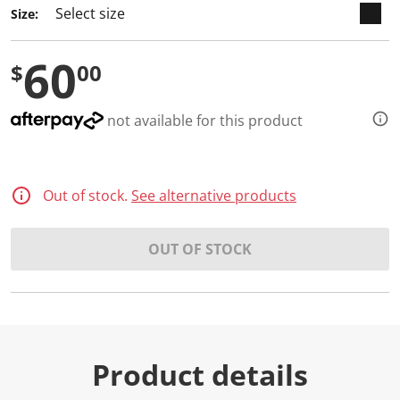
Size:
60
$
00
not available for this product
Out of stock.
See alternative products
OUT OF STOCK
Product details