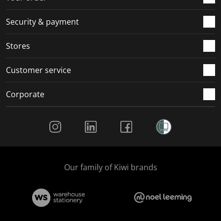
m
r
r
r
r
.
m
m
m
m
Security & payment
.
.
.
.
Stores
Customer service
Corporate
Social Media
Our family of Kiwi brands