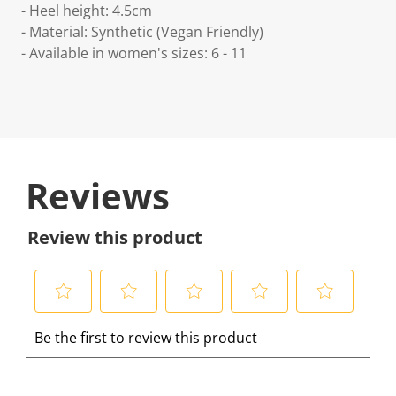
- Heel height: 4.5cm
- Material: Synthetic (Vegan Friendly)
- Available in women's sizes: 6 - 11
Reviews
Review this product
S
S
S
S
S
Be the first to review this product
e
e
e
e
e
l
l
l
l
l
e
e
e
e
e