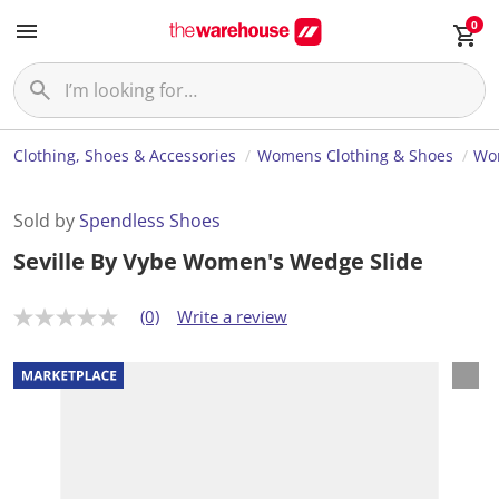
0
Clothing, Shoes & Accessories
Womens Clothing & Shoes
Wo
Sold by
Spendless Shoes
Seville By Vybe Women's Wedge Slide
(0)
Write a review
N
o
r
a
t
i
n
g
v
a