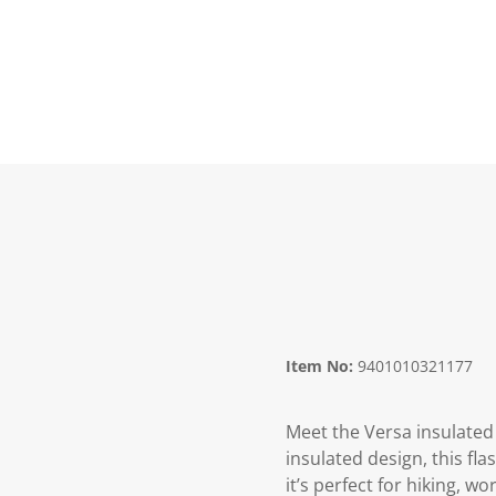
Item No:
9401010321177
Meet the Versa insulated
insulated design, this fl
it’s perfect for hiking, w