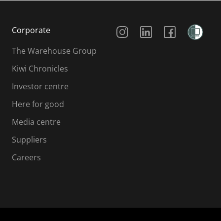
Social Media
Corporate
The Warehouse Group
Kiwi Chronicles
Investor centre
Here for good
Media centre
Suppliers
Careers