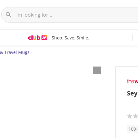
Shop. Save. Smile.
 & Travel Mugs
Sey
N
o
r
100+
a