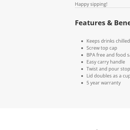
Happy sipping!
Features & Bene
Keeps drinks chille
Screw top cap
BPA free and food s
Easy carry handle
Twist and pour sto
Lid doubles as a cu
5 year warranty