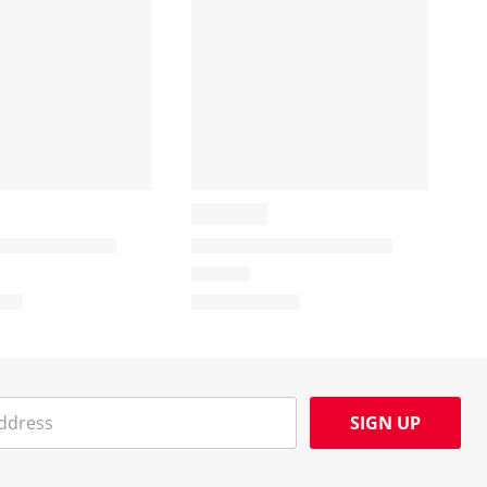
SIGN UP