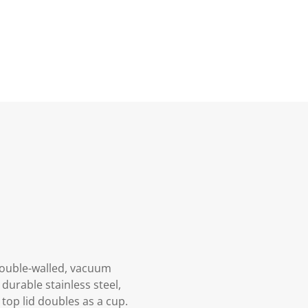
 double-walled, vacuum
durable stainless steel,
 top lid doubles as a cup.