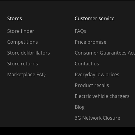
b
b
m
m
Stores
Customer service
i
s
Store finder
FAQs
s
i
Competitions
Price promise
o
o
Store defibrillators
Consumer Guarantees Act
n
n
f
Store returns
Contact us
o
o
Marketplace FAQ
Everyday low prices
r
m
m
Product recalls
.
Electric vehicle chargers
Blog
3G Network Closure