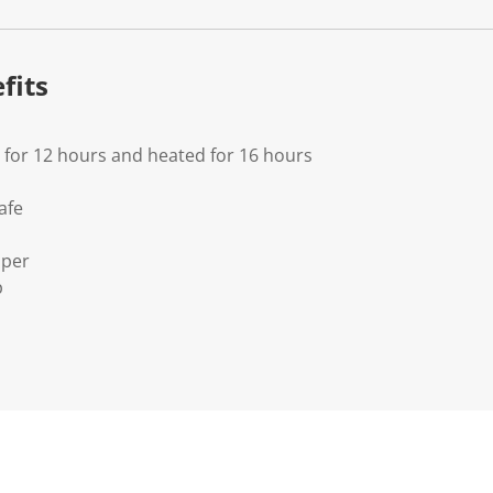
fits
d for 12 hours and heated for 16 hours
afe
pper
p