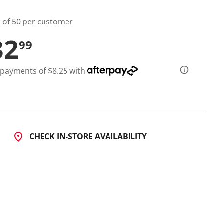
t of 50 per customer
32
99
 payments of $8.25 with
CHECK IN-STORE AVAILABILITY