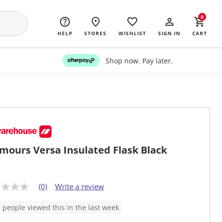
0
HELP
STORES
WISHLIST
SIGN IN
CART
Shop now. Pay later.
mours Versa Insulated Flask Black
(0)
Write a review
 people viewed this in the last week