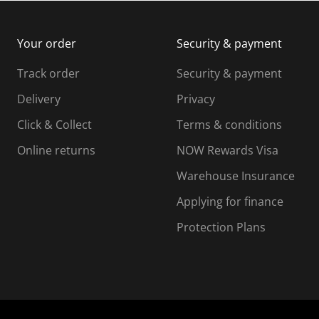
m
b
b
i
m
m
Your order
Security & payment
s
i
i
i
s
s
s
s
Track order
Security & payment
i
s
s
s
o
i
i
i
Delivery
Privacy
n
o
o
Click & Collect
Terms & conditions
f
n
n
o
f
f
f
Online returns
NOW Rewards Visa
r
o
o
Warehouse Insurance
m
r
r
r
.
m
m
Applying for finance
.
.
.
Protection Plans