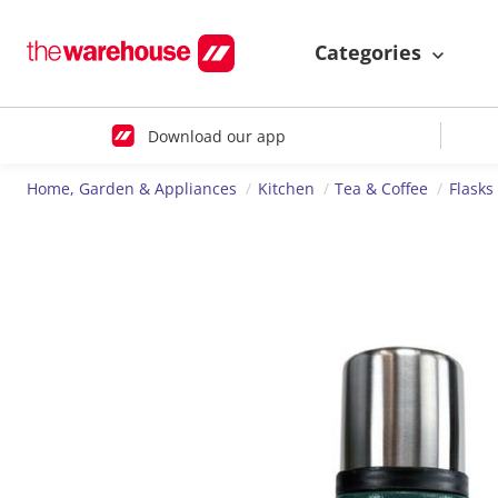
Categories
Download our app
Home, Garden & Appliances
Kitchen
Tea & Coffee
Flasks