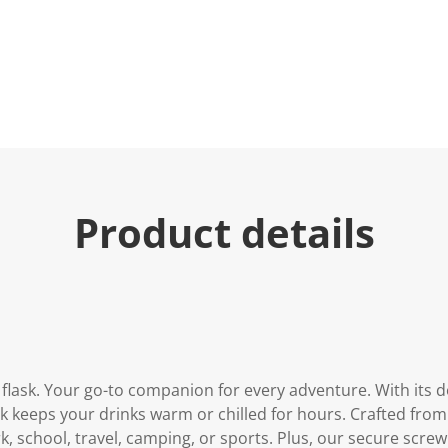
Product details
 flask. Your go-to companion for every adventure. With its
ask keeps your drinks warm or chilled for hours. Crafted from 
ork, school, travel, camping, or sports. Plus, our secure screw