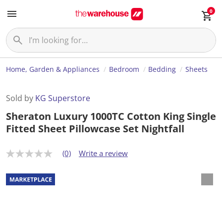
0
Home, Garden & Appliances
Bedroom
Bedding
Sheets
Sold by
KG Superstore
Sheraton Luxury 1000TC Cotton King Single
Fitted Sheet Pillowcase Set Nightfall
(0)
Write a review
N
o
r
a
t
i
n
g
v