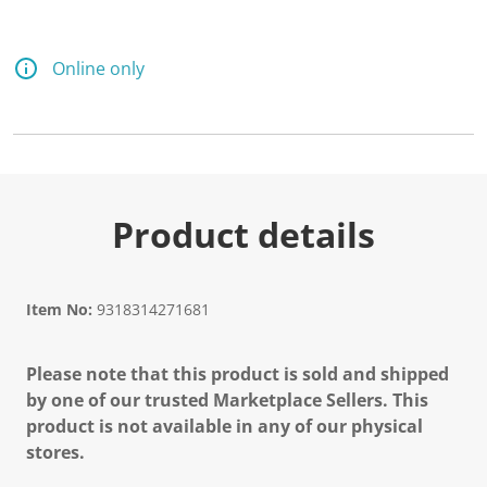
Online only
Product details
Item No:
9318314271681
Please note that this product is sold and shipped
by one of our trusted Marketplace Sellers. This
product is not available in any of our physical
stores.