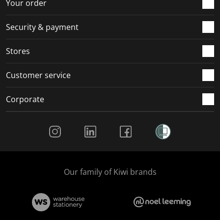
r
o
o
o
o
Your order
m
r
r
r
r
.
m
m
m
m
Security & payment
.
.
.
.
Stores
Customer service
Corporate
Social Media
Our family of Kiwi brands