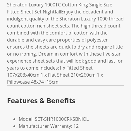
Sheraton Luxury 1000TC Cotton King Single Size
Fitted Sheet Set NightfallEnjoy the decadent and
indulgent quality of the Sheraton Luxury 1000 thread
count cotton rich sheet sets. The high thread count
combined with the comfort of cotton with the
durable and easy care properties of polyester
ensures the sheets are quick to dry and require little
or no ironing. Dream in comfort with these five-star
experience sheet sets that will look good and last for
years to come.Includes:1 x Fitted Sheet
107x203x40cm 1 x Flat Sheet 210x260cm 1 x
Pillowcase 48x74+15cm
Features & Benefits
Model: SET-SHR1000CRKSBNIOL
Manufacturer Warranty: 12