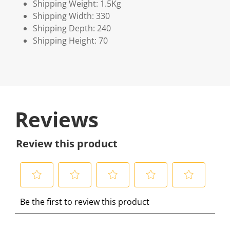
Shipping Weight: 1.5Kg
Shipping Width: 330
Shipping Depth: 240
Shipping Height: 70
Reviews
Review this product
S
S
S
S
S
Be the first to review this product
e
e
e
e
e
l
l
l
l
l