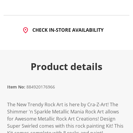
1
3
R
e
v
i
CHECK IN-STORE AVAILABILITY
e
w
s
.
S
a
m
Product details
e
p
a
g
e
l
Item No:
884920176966
i
n
k
The New Trendy Rock Art is here by Cra-Z-Art! The
.
Shimmer 'n Sparkle Metallic Mania Rock Art allows
for Awesome Metallic Rock Art Creations! Design
Super Swirled comes with this rock painting Kit! This
Kit comes complete with 8 rocks and paint!