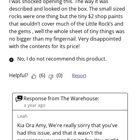
I was shocked opening this. The way it was
e
m
m
m
m
m
described and looked on the box. The small sized
v
w
w
w
w
w
rocks were one thing but the tiny $2 shop paints
i
i
i
i
i
i
that wouldn’t cover much of the Little Rock’s and
e
t
t
t
t
t
the gems , well the whole sheet of tiny things was
w
h
h
h
h
h
no bigger than my fingernail. Very disappointed
s
1
2
3
4
5
with the contents for its price!
s
s
s
s
s
No, I do not recommend this product.
t
t
t
t
t
a
a
a
a
a
r
r
r
r
r
Helpful?
(
6
)
(
0
)
Report
.
s
s
s
s
T
.
.
.
.
h
T
T
T
T
Response from The Warehouse:
i
h
h
h
h
a year ago
s
i
i
i
i
Leah
a
s
s
s
s
Kia Ora Amy, We're really sorry that you've 
c
a
a
a
a
had this issue, and that it wasn't the 
t
c
c
c
c