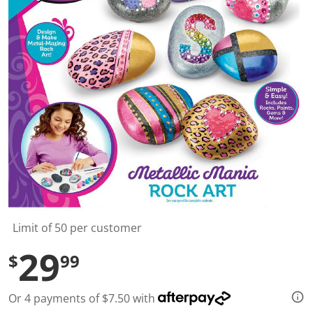
t
a
r
s
,
a
v
e
r
a
g
e
r
a
t
i
n
g
v
a
l
Limit of 50 per customer
u
e
29
$
99
.
R
e
a
Or 4 payments of $7.50 with
d