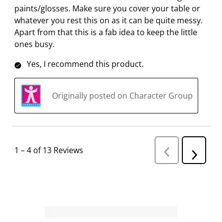
paints/glosses. Make sure you cover your table or
whatever you rest this on as it can be quite messy.
Apart from that this is a fab idea to keep the little
ones busy.
Yes, I recommend this product.
Originally posted on Character Group
1
–
4 of 13
Reviews
P
N
r
e
e
v
x
i
t
o
R