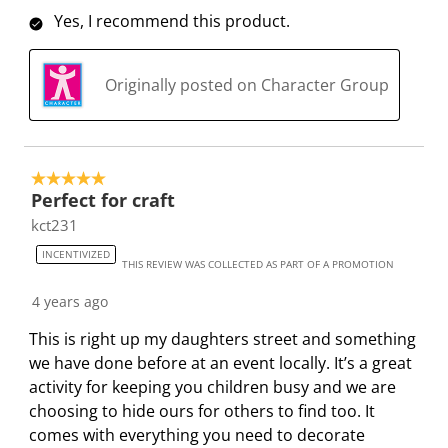
o
i
i
i
i
Yes, I recommend this product.
n
o
o
o
o
f
n
n
n
n
Originally posted on Character Group
o
f
f
f
f
r
o
o
o
o
m
r
r
r
r
.
m
m
m
m
5 out of 5 stars.
.
.
.
.
Perfect for craft
kct231
INCENTIVIZED
THIS REVIEW WAS COLLECTED AS PART OF A PROMOTION
4 years ago
This is right up my daughters street and something
we have done before at an event locally. It’s a great
activity for keeping you children busy and we are
choosing to hide ours for others to find too. It
comes with everything you need to decorate