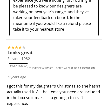
experience you were hoping for. You might 
i
t
t
t
t
be pleased to know our designers are 
o
i
i
i
i
working on next year's range, and they've 
n
o
o
o
o
taken your feedback on board. In the 
w
n
n
n
n
meantime if you would like a refund please 
i
w
w
w
w
take it to your nearest store
l
i
i
i
i
l
l
l
l
l
o
l
l
l
l
4 out of 5 stars.
p
o
o
o
o
Looks great
e
p
p
p
p
Suzanne1982
n
e
e
e
e
s
n
n
n
n
INCENTIVIZED
THIS REVIEW WAS COLLECTED AS PART OF A PROMOTION
u
s
s
s
s
b
u
u
u
u
4 years ago
m
b
b
b
b
I got this for my daughter’s Christmas so she hasn’t
i
m
m
m
m
actually used it. All the items you need are included
s
i
i
i
i
in the box so it makes it a good go to craft
s
s
s
s
s
experience.
i
s
s
s
s