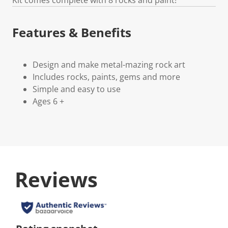
Features & Benefits
Design and make metal-mazing rock art
Includes rocks, paints, gems and more
Simple and easy to use
Ages 6 +
Reviews