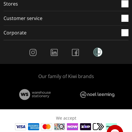
Stores
Customer service
Corporate
Social Media
Our family of Kiwi brands
We accept