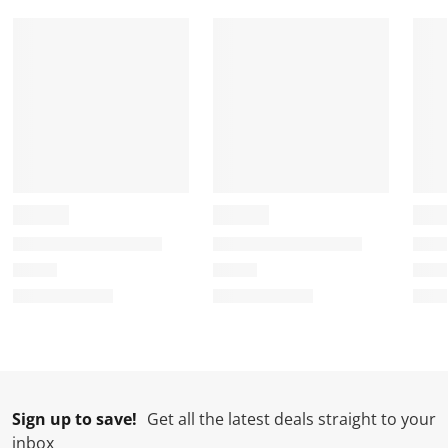
Sign up to save!
Get all the latest deals straight to your
inbox