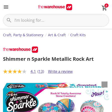
0
Craft, Party & Stationery
Art & Craft
Craft Kits
Shimmer n Sparkle Metallic Rock Art
4.1
(13)
Write a review
4
.
1
o
u
t
o
f
5
s