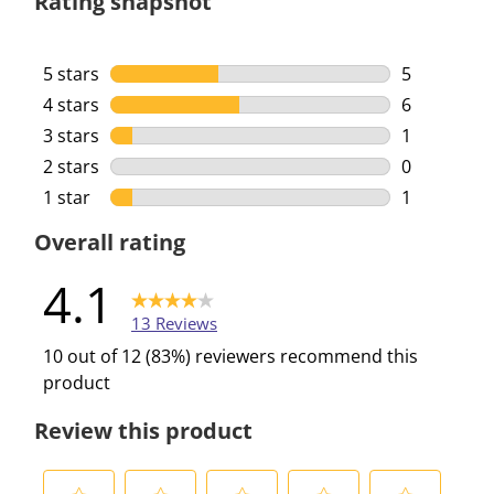
Rating snapshot
5 stars
stars
5
5 reviews w
4 stars
stars
6
6 reviews w
3 stars
stars
1
1 review wi
2 stars
stars
0
0 reviews w
1 star
stars
1
1 review wi
Overall rating
4.1
13 Reviews
10 out of 12 (83%) reviewers recommend this
product
Review this product