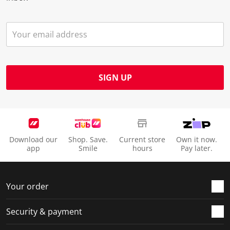
SIGN UP
Download our
Shop. Save.
Current store
Own it now.
app
Smile
hours
Pay later.
Your order
Security & payment