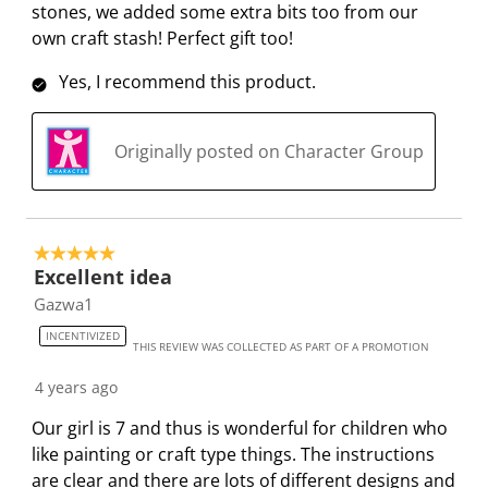
stones, we added some extra bits too from our
own craft stash! Perfect gift too!
Yes, I recommend this product.
Originally posted on Character Group
5 out of 5 stars.
Excellent idea
Gazwa1
INCENTIVIZED
THIS REVIEW WAS COLLECTED AS PART OF A PROMOTION
4 years ago
Our girl is 7 and thus is wonderful for children who
like painting or craft type things. The instructions
are clear and there are lots of different designs and