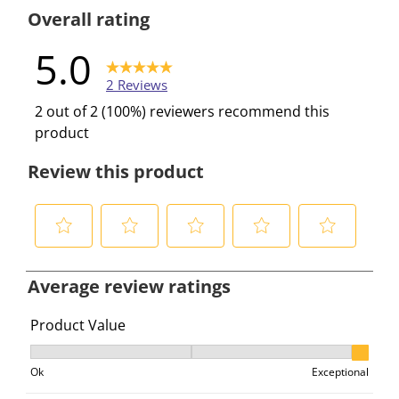
0 reviews w
Overall rating
5.0
2 Reviews
2 out of 2 (100%) reviewers recommend this
product
Review this product
S
S
S
S
S
e
e
e
e
e
Average review ratings
l
l
l
l
l
e
e
e
e
e
Product Value
c
c
c
c
c
Product Value, 2.5 out of 3, where 1 equals to Ok and 3
t
t
t
t
t
Ok
Exceptional
t
t
t
t
t