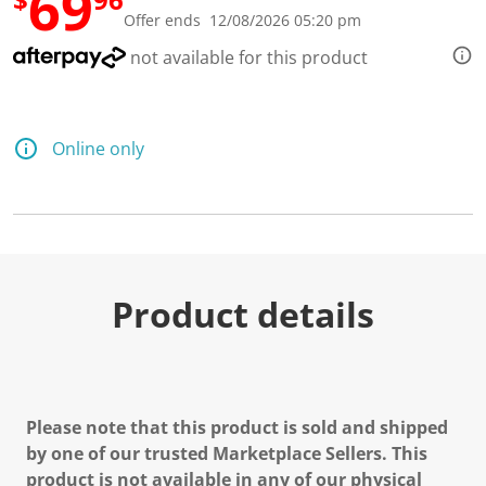
69
R
Offer ends 12/08/2026 05:20 pm
e
a
not available for this product
d
2
R
e
v
Online only
i
e
w
s
.
S
a
m
e
Product details
p
a
g
e
l
i
n
Please note that this product is sold and shipped
k
.
by one of our trusted Marketplace Sellers. This
product is not available in any of our physical