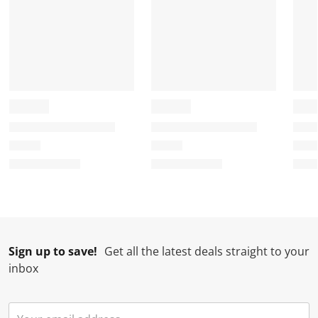
Sign up to save!
Get all the latest deals straight to your
inbox