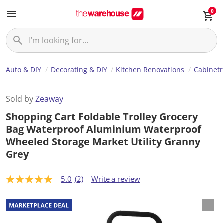
0
Auto & DIY
Decorating & DIY
Kitchen Renovations
Cabinetr
Sold by
Zeaway
Shopping Cart Foldable Trolley Grocery
Bag Waterproof Aluminium Waterproof
Wheeled Storage Market Utility Granny
Grey
5.0
(2)
Write a review
5
.
0
o
u
t