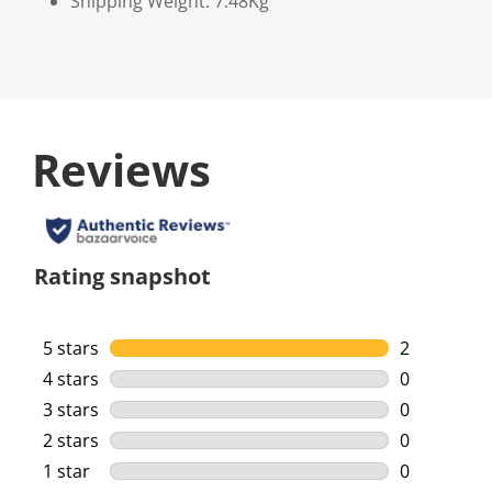
Shipping Weight: 7.48Kg
Reviews
Rating snapshot
5 stars
stars
2
2 reviews w
4 stars
stars
0
0 reviews w
3 stars
stars
0
0 reviews w
2 stars
stars
0
0 reviews w
1 star
stars
0