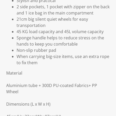
Stylish and practical
2 side pockets, 1 pocket with zipper on the back
and 1 ice bag in the main compartment
21cm big silent quiet wheels for easy
transportation
45 KG load capacity and 45L volume capacity
Sponge handle helps to reduce stress on the
hands to keep you comfortable
Non-slip rubber pad
When carrying big-size items, use an extra rope
to fix them
Material
Aluminium tube + 300D PU-coated Fabrics+ PP
Wheel
Dimensions (L x W x H)