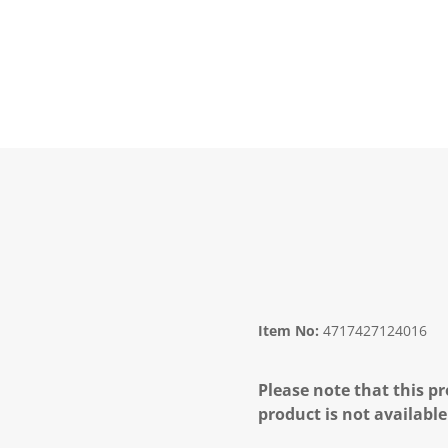
Item No:
4717427124016
Please note that this pr
product is not available