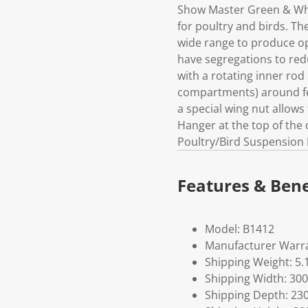
Show Master Green & Whit
for poultry and birds. Th
wide range to produce op
have segregations to redu
with a rotating inner rod
compartments) around fee
a special wing nut allows
Hanger at the top of the
Poultry/Bird Suspension 
Features & Bene
Model: B1412
Manufacturer Warra
Shipping Weight: 5.
Shipping Width: 300
Shipping Depth: 23