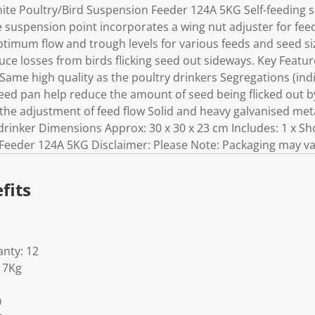
e Poultry/Bird Suspension Feeder 124A 5KG Self-feeding s
e suspension point incorporates a wing nut adjuster for feed 
timum flow and trough levels for various feeds and seed siz
ce losses from birds flicking seed out sideways. Key Feature
 Same high quality as the poultry drinkers Segregations (ind
d pan help reduce the amount of seed being flicked out by
 the adjustment of feed flow Solid and heavy galvanised meta
 drinker Dimensions Approx: 30 x 30 x 23 cm Includes: 1 x 
Feeder 124A 5KG Disclaimer: Please Note: Packaging may va
fits
nty: 12
17Kg
0