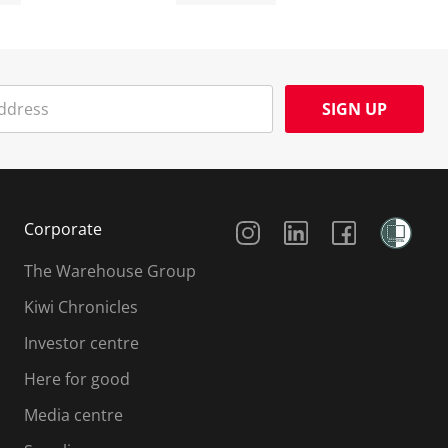
SIGN UP
Social Media
Corporate
The Warehouse Group
Kiwi Chronicles
Investor centre
Here for good
Media centre