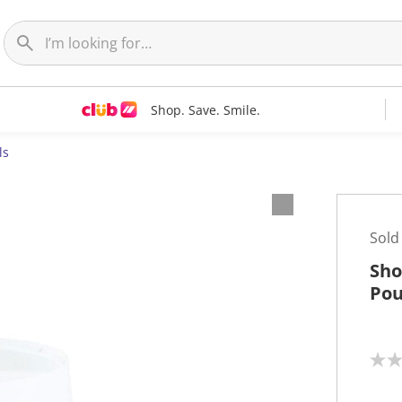
Shop. Save. Smile.
ls
Sold
Sho
Pou
N
o
r