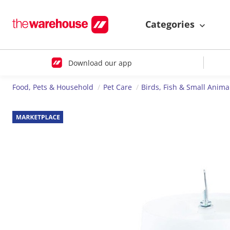
Categories
Download our app
Food, Pets & Household
Pet Care
Birds, Fish & Small Anima