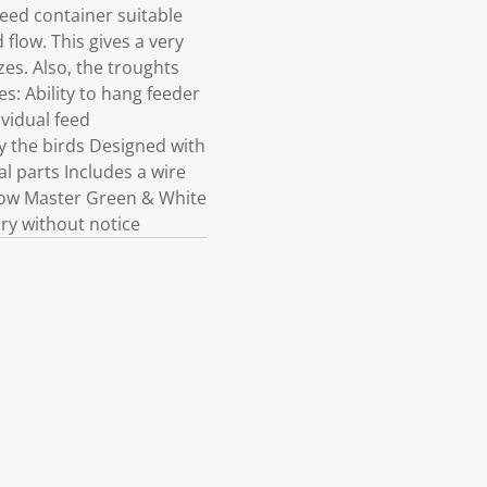
eed container suitable
flow. This gives a very
es. Also, the troughts
s: Ability to hang feeder
ividual feed
 the birds Designed with
l parts Includes a wire
Show Master Green & White
ry without notice