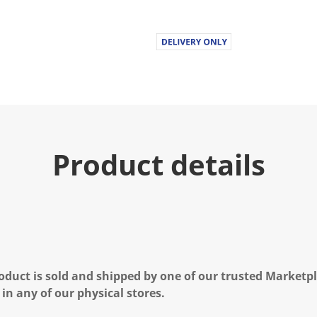
Product details
oduct is sold and shipped by one of our trusted Marketpla
 in any of our physical stores.