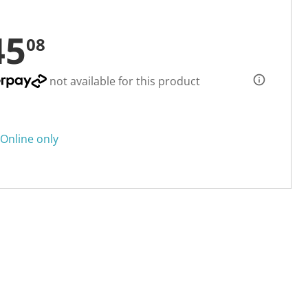
45
08
not available for this product
Online only