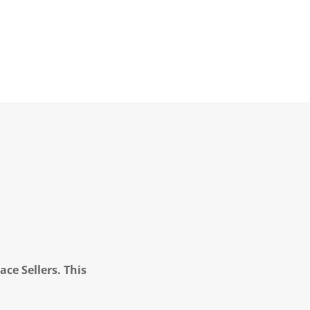
ce Sellers. This