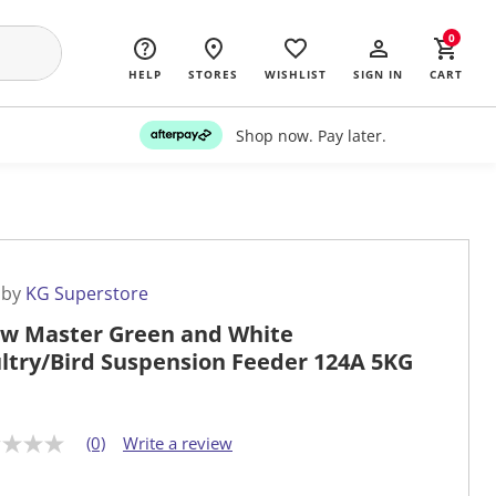
0
HELP
STORES
WISHLIST
SIGN IN
CART
Shop now. Pay later.
 by
KG Superstore
w Master Green and White
ltry/Bird Suspension Feeder 124A 5KG
(0)
Write a review