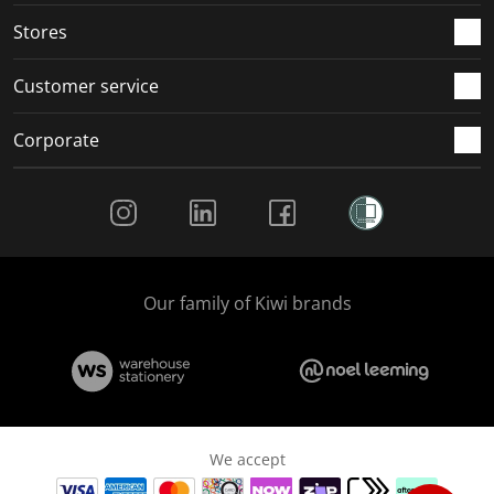
Stores
Customer service
Corporate
Social Media
Our family of Kiwi brands
We accept