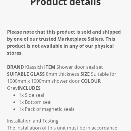
Product details
Please note that this product is sold and shipped
by one of our trusted Marketplace Sellers. This
product is not available in any of our physical
stores.
BRAND
Klässich
ITEM
Shower door seal set
SUITABLE GLASS
8mm thickness
SIZE
Suitable for
1000mm x 1000mm shower door
COLOUR
Grey
INCLUDES
1x Side seal
1x Bottom seal
1x Pack of magnetic seals
Installation and Testing
The installation of this unit must be in accordance