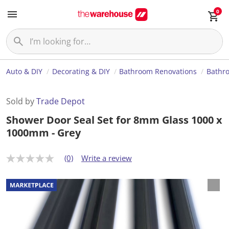
0
Auto & DIY
Decorating & DIY
Bathroom Renovations
Bathr
Sold by
Trade Depot
Shower Door Seal Set for 8mm Glass 1000 x
1000mm - Grey
(0)
Write a review
N
o
r
a
t
i
n
g
v