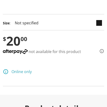
keyboard_arrow_down
selected
Size:
20
$
00
not available for this product
Online only