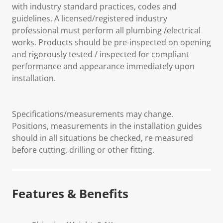
with industry standard practices, codes and
guidelines. A licensed/registered industry
professional must perform all plumbing /electrical
works. Products should be pre-inspected on opening
and rigorously tested / inspected for compliant
performance and appearance immediately upon
installation.
Specifications/measurements may change.
Positions, measurements in the installation guides
should in all situations be checked, re measured
before cutting, drilling or other fitting.
Features & Benefits