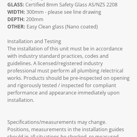
GLASS:
Certified 8mm Safety Glass AS/NZS 2208
WIDTH:
300mm - please see line drawing
DEPTH:
200mm
OTHER:
Easy Clean glass (Nano coated)
Installation and Testing
The installation of this unit must be in accordance
with industry standard practices, codes and
guidelines. A licensed/registered industry
professional must perform all plumbing /electrical
works. Products should be pre-inspected on opening
and rigorously tested / inspected for compliant
performance and appearance immediately upon
installation.
Specifications/measurements may change.
Positions, measurements in the installation guides
should in all situations be checked, re measured