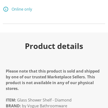
Online only
Product details
Please note that this product is sold and shipped
by one of our trusted Marketplace Sellers. This
product is not available in any of our physical
stores.
ITEM:
Glass Shower Shelf - Diamond
BRAND:
by Vogue Bathroomware