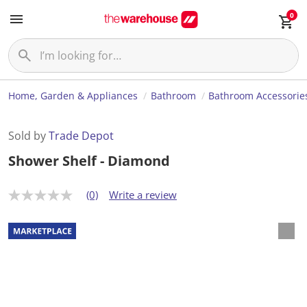
0
Home, Garden & Appliances
Bathroom
Bathroom Accessorie
Sold by
Trade Depot
Shower Shelf - Diamond
(0)
Write a review
N
o
r
a
t
i
n
g
v
a