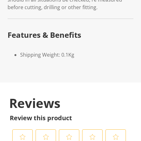
before cutting, drilling or other fitting.
Features & Benefits
Shipping Weight: 0.1Kg
Reviews
Review this product