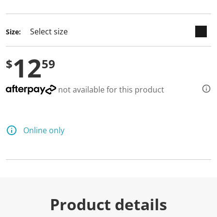
selected
Size:
12
$
59
not available for this product
Online only
Product details