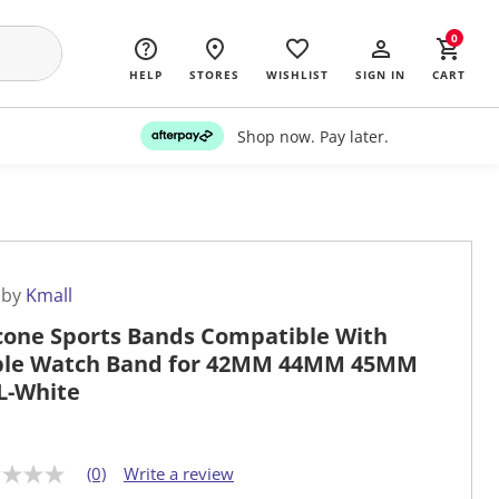
0
HELP
STORES
WISHLIST
SIGN IN
CART
Shop now. Pay later.
 by
Kmall
icone Sports Bands Compatible With
le Watch Band for 42MM 44MM 45MM
L-White
(0)
Write a review