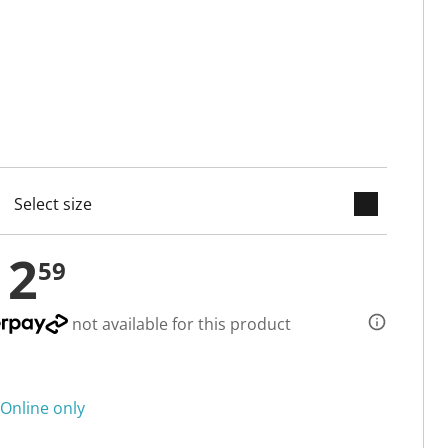
keyboard_arrow_down
cted
12
59
not available for this product
Online only