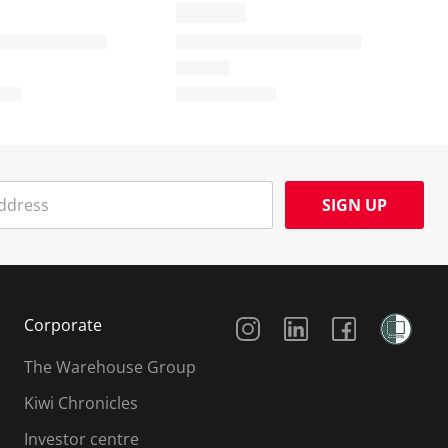
SIGN UP
Social Media
Corporate
The Warehouse Group
Kiwi Chronicles
Investor centre