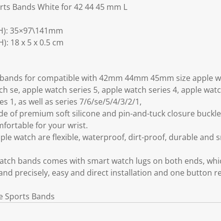
rts Bands White for 42 44 45 mm L
H): 35×97\141mm
: 18 x 5 x 0.5 cm
h bands for compatible with 42mm 44mm 45mm size apple wa
ch se, apple watch series 5, apple watch series 4, apple wat
es 1, as well as series 7/6/se/5/4/3/2/1,
 of premium soft silicone and pin-and-tuck closure buckle,
ortable for your wrist.
le watch are flexible, waterproof, dirt-proof, durable and 
atch bands comes with smart watch lugs on both ends, whi
and precisely, easy and direct installation and one button r
ne Sports Bands