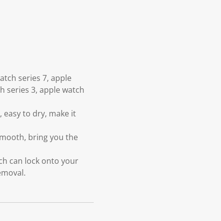
tch series 7, apple
ch series 3, apple watch
 easy to dry, make it
smooth, bring you the
ch can lock onto your
emoval.