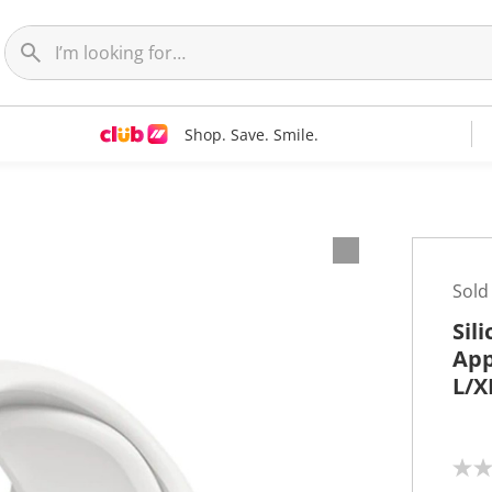
Shop. Save. Smile.
Sold
Sil
App
L/X
N