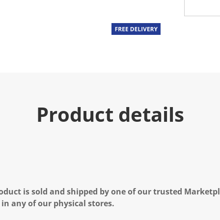
Product details
oduct is sold and shipped by one of our trusted Marketpla
 in any of our physical stores.