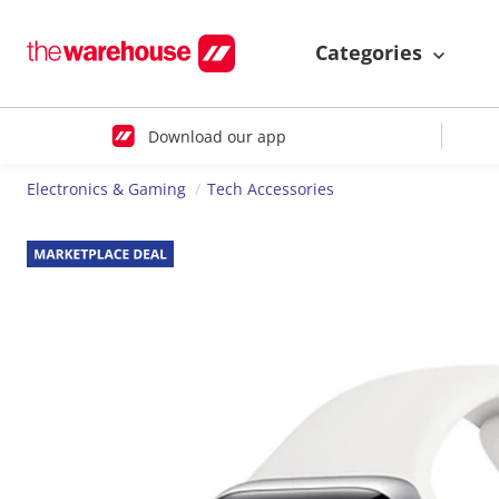
Categories
Download our app
Electronics & Gaming
Tech Accessories