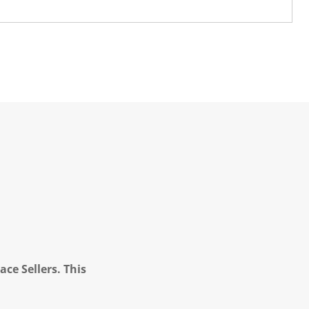
ce Sellers. This