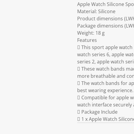
Apple Watch Silicone Spo
Material: Silicone
Product dimensions (LW
Package dimensions (LWH)
Weight: 18 g
Features
 This sport apple watc
watch series 6, apple wat
series 2, apple watch seri
 These watch bands made
more breathable and comf
 The watch bands for app
best wearing experience.
 Compatible for apple w
watch interface securely 
 Package Include
 1 x Apple Watch Silico