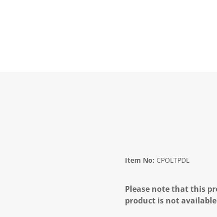
Item No:
CPOLTPDL
Please note that this pr
product is not available