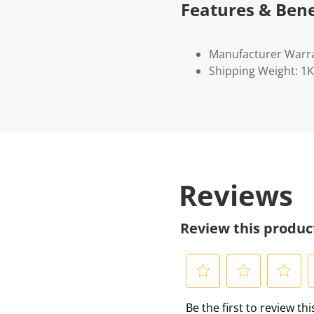
Features & Bene
Manufacturer Warr
Shipping Weight: 1
Reviews
Review this produc
S
S
S
S
Be the first to review th
e
e
e
e