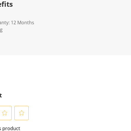
fits
anty: 12 Months
Kg
t
S
is product
e