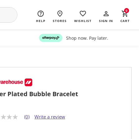
0
HELP
STORES
WISHLIST
SIGN IN
CART
Shop now. Pay later.
ver Plated Bubble Bracelet
(0)
Write a review