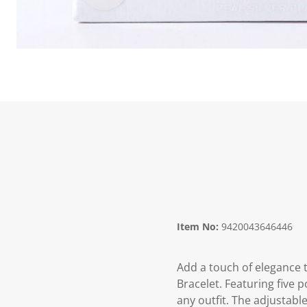
Item No:
9420043646446
Add a touch of elegance 
Bracelet. Featuring five 
any outfit. The adjustable