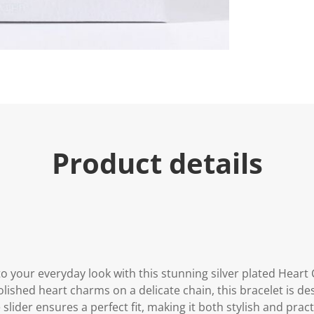
Product details
to your everyday look with this stunning silver plated Hear
polished heart charms on a delicate chain, this bracelet is 
 slider ensures a perfect fit, making it both stylish and pract