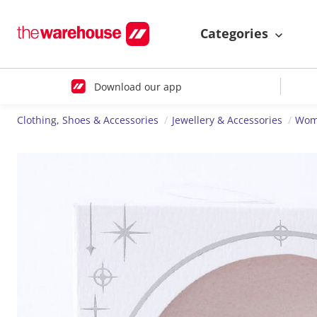
Categories
Download our app
Clothing, Shoes & Accessories
Jewellery & Accessories
Wome