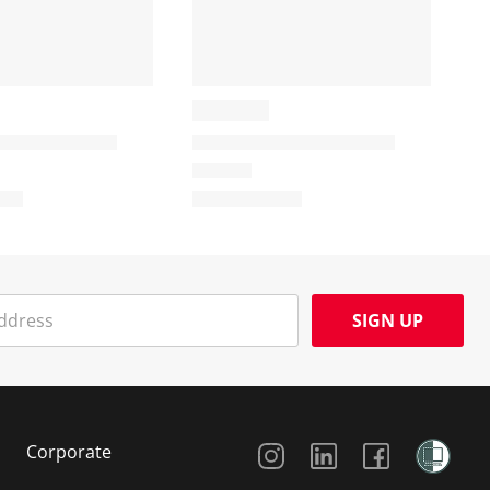
SIGN UP
Social Media
Corporate