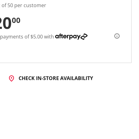
t of 50 per customer
20
00
 payments of $5.00 with
CHECK IN-STORE AVAILABILITY