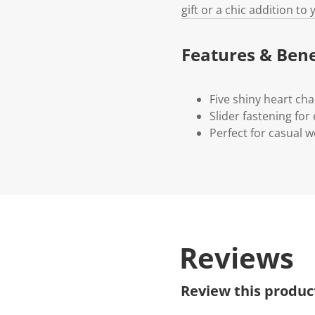
gift or a chic addition to
Features & Bene
Five shiny heart ch
Slider fastening fo
Perfect for casual w
Reviews
Review this produc