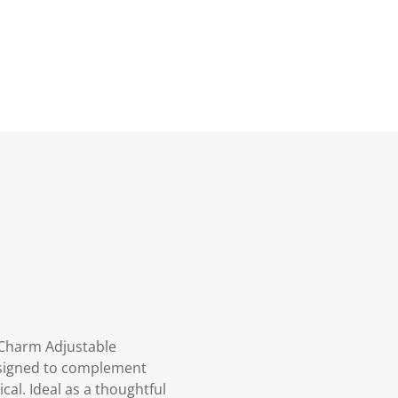
t Charm Adjustable
designed to complement
ical. Ideal as a thoughtful