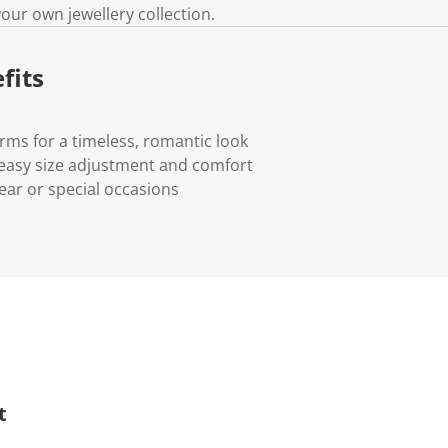
 your own jewellery collection.
fits
arms for a timeless, romantic look
r easy size adjustment and comfort
ear or special occasions
t