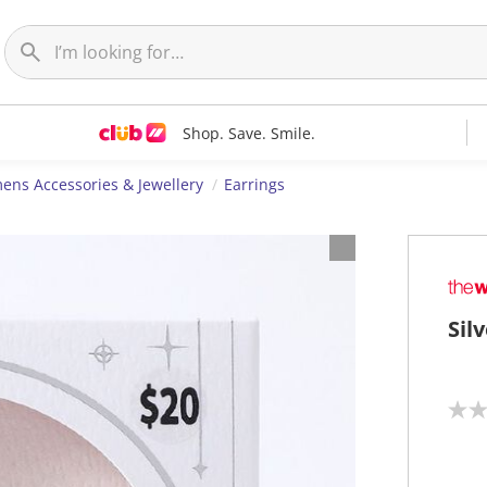
Shop. Save. Smile.
ns Accessories & Jewellery
Earrings
Sil
N
o
r
a