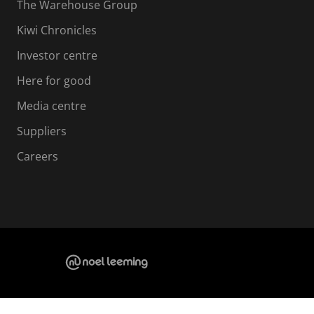
The Warehouse Group
Kiwi Chronicles
Investor centre
Here for good
Media centre
Suppliers
Careers