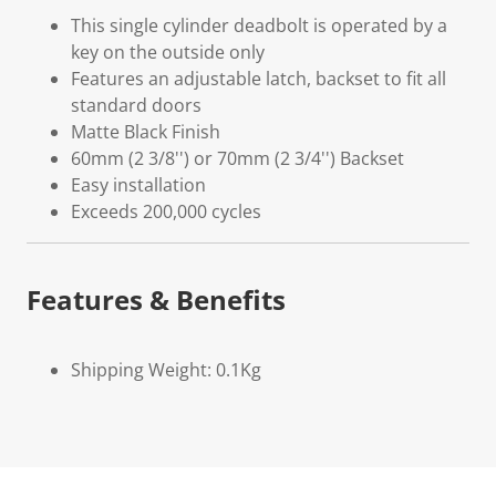
This single cylinder deadbolt is operated by a
key on the outside only
Features an adjustable latch, backset to fit all
standard doors
Matte Black Finish
60mm (2 3/8'') or 70mm (2 3/4'') Backset
Easy installation
Exceeds 200,000 cycles
Features & Benefits
Shipping Weight: 0.1Kg