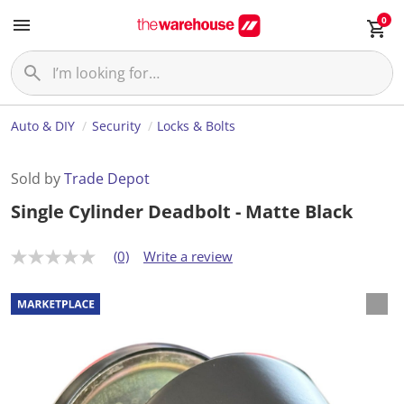
0
Auto & DIY
Security
Locks & Bolts
Sold by
Trade Depot
Single Cylinder Deadbolt - Matte Black
(0)
Write a review
N
o
r
a
t
i
n
g
v
a