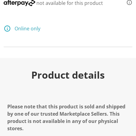
not available for this product
Online only
Product details
Please note that this product is sold and shipped
by one of our trusted Marketplace Sellers. This
product is not available in any of our physical
stores.