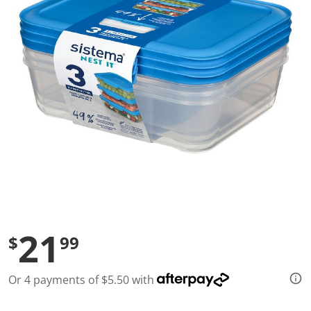
l
u
e
S
a
m
e
p
a
g
e
l
i
n
k
.
21
$
99
Or 4 payments of $5.50 with