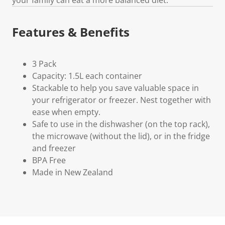
Features & Benefits
3 Pack
Capacity: 1.5L each container
Stackable to help you save valuable space in
your refrigerator or freezer. Nest together with
ease when empty.
Safe to use in the dishwasher (on the top rack),
the microwave (without the lid), or in the fridge
and freezer
BPA Free
Made in New Zealand