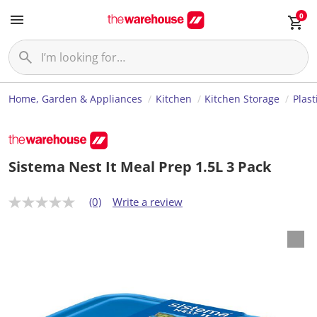
0
Home, Garden & Appliances
Kitchen
Kitchen Storage
Plast
Sistema Nest It Meal Prep 1.5L 3 Pack
(0)
Write a review
N
o
r
a
t
i
n
g
v
a