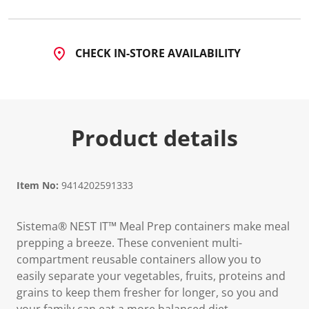
CHECK IN-STORE AVAILABILITY
Product details
Item No:
9414202591333
Sistema® NEST IT™ Meal Prep containers make meal
prepping a breeze. These convenient multi-
compartment reusable containers allow you to
easily separate your vegetables, fruits, proteins and
grains to keep them fresher for longer, so you and
your family can eat a more balanced diet.