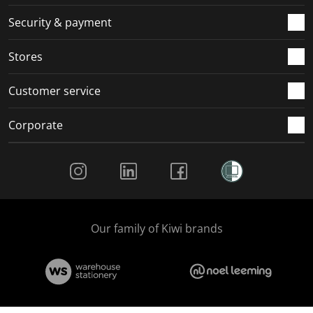
Security & payment
Stores
Customer service
Corporate
Social Media
Our family of Kiwi brands