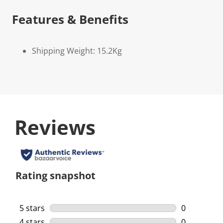
Features & Benefits
Shipping Weight: 15.2Kg
Reviews
Rating snapshot
5 stars
stars
0
0 reviews w
4 stars
stars
0