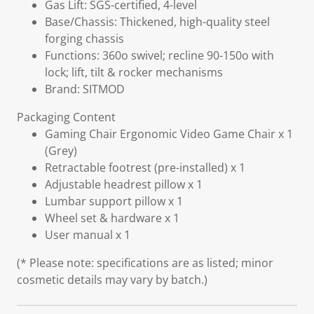
Gas Lift: SGS-certified, 4-level
Base/Chassis: Thickened, high-quality steel
forging chassis
Functions: 360o swivel; recline 90-150o with
lock; lift, tilt & rocker mechanisms
Brand: SITMOD
Packaging Content
Gaming Chair Ergonomic Video Game Chair x 1
(Grey)
Retractable footrest (pre-installed) x 1
Adjustable headrest pillow x 1
Lumbar support pillow x 1
Wheel set & hardware x 1
User manual x 1
(* Please note: specifications are as listed; minor
cosmetic details may vary by batch.)