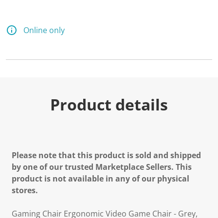
a
R
e
v
Online only
i
e
w
.
S
a
m
e
p
Product details
a
g
e
l
i
n
k
Please note that this product is sold and shipped
.
by one of our trusted Marketplace Sellers. This
product is not available in any of our physical
stores.
Gaming Chair Ergonomic Video Game Chair - Grey,