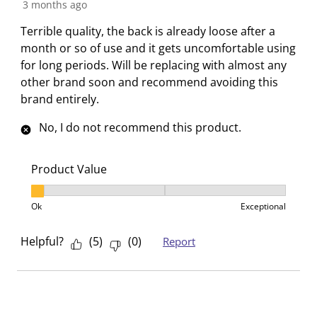
R
3 months ago
h
h
h
h
h
e
Terrible quality, the back is already loose after a
1
2
3
4
5
v
month or so of use and it gets uncomfortable using
s
s
s
s
s
i
for long periods. Will be replacing with almost any
t
t
t
t
t
e
other brand soon and recommend avoiding this
a
a
a
a
a
w
brand entirely.
r
r
r
r
r
.
s
s
s
s
No, I do not recommend this product.
T
.
.
.
.
h
T
T
T
T
i
h
h
h
h
Product Value
s
i
i
i
i
Product Value, 1 out of 3, where 1 equals to Ok and 3
a
s
s
s
s
Ok
Exceptional
c
a
a
a
a
t
c
c
c
c
Helpful?
(
5
)
(
0
)
Report
i
t
t
t
t
o
i
i
i
i
n
o
o
o
o
w
n
n
n
n