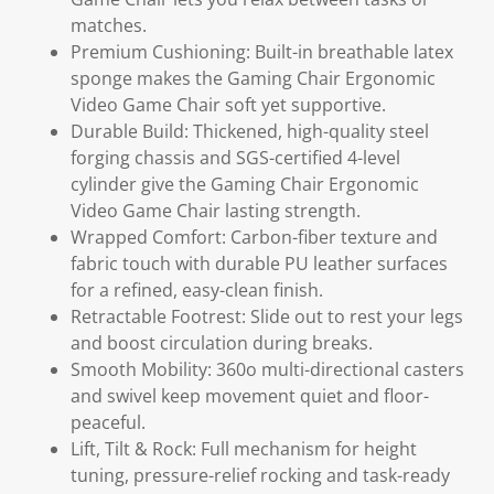
matches.
Premium Cushioning: Built-in breathable latex
sponge makes the Gaming Chair Ergonomic
Video Game Chair soft yet supportive.
Durable Build: Thickened, high-quality steel
forging chassis and SGS-certified 4-level
cylinder give the Gaming Chair Ergonomic
Video Game Chair lasting strength.
Wrapped Comfort: Carbon-fiber texture and
fabric touch with durable PU leather surfaces
for a refined, easy-clean finish.
Retractable Footrest: Slide out to rest your legs
and boost circulation during breaks.
Smooth Mobility: 360o multi-directional casters
and swivel keep movement quiet and floor-
peaceful.
Lift, Tilt & Rock: Full mechanism for height
tuning, pressure-relief rocking and task-ready