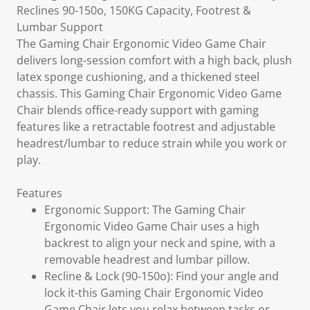
Reclines 90-150o, 150KG Capacity, Footrest &
Lumbar Support
The Gaming Chair Ergonomic Video Game Chair
delivers long-session comfort with a high back, plush
latex sponge cushioning, and a thickened steel
chassis. This Gaming Chair Ergonomic Video Game
Chair blends office-ready support with gaming
features like a retractable footrest and adjustable
headrest/lumbar to reduce strain while you work or
play.
Features
Ergonomic Support: The Gaming Chair
Ergonomic Video Game Chair uses a high
backrest to align your neck and spine, with a
removable headrest and lumbar pillow.
Recline & Lock (90-150o): Find your angle and
lock it-this Gaming Chair Ergonomic Video
Game Chair lets you relax between tasks or