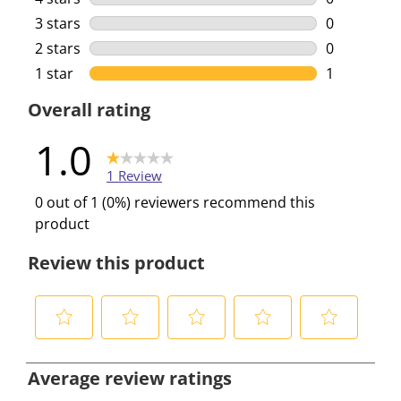
0 reviews w
3 stars
stars
0
0 reviews w
2 stars
stars
0
0 reviews w
1 star
stars
1
1 review wi
Overall rating
1.0
1 Review
0 out of 1 (0%) reviewers recommend this
product
Review this product
S
S
S
S
S
e
e
e
e
e
Average review ratings
l
l
l
l
l