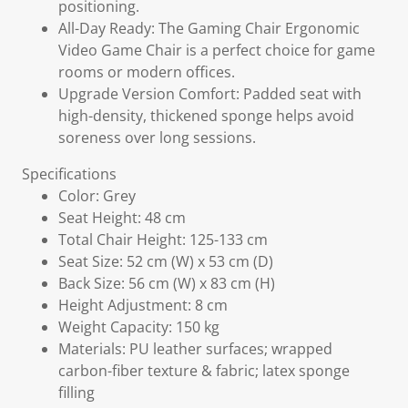
positioning.
All-Day Ready: The Gaming Chair Ergonomic
Video Game Chair is a perfect choice for game
rooms or modern offices.
Upgrade Version Comfort: Padded seat with
high-density, thickened sponge helps avoid
soreness over long sessions.
Specifications
Color: Grey
Seat Height: 48 cm
Total Chair Height: 125-133 cm
Seat Size: 52 cm (W) x 53 cm (D)
Back Size: 56 cm (W) x 83 cm (H)
Height Adjustment: 8 cm
Weight Capacity: 150 kg
Materials: PU leather surfaces; wrapped
carbon-fiber texture & fabric; latex sponge
filling