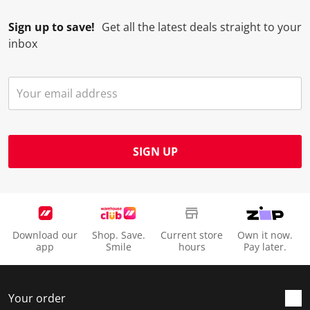
Sign up to save!
Get all the latest deals straight to your
inbox
SIGN UP
Download our
Shop. Save.
Current store
Own it now.
app
Smile
hours
Pay later.
Your order