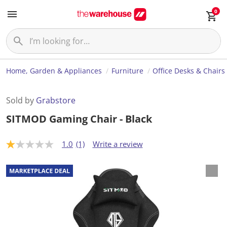
0
Home, Garden & Appliances
Furniture
Office Desks & Chairs
Sold by
Grabstore
SITMOD Gaming Chair - Black
1.0
(1)
Write a review
1
.
0
o
u
t
o
f
5
s