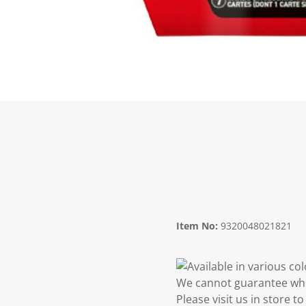
Item No:
9320048021821
Available in various co
We cannot guarantee whic
Please visit us in store 