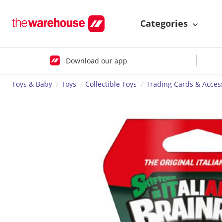
Categories
Download our app
Toys & Baby
Toys
Collectible Toys
Trading Cards & Acces