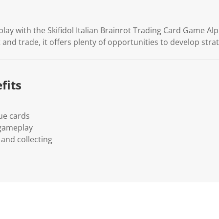
.
ay with the Skifidol Italian Brainrot Trading Card Game Alph
t and trade, it offers plenty of opportunities to develop str
fits
ue cards
 gameplay
and collecting