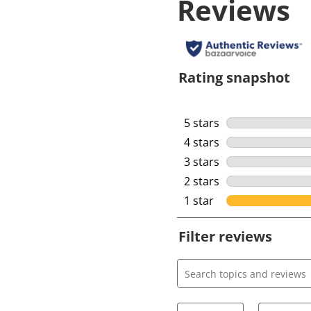
Reviews
Rating snapshot
5 stars
stars
4 stars
stars
3 stars
stars
2 stars
stars
1 star
stars
Filter reviews
Search topics and review