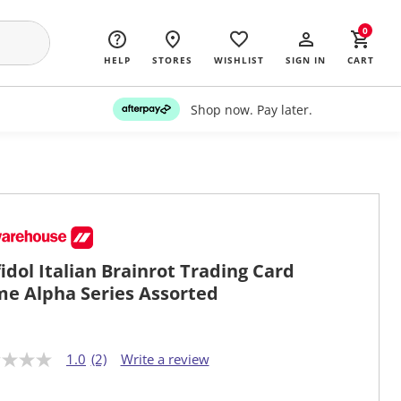
0
HELP
STORES
WISHLIST
SIGN IN
CART
Shop now. Pay later.
fidol Italian Brainrot Trading Card
e Alpha Series Assorted
1.0
(2)
Write a review