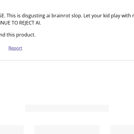
T
.
h
T
This is disgusting ai brainrot slop. Let your kid play with 
i
h
INUE TO REJECT AI.
s
i
a
s
d this product.
c
a
t
c
Report
i
t
o
i
n
o
w
n
i
w
l
i
l
l
o
l
p
o
e
p
n
e
s
n