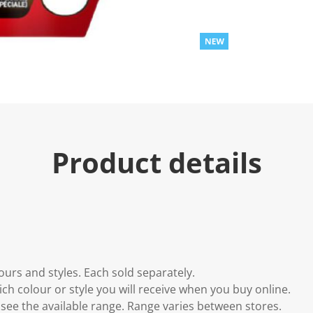
u
e
.
R
e
a
d
2
R
e
v
i
e
Product details
w
s
.
S
a
m
e
p
a
g
e
lours and styles. Each sold separately.
l
i
h colour or style you will receive when you buy online.
n
to see the available range. Range varies between stores.
k