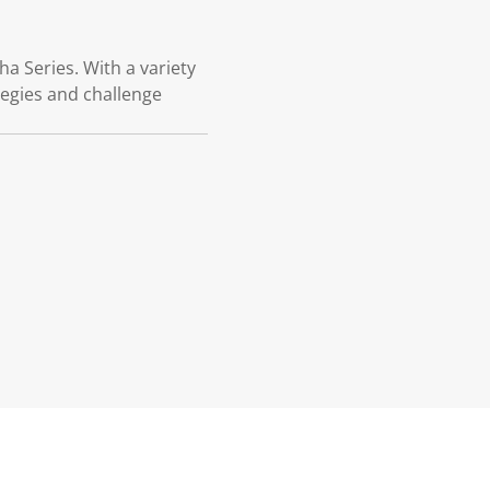
a Series. With a variety
ategies and challenge