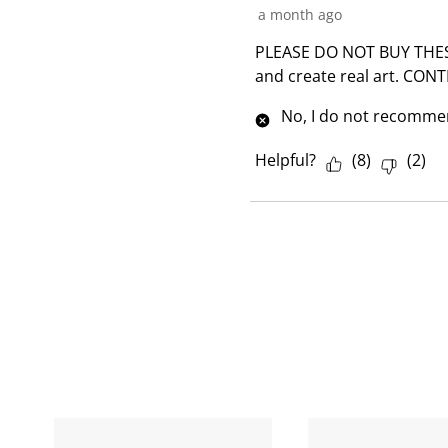
a month ago
PLEASE DO NOT BUY THESE. 
and create real art. CONT
No, I do not recommen
Helpful?
(
8
)
(
2
)