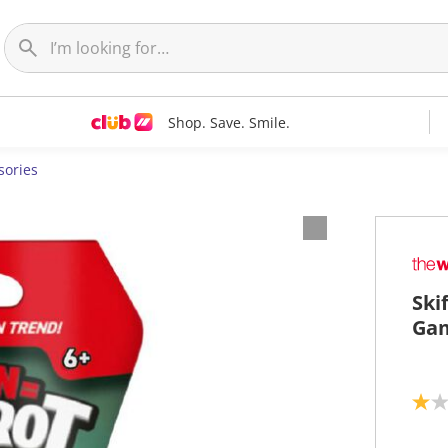
Shop. Save. Smile.
sories
Ski
Gam
1
.
0