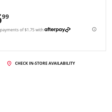
6
99
 payments of $1.75 with
CHECK IN-STORE AVAILABILITY