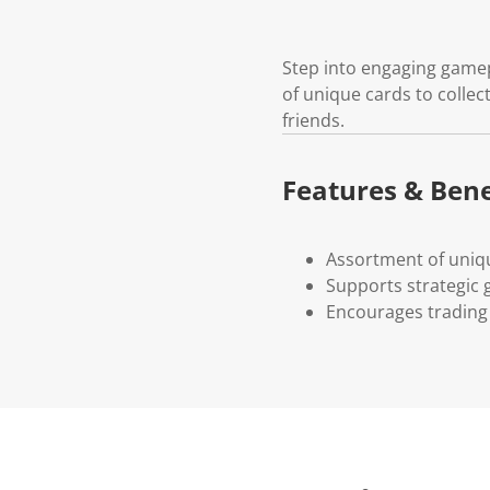
Step into engaging gamepl
of unique cards to collec
friends.
Features & Bene
Assortment of uniq
Supports strategic
Encourages trading 