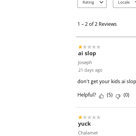
Rating
Locale
1
t
1
–
2 of 2
Reviews
o
2
o
1 out of 5 stars.
f
ai slop
2
Joseph
R
21 days ago
e
don't get your kids ai slo
v
i
Helpful?
(
5
)
(
0
)
e
w
s
1 out of 5 stars.
yuck
Chalamet