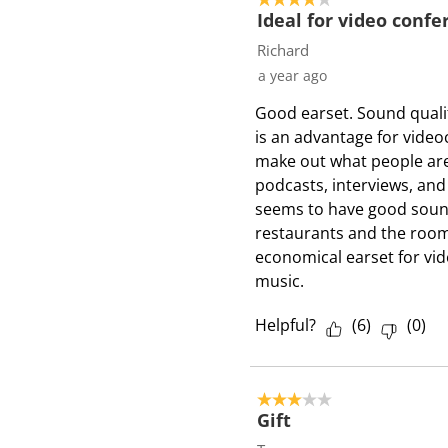
s
Ideal for video confe
Richard
a year ago
Good earset. Sound qualit
is an advantage for video
make out what people are 
podcasts, interviews, and
seems to have good sound
restaurants and the room 
economical earset for vid
music.
Helpful?
(
6
)
(
0
)
3 out of 5 stars.
Gift