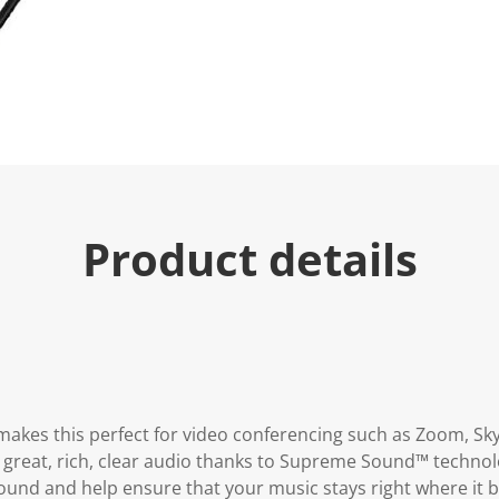
e
.
R
e
a
d
2
5
R
e
v
i
e
w
Product details
s
.
S
a
m
e
p
a
g
e
l
makes this perfect for video conferencing such as Zoom, S
i
 great, rich, clear audio thanks to Supreme Sound™ technolo
n
k
ound and help ensure that your music stays right where it 