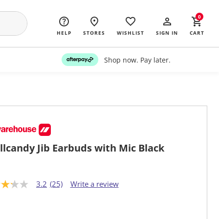
0
HELP
STORES
WISHLIST
SIGN IN
CART
Shop now. Pay later.
llcandy Jib Earbuds with Mic Black
3.2
(25)
Write a review