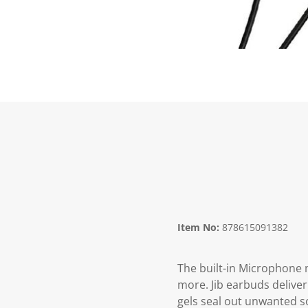
Item No:
878615091382
The built-in Microphone 
more. Jib earbuds deliver
gels seal out unwanted s