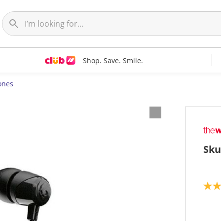
Shop. Save. Smile.
ones
Sku
3
.
2
o