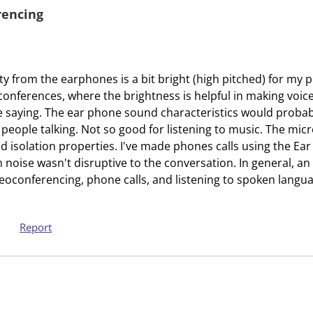
a
s
rencing
c
a
t
c
i
t
o
i
y from the earphones is a bit bright (high pitched) for my 
n
o
conferences, where the brightness is helpful in making voice
w
n
saying. The ear phone sound characteristics would probably
i
w
 people talking. Not so good for listening to music. The mic
l
i
 isolation properties. I've made phones calls using the Ea
l
l
noise wasn't disruptive to the conversation. In general, an
o
l
eoconferencing, phone calls, and listening to spoken langu
p
o
e
p
n
e
Report
s
n
u
s
b
u
m
b
i
m