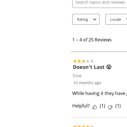
Search topics and review
Rating
Locale
1
t
1
–
4 of 25
Reviews
o
4
o
3 out of 5 stars.
f
Doesn't Last 😤
2
Cruz
5
10 months ago
R
While having it they have
e
v
Helpful?
(
1
)
(
1
)
i
e
w
4 out of 5 stars.