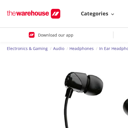
Categories
Download our app
Electronics & Gaming
Audio
Headphones
In Ear Headph