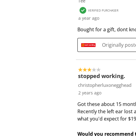
Tee
VERIFIED PURCHASER
a year ago
Bought for a gift, dont k
Originally pos
3 out of 5 stars.
stopped working.
christopherluxonegghead
2 years ago
Got these about 15 month
Recently the left ear lost 
what you'd expect for $19
Would you recommend t