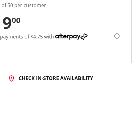
t of 50 per customer
19
00
 payments of $4.75 with
CHECK IN-STORE AVAILABILITY