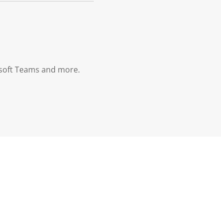
osoft Teams and more.