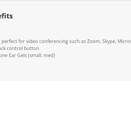
.
fits
- perfect for video conferencing such as Zoom, Skype, Micr
ack control button
icone Ear Gels (small, med)