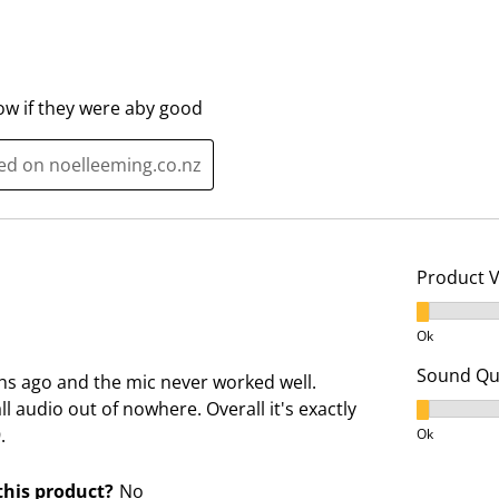
s
i
s
s
i
s
o
i
now if they were aby good
n
o
f
n
ted on noelleeming.co.nz
o
f
r
o
m
r
.
m
Product 
.
Product V
Ok
Sound Qua
s ago and the mic never worked well.
all audio out of nowhere. Overall it's exactly
Sound Qua
.
Ok
his product?
No