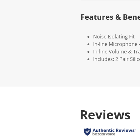
Features & Bene
Noise Isolating Fit
In-line Microphone 
In-line Volume & Tr
Includes: 2 Pair Sil
Reviews