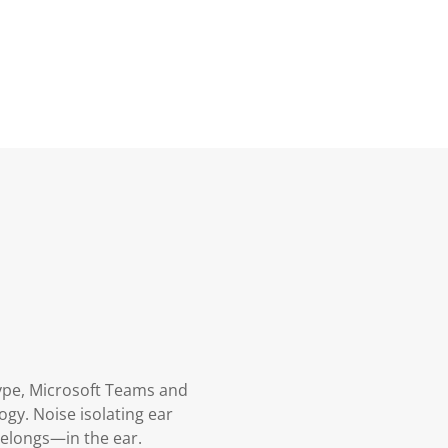
kype, Microsoft Teams and
gy. Noise isolating ear
belongs—in the ear.