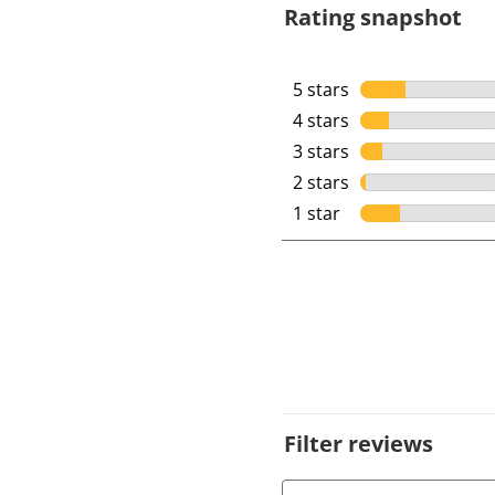
Rating snapshot
5 stars
stars
4 stars
stars
3 stars
stars
2 stars
stars
1 star
stars
Filter reviews