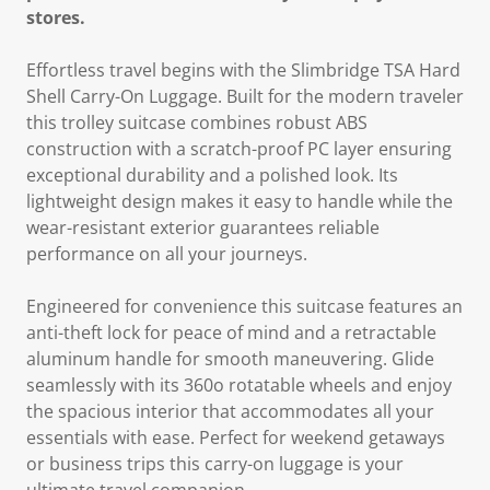
stores.
Effortless travel begins with the Slimbridge TSA Hard
Shell Carry-On Luggage. Built for the modern traveler
this trolley suitcase combines robust ABS
construction with a scratch-proof PC layer ensuring
exceptional durability and a polished look. Its
lightweight design makes it easy to handle while the
wear-resistant exterior guarantees reliable
performance on all your journeys.
Engineered for convenience this suitcase features an
anti-theft lock for peace of mind and a retractable
aluminum handle for smooth maneuvering. Glide
seamlessly with its 360o rotatable wheels and enjoy
the spacious interior that accommodates all your
essentials with ease. Perfect for weekend getaways
or business trips this carry-on luggage is your