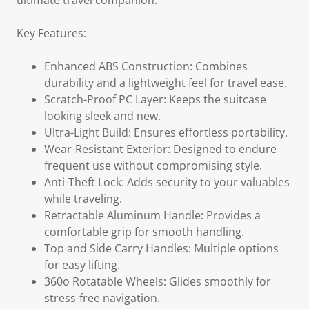
ultimate travel companion.
Key Features:
Enhanced ABS Construction: Combines
durability and a lightweight feel for travel ease.
Scratch-Proof PC Layer: Keeps the suitcase
looking sleek and new.
Ultra-Light Build: Ensures effortless portability.
Wear-Resistant Exterior: Designed to endure
frequent use without compromising style.
Anti-Theft Lock: Adds security to your valuables
while traveling.
Retractable Aluminum Handle: Provides a
comfortable grip for smooth handling.
Top and Side Carry Handles: Multiple options
for easy lifting.
360o Rotatable Wheels: Glides smoothly for
stress-free navigation.