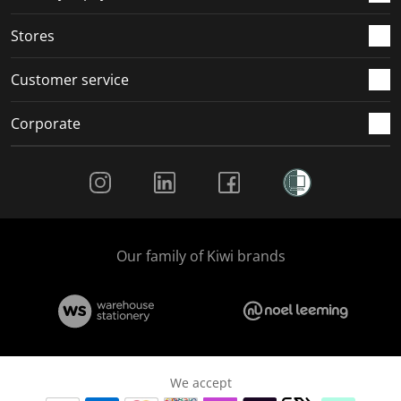
.
.
.
.
Stores
Customer service
Corporate
Social Media
Our family of Kiwi brands
We accept