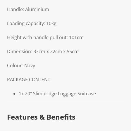
Handle: Aluminium
Loading capacity: 10kg
Height with handle pull out: 101cm
Dimension: 33cm x 22cm x 55cm
Colour: Navy
PACKAGE CONTENT:
1x 20" Slimbridge Luggage Suitcase
Features & Benefits