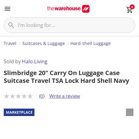
0
Travel
Suitcases & Luggage
Hard-shell Luggage
Sold by
Halo.Living
Slimbridge 20" Carry On Luggage Case
Suitcase Travel TSA Lock Hard Shell Navy
(0)
Write a review
N
o
r
a
t
i
n
g
v