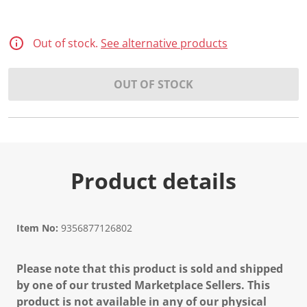
Out of stock.
See alternative products
OUT OF STOCK
Product details
Item No:
9356877126802
Please note that this product is sold and shipped
by one of our trusted Marketplace Sellers. This
product is not available in any of our physical