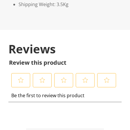
Shipping Weight: 3.5Kg
Reviews
Review this product
S
S
S
S
S
Be the first to review this product
e
e
e
e
e
l
l
l
l
l
e
e
e
e
e
c
c
c
c
c
t
t
t
t
t