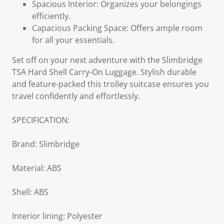
Spacious Interior: Organizes your belongings
efficiently.
Capacious Packing Space: Offers ample room
for all your essentials.
Set off on your next adventure with the Slimbridge
TSA Hard Shell Carry-On Luggage. Stylish durable
and feature-packed this trolley suitcase ensures you
travel confidently and effortlessly.
SPECIFICATION:
Brand: Slimbridge
Material: ABS
Shell: ABS
Interior lining: Polyester