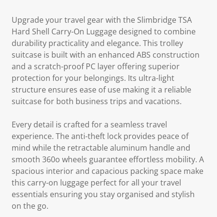
Upgrade your travel gear with the Slimbridge TSA
Hard Shell Carry-On Luggage designed to combine
durability practicality and elegance. This trolley
suitcase is built with an enhanced ABS construction
and a scratch-proof PC layer offering superior
protection for your belongings. Its ultra-light
structure ensures ease of use making it a reliable
suitcase for both business trips and vacations.
Every detail is crafted for a seamless travel
experience. The anti-theft lock provides peace of
mind while the retractable aluminum handle and
smooth 360o wheels guarantee effortless mobility. A
spacious interior and capacious packing space make
this carry-on luggage perfect for all your travel
essentials ensuring you stay organised and stylish
on the go.