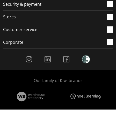
.
m
m
m
m
Security & payment
.
.
.
.
Stores
Customer service
Corporate
Social Media
Our family of Kiwi brands