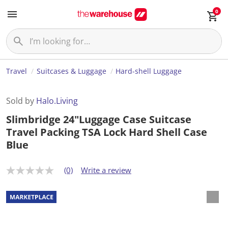
0
Travel
Suitcases & Luggage
Hard-shell Luggage
Sold by
Halo.Living
Slimbridge 24"Luggage Case Suitcase
Travel Packing TSA Lock Hard Shell Case
Blue
(0)
Write a review
N
o
r
a
t
i
n