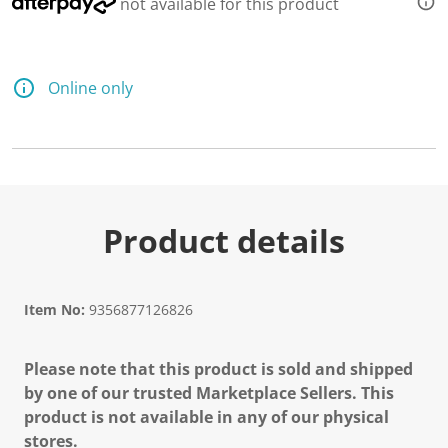
not available for this product
Online only
Product details
Item No:
9356877126826
Please note that this product is sold and shipped
by one of our trusted Marketplace Sellers. This
product is not available in any of our physical
stores.