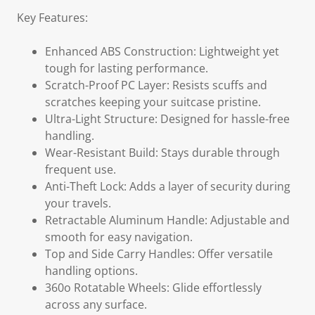
Key Features:
Enhanced ABS Construction: Lightweight yet
tough for lasting performance.
Scratch-Proof PC Layer: Resists scuffs and
scratches keeping your suitcase pristine.
Ultra-Light Structure: Designed for hassle-free
handling.
Wear-Resistant Build: Stays durable through
frequent use.
Anti-Theft Lock: Adds a layer of security during
your travels.
Retractable Aluminum Handle: Adjustable and
smooth for easy navigation.
Top and Side Carry Handles: Offer versatile
handling options.
360o Rotatable Wheels: Glide effortlessly
across any surface.