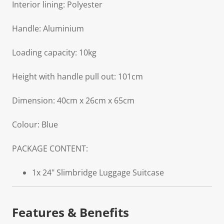
Interior lining: Polyester
Handle: Aluminium
Loading capacity: 10kg
Height with handle pull out: 101cm
Dimension: 40cm x 26cm x 65cm
Colour: Blue
PACKAGE CONTENT:
1x 24" Slimbridge Luggage Suitcase
Features & Benefits