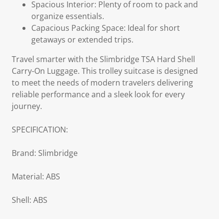
Spacious Interior: Plenty of room to pack and
organize essentials.
Capacious Packing Space: Ideal for short
getaways or extended trips.
Travel smarter with the Slimbridge TSA Hard Shell
Carry-On Luggage. This trolley suitcase is designed
to meet the needs of modern travelers delivering
reliable performance and a sleek look for every
journey.
SPECIFICATION:
Brand: Slimbridge
Material: ABS
Shell: ABS