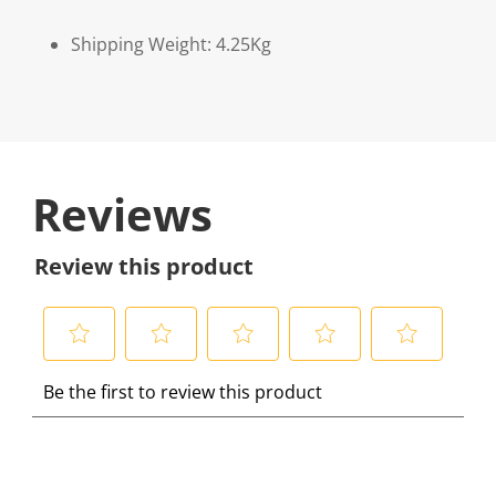
Shipping Weight: 4.25Kg
Reviews
Review this product
S
S
S
S
S
Be the first to review this product
e
e
e
e
e
l
l
l
l
l
e
e
e
e
e
c
c
c
c
c